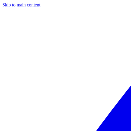
Skip to main content