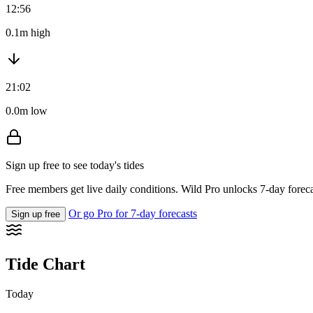
12:56
0.1m high
21:02
0.0m low
Sign up free to see today's tides
Free members get live daily conditions. Wild Pro unlocks 7-day foreca
Or go Pro for 7-day forecasts
Sign up free
Tide Chart
Today