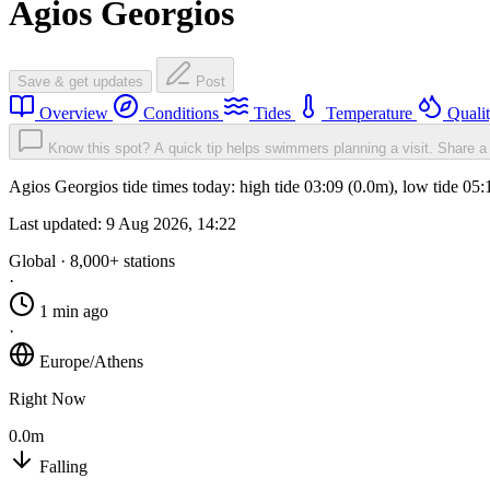
Agios Georgios
Save & get updates
Post
Overview
Conditions
Tides
Temperature
Quali
Know this spot? A quick tip helps swimmers planning a visit.
Share a 
Agios Georgios tide times today: high tide 03:09 (0.0m), low tide 05
Last updated:
9 Aug 2026, 14:22
Global · 8,000+ stations
·
1 min ago
·
Europe/Athens
Right Now
0.0m
Falling