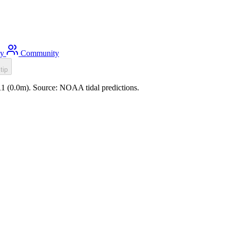
ty
Community
tip
:11 (0.0m). Source: NOAA tidal predictions.