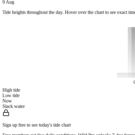
9 Aug
Tide heights throughout the day. Hover over the chart to see exact tim
High tide
Low tide
Now
Slack water
Sign up free to see today's tide chart