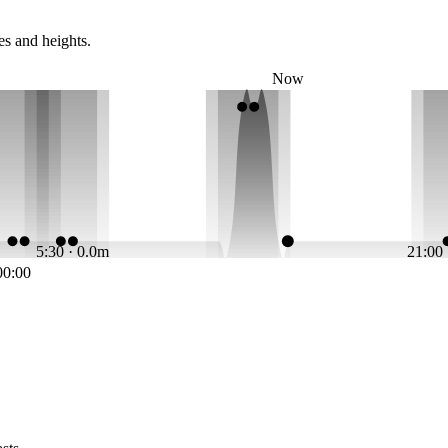
es and heights.
Now
5:30 · 0.0m
21:00
00:00