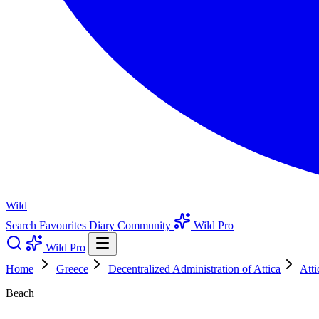
Wild
Search
Favourites
Diary
Community
Wild Pro
Wild Pro
Home
Greece
Decentralized Administration of Attica
Atti
Beach