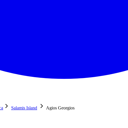
ca
Salamis Island
Agios Georgios