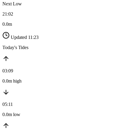
Next Low
21:02
0.0m
Updated 11:23
Today's Tides
03:09
0.0m high
05:11
0.0m low