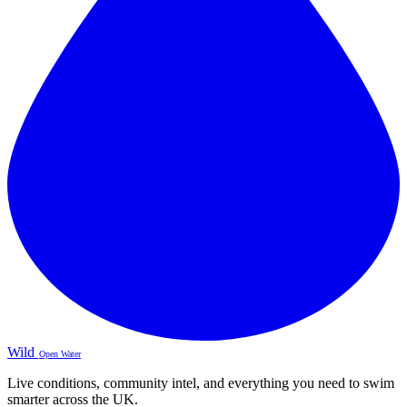
Wild
Open Water
Live conditions, community intel, and everything you need to swim
smarter across the UK.