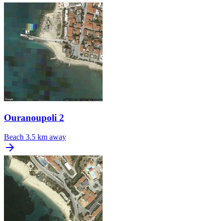
Ouranoupoli 2
Beach
3.5 km away