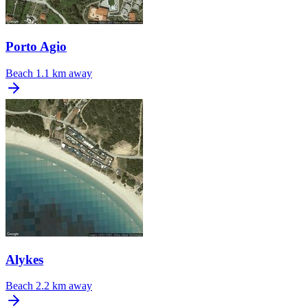
Porto Agio
Beach
1.1 km away
Alykes
Beach
2.2 km away