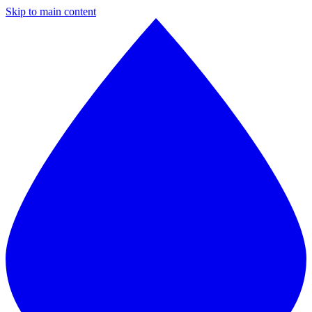
Skip to main content