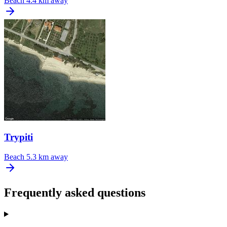
Beach
4.4 km away
Trypiti
Beach
5.3 km away
Frequently asked questions