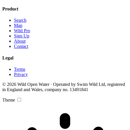
Product
Search
Map
Wild Pro
Sign Up
About
Contact
Legal
Terms
Privacy
© 2026 Wild Open Water · Operated by Swim Wild Ltd, registered
in England and Wales, company no. 13491841
Theme