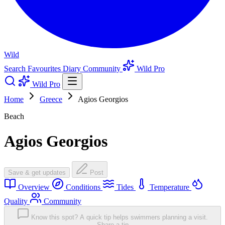
Wild
Search
Favourites
Diary
Community
Wild Pro
Wild Pro
Home
Greece
Agios Georgios
Beach
Agios Georgios
Save & get updates
Post
Overview
Conditions
Tides
Temperature
Quality
Community
Know this spot? A quick tip helps swimmers planning a visit.
Share a tip