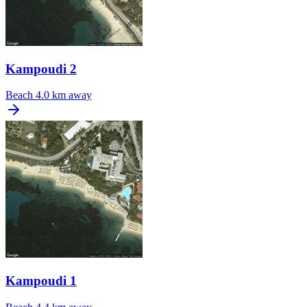
Kampoudi 2
Beach
4.0 km away
Kampoudi 1