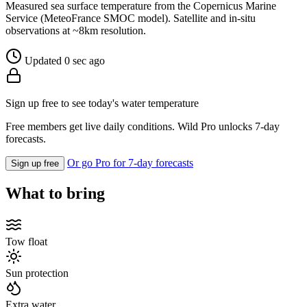
Measured sea surface temperature from the Copernicus Marine
Service (MeteoFrance SMOC model). Satellite and in-situ
observations at ~8km resolution.
Updated 0 sec ago
Sign up free to see today's water temperature
Free members get live daily conditions. Wild Pro unlocks 7-day
forecasts.
Or go Pro for 7-day forecasts
Sign up free
What to bring
Tow float
Sun protection
Extra water