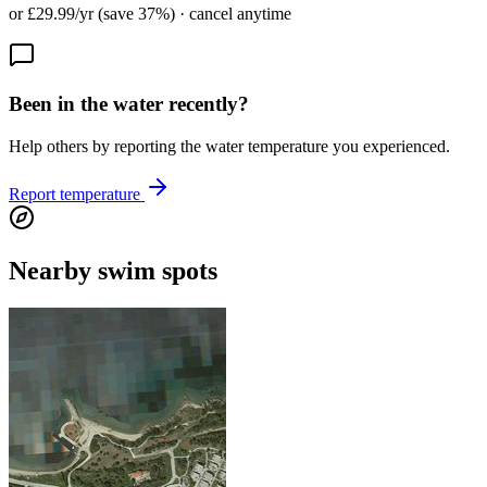
or £29.99/yr (save 37%) · cancel anytime
Been in the water recently?
Help others by reporting the water temperature you experienced.
Report temperature
Nearby swim spots