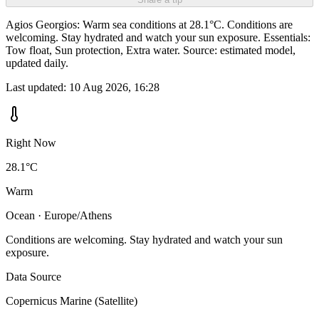
Agios Georgios: Warm sea conditions at 28.1°C. Conditions are
welcoming. Stay hydrated and watch your sun exposure. Essentials:
Tow float, Sun protection, Extra water. Source: estimated model,
updated daily.
Last updated:
10 Aug 2026, 16:28
Right Now
28.1°C
Warm
Ocean · Europe/Athens
Conditions are welcoming. Stay hydrated and watch your sun
exposure.
Data Source
Copernicus Marine (Satellite)