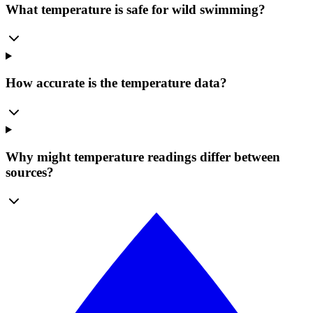
What temperature is safe for wild swimming?
How accurate is the temperature data?
Why might temperature readings differ between
sources?