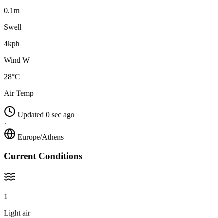
0.1m
Swell
4kph
Wind W
28°C
Air Temp
Updated 0 sec ago
·
Europe/Athens
Current Conditions
1
Light air