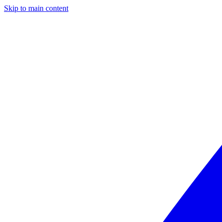
Skip to main content