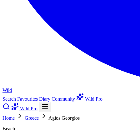
Wild
Search
Favourites
Diary
Community
Wild Pro
Wild Pro
Home
Greece
Agios Georgios
Beach