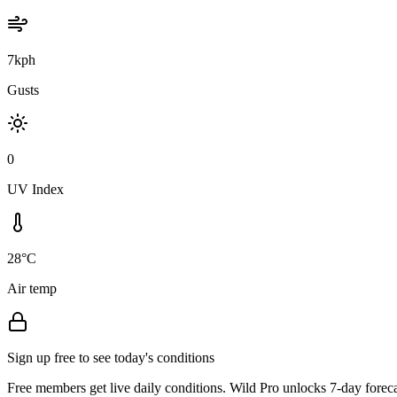
7kph
Gusts
0
UV Index
28°C
Air temp
Sign up free to see today's conditions
Free members get live daily conditions. Wild Pro unlocks 7-day foreca