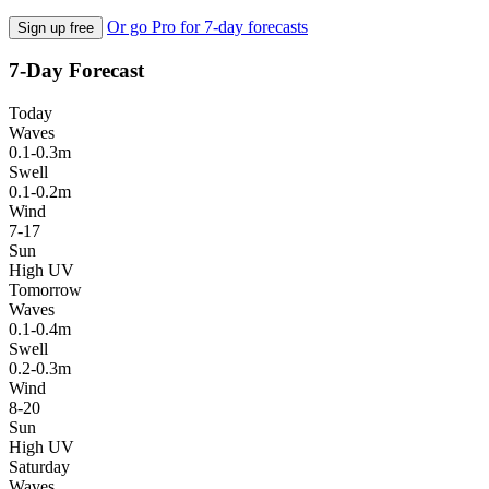
Or go Pro for 7-day forecasts
Sign up free
7-Day Forecast
Today
Waves
0.1-0.3m
Swell
0.1-0.2m
Wind
7-17
Sun
High UV
Tomorrow
Waves
0.1-0.4m
Swell
0.2-0.3m
Wind
8-20
Sun
High UV
Saturday
Waves