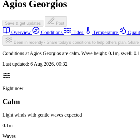
Agios Georgios
Save & get updates
Post
Overview
Conditions
Tides
Temperature
Quali
Been in recently? Share today's conditions to help others plan.
Share 
Conditions at Agios Georgios are calm. Wave height: 0.1m, swell: 
Last updated:
6 Aug 2026, 00:32
Right now
Calm
Light winds with gentle waves expected
0.1m
Waves