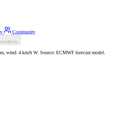
ty
Community
conditions
0.1m, wind: 4 km/h W. Source: ECMWF forecast model.