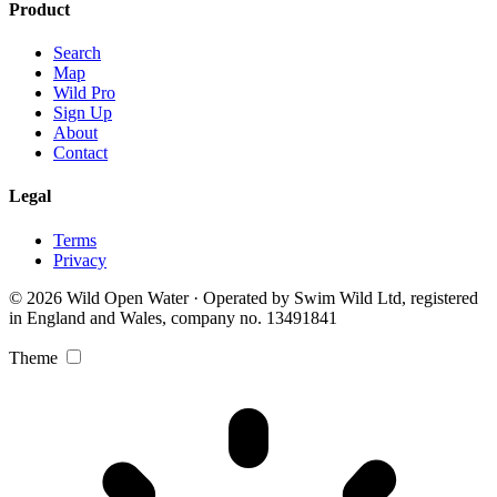
Product
Search
Map
Wild Pro
Sign Up
About
Contact
Legal
Terms
Privacy
© 2026 Wild Open Water · Operated by Swim Wild Ltd, registered
in England and Wales, company no. 13491841
Theme