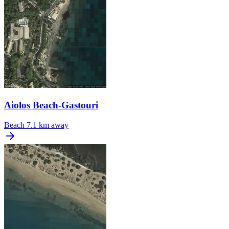
Aiolos Beach-Gastouri
Beach
7.1 km away