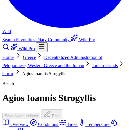
Wild
Search
Favourites
Diary
Community
Wild Pro
Wild Pro
Home
Greece
Decentralized Administration of
Peloponnese, Western Greece and the Ionian
Ionian Islands
Corfu
Agios Ioannis Strogyllis
Beach
Agios Ioannis Strogyllis
Save & get updates
Post
Overview
Conditions
Tides
Temperature