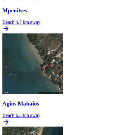
Mpenitses
Beach
4.7 km away
Agios Mahaios
Beach
6.3 km away