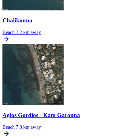
Chalikouna
Beach
7.2 km away
Agios Gordios - Kato Garouna
Beach
7.8 km away