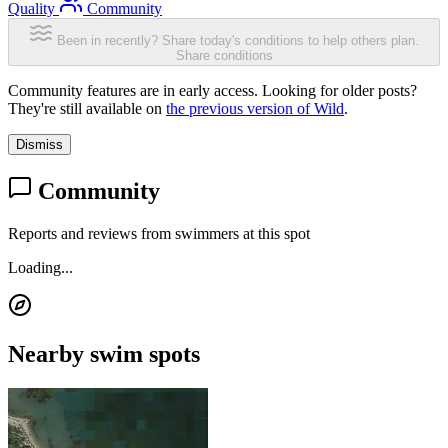
Quality
Community
Been in recently? Share today's conditions to help others plan.
Share conditions
Community features are in early access. Looking for older posts?
They're still available on
the previous version of Wild
.
Dismiss
Community
Reports and reviews from swimmers at this spot
Loading...
Nearby swim spots