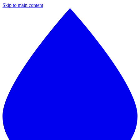
Skip to main content