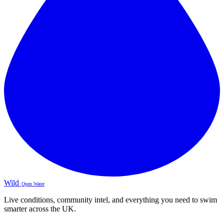
Wild
Open Water
Live conditions, community intel, and everything you need to swim
smarter across the UK.