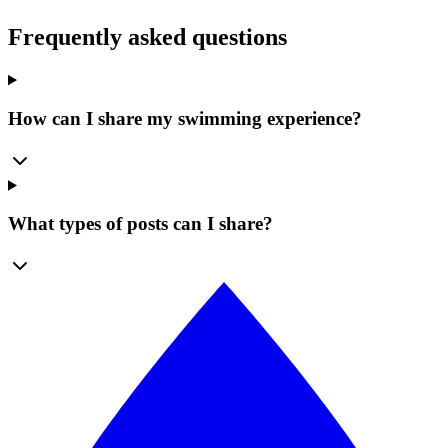
Frequently asked questions
How can I share my swimming experience?
What types of posts can I share?