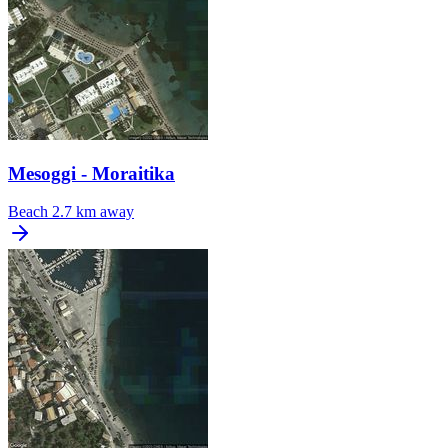
Mesoggi - Moraitika
Beach
2.7 km away