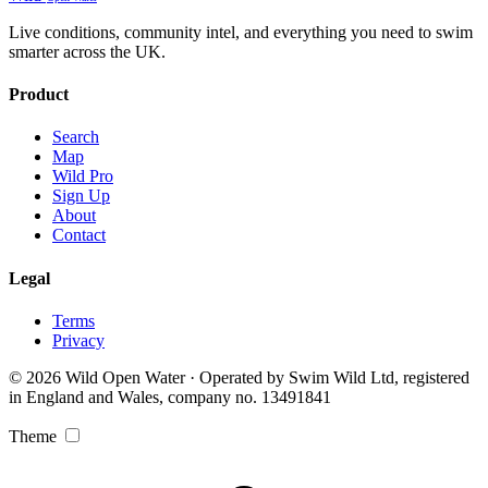
Live conditions, community intel, and everything you need to swim
smarter across the UK.
Product
Search
Map
Wild Pro
Sign Up
About
Contact
Legal
Terms
Privacy
© 2026 Wild Open Water · Operated by Swim Wild Ltd, registered
in England and Wales, company no. 13491841
Theme