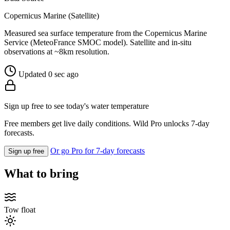
Copernicus Marine (Satellite)
Measured sea surface temperature from the Copernicus Marine
Service (MeteoFrance SMOC model). Satellite and in-situ
observations at ~8km resolution.
Updated 0 sec ago
Sign up free to see today's water temperature
Free members get live daily conditions. Wild Pro unlocks 7-day
forecasts.
Or go Pro for 7-day forecasts
Sign up free
What to bring
Tow float