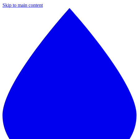
Skip to main content