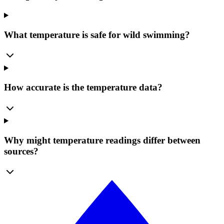
What temperature is safe for wild swimming?
How accurate is the temperature data?
Why might temperature readings differ between
sources?