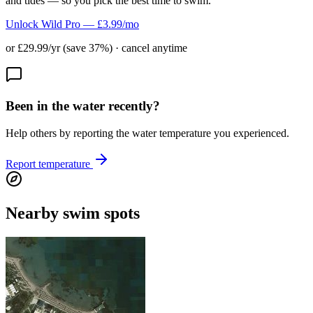
and tides — so you pick the best time to swim.
Unlock Wild Pro — £3.99/mo
or £29.99/yr (save 37%) · cancel anytime
Been in the water recently?
Help others by reporting the water temperature you experienced.
Report temperature
Nearby swim spots