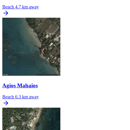
Beach
4.7 km away
Agios Mahaios
Beach
6.3 km away