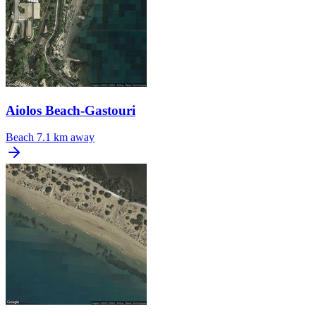
Aiolos Beach-Gastouri
Beach
7.1 km away