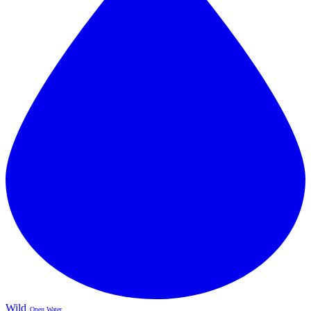
Wild
Open Water