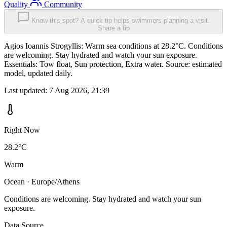
Quality
Community
Know this spot? A quick tip helps swimmers planning a visit.
Share a tip
Agios Ioannis Strogyllis: Warm sea conditions at 28.2°C. Conditions
are welcoming. Stay hydrated and watch your sun exposure.
Essentials: Tow float, Sun protection, Extra water. Source: estimated
model, updated daily.
Last updated:
7 Aug 2026, 21:39
Right Now
28.2°C
Warm
Ocean · Europe/Athens
Conditions are welcoming. Stay hydrated and watch your sun
exposure.
Data Source