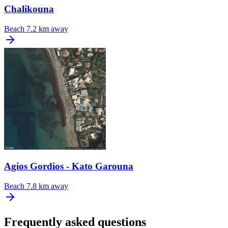
Chalikouna
Beach
7.2 km away
Agios Gordios - Kato Garouna
Beach
7.8 km away
Frequently asked questions