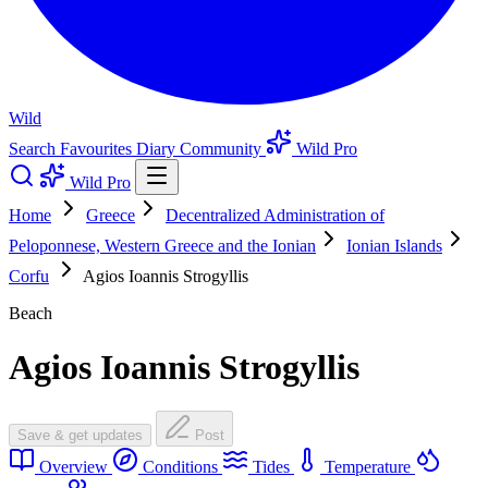
Wild
Search
Favourites
Diary
Community
Wild Pro
Wild Pro
Home
Greece
Decentralized Administration of
Peloponnese, Western Greece and the Ionian
Ionian Islands
Corfu
Agios Ioannis Strogyllis
Beach
Agios Ioannis Strogyllis
Save & get updates
Post
Overview
Conditions
Tides
Temperature