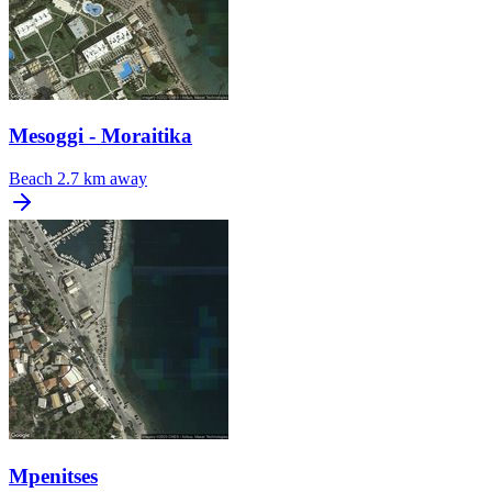
Mesoggi - Moraitika
Beach
2.7 km away
Mpenitses