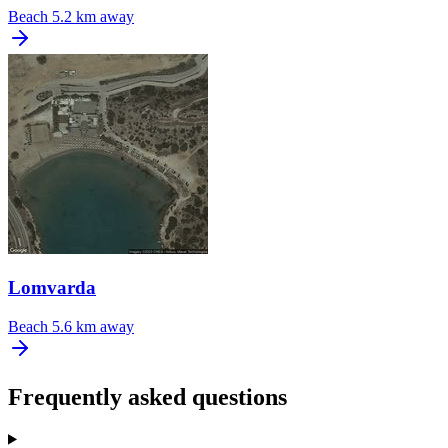
Beach
5.2 km away
Lomvarda
Beach
5.6 km away
Frequently asked questions