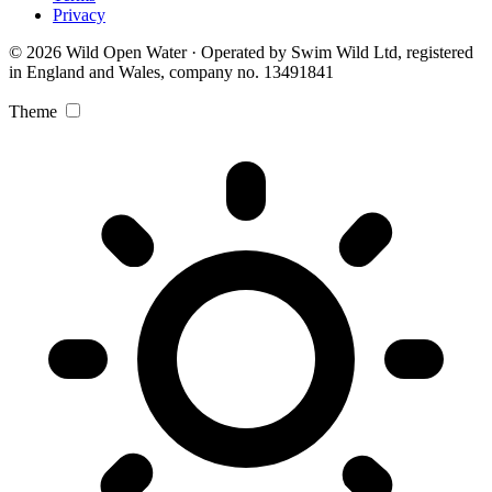
Privacy
© 2026 Wild Open Water · Operated by Swim Wild Ltd, registered
in England and Wales, company no. 13491841
Theme