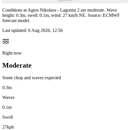
Conditions at Agios Nikolaos - Lagonisi 2 are moderate. Wave
height: 0.3m, swell: 0.1m, wind: 27 km/h NE. Source: ECMWF
forecast model.
Last updated:
6 Aug 2026, 12:56
Right now
Moderate
Some chop and waves expected
0.3m
Waves
0.1m
Swell
27kph