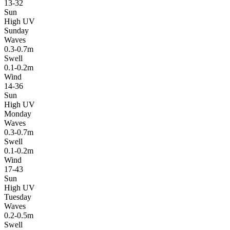
13-32
Sun
High UV
Sunday
Waves
0.3-0.7m
Swell
0.1-0.2m
Wind
14-36
Sun
High UV
Monday
Waves
0.3-0.7m
Swell
0.1-0.2m
Wind
17-43
Sun
High UV
Tuesday
Waves
0.2-0.5m
Swell