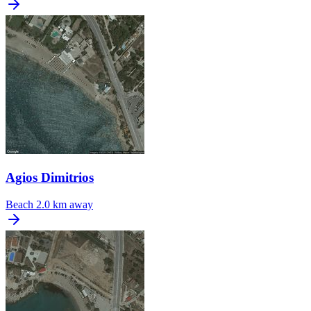
Agios Dimitrios
Beach
2.0 km away