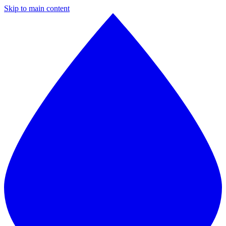
Skip to main content