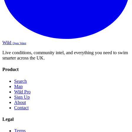
Wild
Open Water
Live conditions, community intel, and everything you need to swim
smarter across the UK.
Product
Search
Map
Wild Pro
Sign Up
About
Contact
Legal
Terms