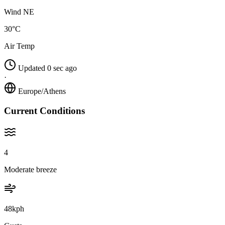
Wind NE
30°C
Air Temp
Updated 0 sec ago
·
Europe/Athens
Current Conditions
4
Moderate breeze
48kph