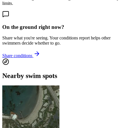
limits.
On the ground right now?
Share what you're seeing. Your conditions report helps other
swimmers decide whether to go.
Share conditions
Nearby swim spots