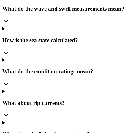
What do the wave and swell measurements mean?
How is the sea state calculated?
What do the condition ratings mean?
What about rip currents?