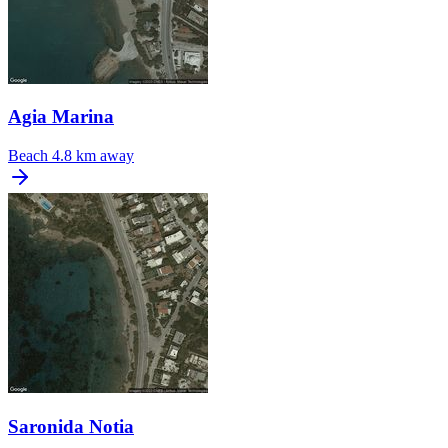
Agia Marina
Beach
4.8 km away
Saronida Notia