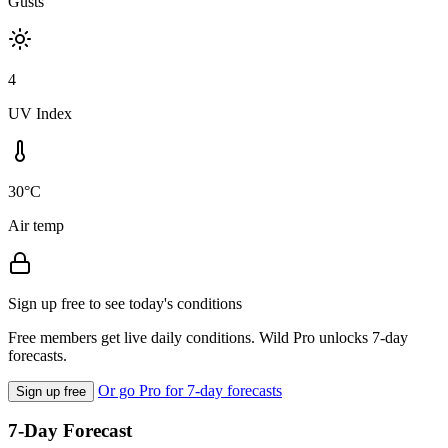
Gusts
4
UV Index
30°C
Air temp
Sign up free to see today's conditions
Free members get live daily conditions. Wild Pro unlocks 7-day
forecasts.
Or go Pro for 7-day forecasts
Sign up free
7-Day Forecast