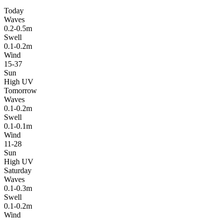
Today
Waves
0.2-0.5m
Swell
0.1-0.2m
Wind
15-37
Sun
High UV
Tomorrow
Waves
0.1-0.2m
Swell
0.1-0.1m
Wind
11-28
Sun
High UV
Saturday
Waves
0.1-0.3m
Swell
0.1-0.2m
Wind