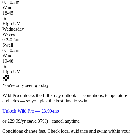
0.1-0.2m
Wind
18-45
Sun
High UV
Wednesday
Waves
0.2-0.5m
Swell
0.1-0.2m
Wind
19-48
Sun
High UV
You're only seeing today
Wild Pro unlocks the full 7-day outlook — conditions, temperature
and tides — so you pick the best time to swim.
Unlock Wild Pro — £3.99/mo
or £29.99/yr (save 37%) · cancel anytime
Conditions change fast. Check local guidance and swim within your