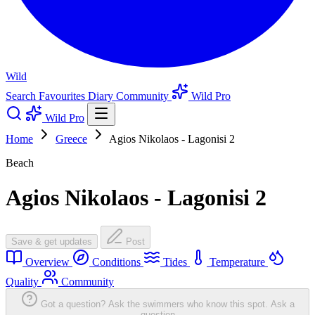
Wild
Search
Favourites
Diary
Community
Wild Pro
Wild Pro
Home
Greece
Agios Nikolaos - Lagonisi 2
Beach
Agios Nikolaos - Lagonisi 2
Save & get updates
Post
Overview
Conditions
Tides
Temperature
Quality
Community
Got a question? Ask the swimmers who know this spot.
Ask a
question