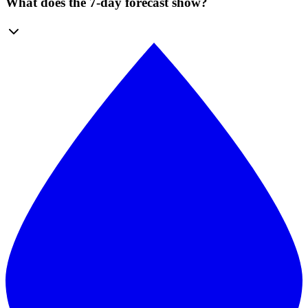
What does the 7-day forecast show?