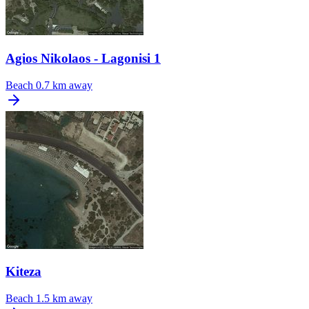
Agios Nikolaos - Lagonisi 1
Beach
0.7 km away
Kiteza
Beach
1.5 km away