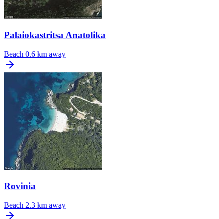
Palaiokastritsa Anatolika
Beach
0.6 km away
Rovinia
Beach
2.3 km away