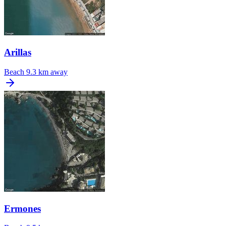
Arillas
Beach
9.3 km away
Ermones