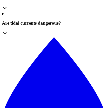
Are tidal currents dangerous?