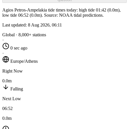
Agios Petros-Ampelakia tide times today: high tide 01:42 (0.0m),
low tide 06:52 (0.0m). Source: NOAA tidal predictions.
Last updated:
8 Aug 2026, 06:11
Global · 8,000+ stations
·
0 sec ago
·
Europe/Athens
Right Now
0.0m
Falling
Next Low
06:52
0.0m