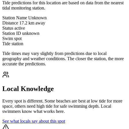
Tide predictions for this location are based on data from the nearest
tidal monitoring station.
Station Name
Unknown
Distance
17.2 km away
Status
active
Station ID
unknown
Swim spot
Tide station
Tide times may vary slightly from predictions due to local
geography and weather conditions. The closer the station, the more
accurate the predictions.
Local Knowledge
Every spot is different. Some beaches are best at low tide for more
space, others need high tide for safe swimming depth. Local
swimmers know what works here.
See what locals say about this spot