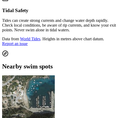
Tidal Safety
Tides can create strong currents and change water depth rapidly.
Check local conditions, be aware of rip currents, and know your exit
points. Never swim alone in tidal waters.
Data from
World Tides
. Heights in metres above chart datum.
Report an issue
Nearby swim spots