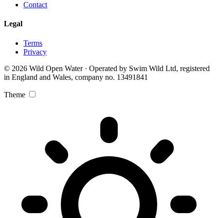
Contact
Legal
Terms
Privacy
© 2026 Wild Open Water · Operated by Swim Wild Ltd, registered
in England and Wales, company no. 13491841
Theme