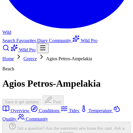
Wild
Search
Favourites
Diary
Community
Wild Pro
Wild Pro
Home
Greece
Agios Petros-Ampelakia
Beach
Agios Petros-Ampelakia
Save & get updates
Post
Overview
Conditions
Tides
Temperature
Quality
Community
Got a question? Ask the swimmers who know this spot.
Ask a
question