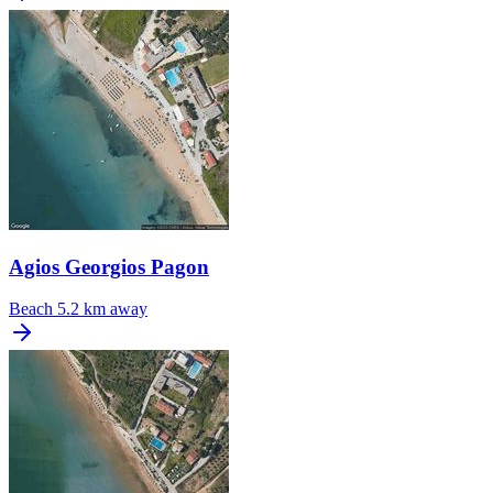
Agios Georgios Pagon
Beach
5.2 km away