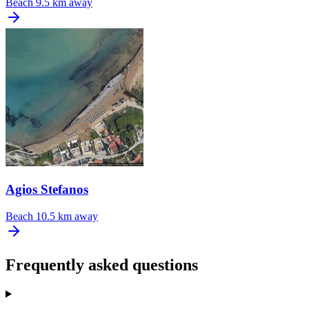
Beach
9.5 km away
Agios Stefanos
Beach
10.5 km away
Frequently asked questions