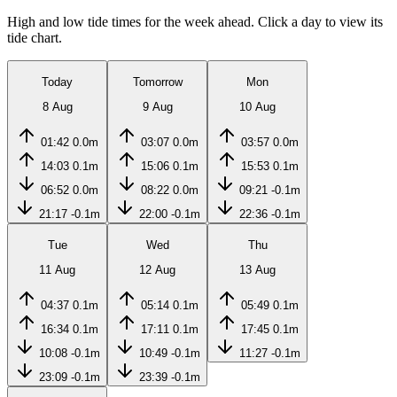
High and low tide times for the week ahead. Click a day to view its
tide chart.
Today
Tomorrow
Mon
8 Aug
9 Aug
10 Aug
01:42
0.0m
03:07
0.0m
03:57
0.0m
14:03
0.1m
15:06
0.1m
15:53
0.1m
06:52
0.0m
08:22
0.0m
09:21
-0.1m
21:17
-0.1m
22:00
-0.1m
22:36
-0.1m
Tue
Wed
Thu
11 Aug
12 Aug
13 Aug
04:37
0.1m
05:14
0.1m
05:49
0.1m
16:34
0.1m
17:11
0.1m
17:45
0.1m
10:08
-0.1m
10:49
-0.1m
11:27
-0.1m
23:09
-0.1m
23:39
-0.1m