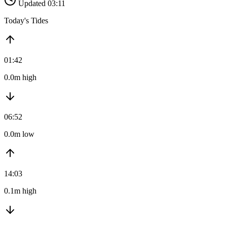
Updated 03:11
Today's Tides
01:42
0.0m high
06:52
0.0m low
14:03
0.1m high