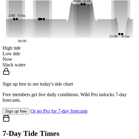
14:00 · 0.1m
2:00 · 0.0m
21:00 · -0.1m
00:00
High tide
Low tide
Now
Slack water
Sign up free to see today's tide chart
Free members get live daily conditions. Wild Pro unlocks 7-day
forecasts.
Or go Pro for 7-day forecasts
Sign up free
7-Day Tide Times