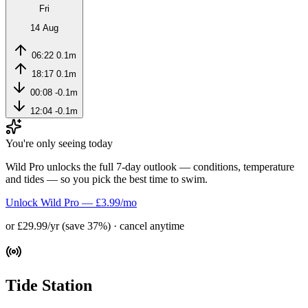
Fri
14 Aug
06:22
0.1m
18:17
0.1m
00:08
-0.1m
12:04
-0.1m
You're only seeing today
Wild Pro unlocks the full 7-day outlook — conditions, temperature
and tides — so you pick the best time to swim.
Unlock Wild Pro — £3.99/mo
or £29.99/yr (save 37%) · cancel anytime
Tide Station