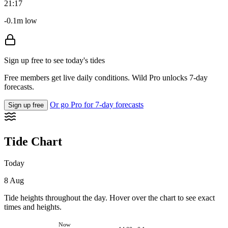
21:17
-0.1m low
Sign up free to see today's tides
Free members get live daily conditions. Wild Pro unlocks 7-day
forecasts.
Or go Pro for 7-day forecasts
Sign up free
Tide Chart
Today
8 Aug
Tide heights throughout the day. Hover over the chart to see exact
times and heights.
Now