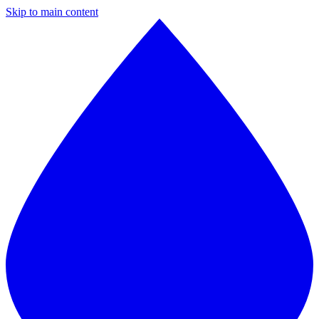
Skip to main content