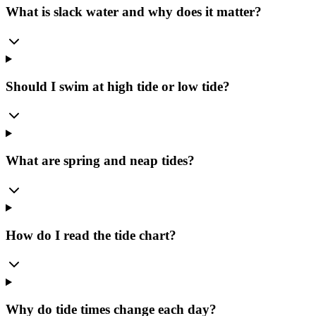
What is slack water and why does it matter?
Should I swim at high tide or low tide?
What are spring and neap tides?
How do I read the tide chart?
Why do tide times change each day?