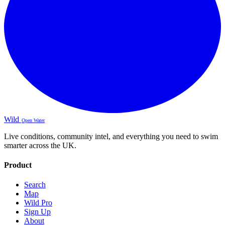
Wild
Open Water
Live conditions, community intel, and everything you need to swim
smarter across the UK.
Product
Search
Map
Wild Pro
Sign Up
About