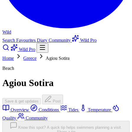
Wild
Search
Favourites
Diary
Community
Wild Pro
Wild Pro
Home
Greece
Agiou Sotira
Beach
Agiou Sotira
Save & get updates
Post
Overview
Conditions
Tides
Temperature
Quality
Community
Know this spot? A quick tip helps swimmers planning a visit.
Share a tip