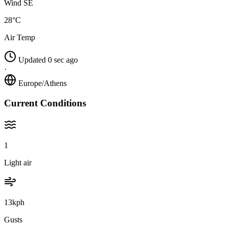
Wind SE
28°C
Air Temp
Updated 0 sec ago
·
Europe/Athens
Current Conditions
1
Light air
13kph
Gusts