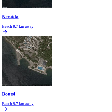
Neraida
Beach
9.7 km away
Boutsi
Beach
9.7 km away