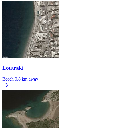
Loutraki
Beach
9.8 km away