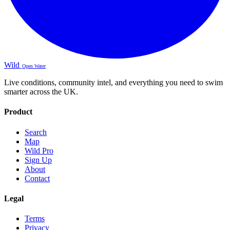
Wild
Open Water
Live conditions, community intel, and everything you need to swim
smarter across the UK.
Product
Search
Map
Wild Pro
Sign Up
About
Contact
Legal
Terms
Privacy