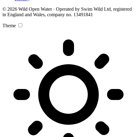
© 2026 Wild Open Water · Operated by Swim Wild Ltd, registered
in England and Wales, company no. 13491841
Theme