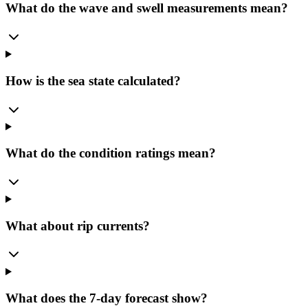
What do the wave and swell measurements mean?
How is the sea state calculated?
What do the condition ratings mean?
What about rip currents?
What does the 7-day forecast show?