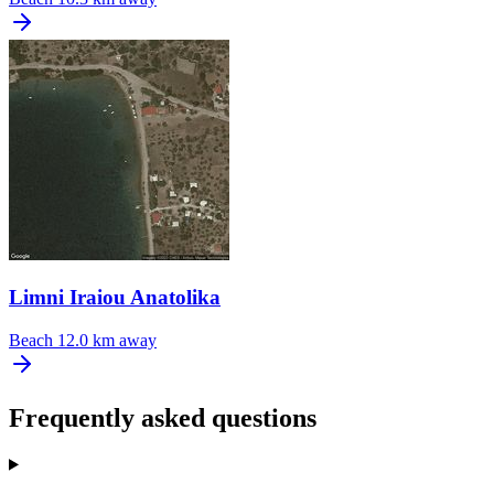
Limni Iraiou Anatolika
Beach
12.0 km away
Frequently asked questions