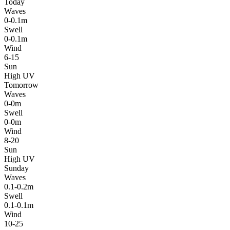
Today
Waves
0-0.1m
Swell
0-0.1m
Wind
6-15
Sun
High UV
Tomorrow
Waves
0-0m
Swell
0-0m
Wind
8-20
Sun
High UV
Sunday
Waves
0.1-0.2m
Swell
0.1-0.1m
Wind
10-25