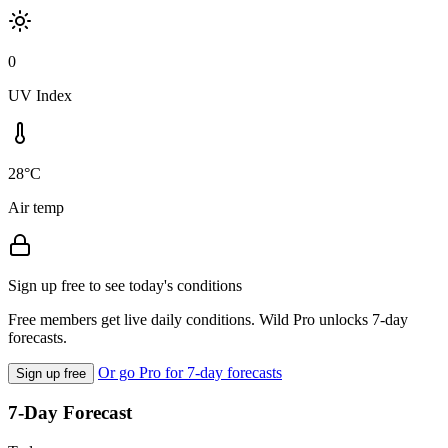
0
UV Index
28°C
Air temp
Sign up free to see today's conditions
Free members get live daily conditions. Wild Pro unlocks 7-day
forecasts.
Or go Pro for 7-day forecasts
Sign up free
7-Day Forecast