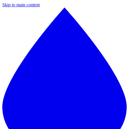
Skip to main content