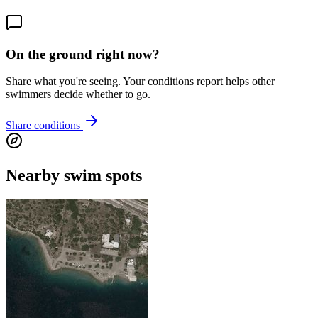
On the ground right now?
Share what you're seeing. Your conditions report helps other
swimmers decide whether to go.
Share conditions
Nearby swim spots