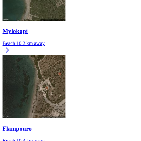
Mylokopi
Beach
10.2 km away
Flampouro
Beach
10.3 km away