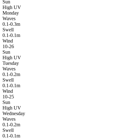
Sun
High UV
Monday
Waves
0.1-0.3m
Swell
0.1-0.1m
Wind
10-26
Sun
High UV
Tuesday
Waves
0.1-0.2m
Swell
0.1-0.1m
Wind
10-25
Sun
High UV
Wednesday
Waves
0.1-0.2m
Swell
0.1-0.1m