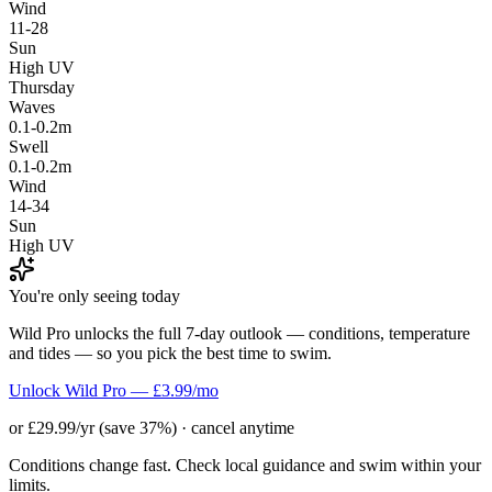
Wind
11-28
Sun
High UV
Thursday
Waves
0.1-0.2m
Swell
0.1-0.2m
Wind
14-34
Sun
High UV
You're only seeing today
Wild Pro unlocks the full 7-day outlook — conditions, temperature
and tides — so you pick the best time to swim.
Unlock Wild Pro — £3.99/mo
or £29.99/yr (save 37%) · cancel anytime
Conditions change fast. Check local guidance and swim within your
limits.