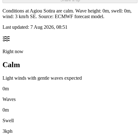
Conditions at Agiou Sotira are calm. Wave height: 0m, swell: 0m,
wind: 3 km/h SE. Source: ECMWF forecast model.
Last updated:
7 Aug 2026, 08:51
Right now
Calm
Light winds with gentle waves expected
0m
Waves
0m
Swell
3kph