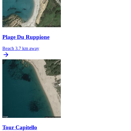
Plage Du Ruppione
Beach
3.7 km away
Tour Capitello