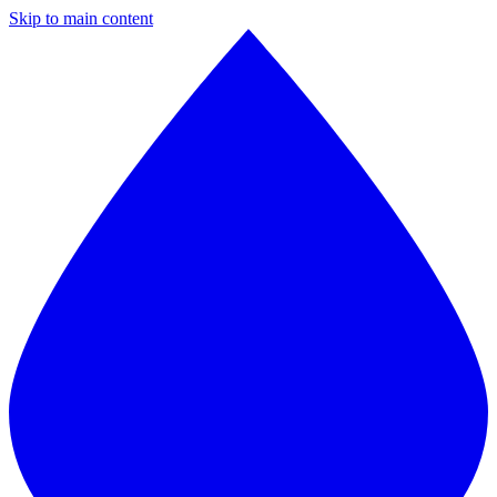
Skip to main content