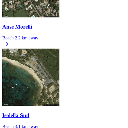
Anse Morelli
Beach
2.2 km away
Isolella Sud
Beach
3.1 km away