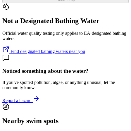
Not a Designated Bathing Water
Official water quality testing only applies to EA-designated bathing
waters.
Find designated bathing waters near you
Noticed something about the water?
If you've spotted pollution, algae, or anything unusual, let the
community know.
Report a hazard
Nearby swim spots