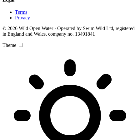
Terms
Privacy
© 2026 Wild Open Water · Operated by Swim Wild Ltd, registered
in England and Wales, company no. 13491841
Theme