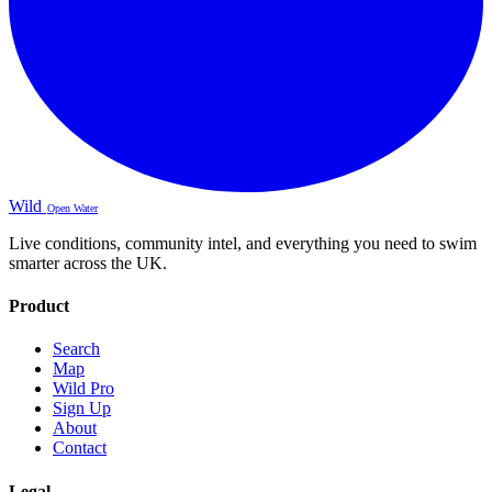
Wild
Open Water
Live conditions, community intel, and everything you need to swim
smarter across the UK.
Product
Search
Map
Wild Pro
Sign Up
About
Contact
Legal