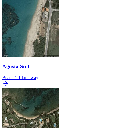
Agosta Sud
Beach
1.1 km away