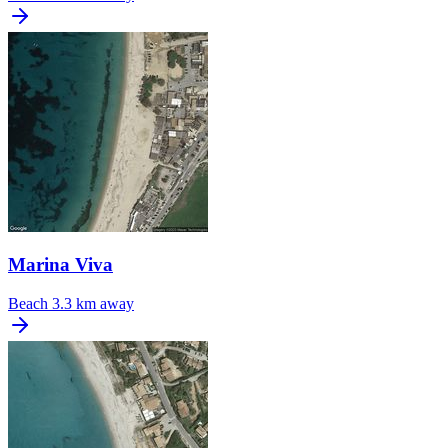
Marina Viva
Beach
3.3 km away