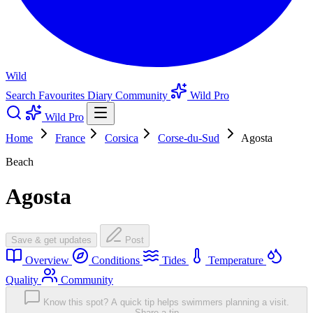
Wild
Search
Favourites
Diary
Community
Wild Pro
Wild Pro
Home
France
Corsica
Corse-du-Sud
Agosta
Beach
Agosta
Save & get updates
Post
Overview
Conditions
Tides
Temperature
Quality
Community
Know this spot? A quick tip helps swimmers planning a visit.
Share a tip