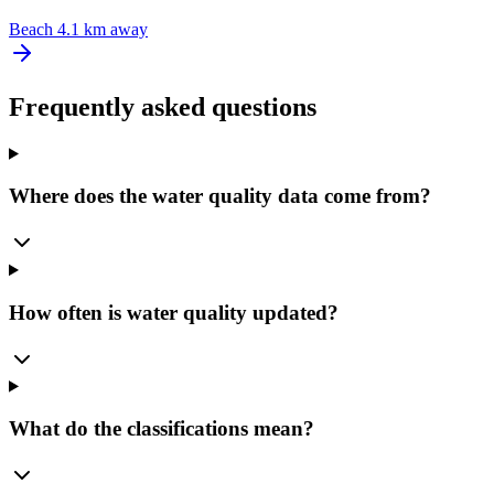
Beach
4.1 km away
Frequently asked questions
Where does the water quality data come from?
How often is water quality updated?
What do the classifications mean?