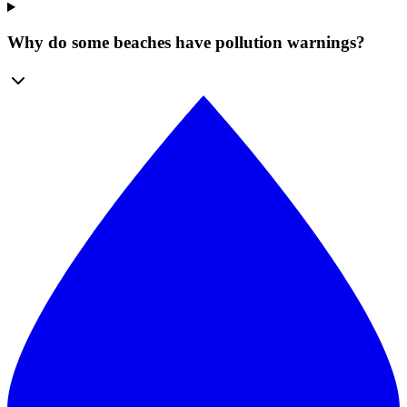
Why do some beaches have pollution warnings?