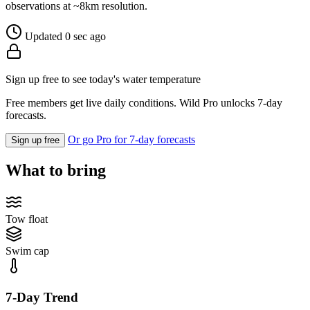
observations at ~8km resolution.
Updated 0 sec ago
Sign up free to see today's water temperature
Free members get live daily conditions. Wild Pro unlocks 7-day
forecasts.
Or go Pro for 7-day forecasts
Sign up free
What to bring
Tow float
Swim cap
7-Day Trend