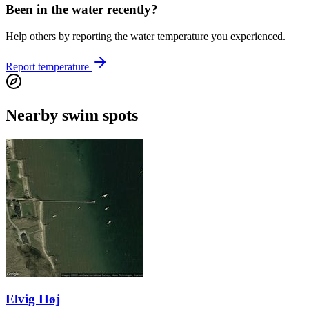
Been in the water recently?
Help others by reporting the water temperature you experienced.
Report temperature
Nearby swim spots
Elvig Høj