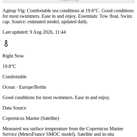
Agtrup Vig: Comfortable sea conditions at 19.8°C. Good conditions
for most swimmers. Ease in and enjoy. Essentials: Tow float, Swim
cap. Source: estimated model, updated daily.
Last updated:
9 Aug 2026, 11:44
Right Now
19.8°C
Comfortable
Ocean · Europe/Berlin
Good conditions for most swimmers. Ease in and enjoy.
Data Source
Copernicus Marine (Satellite)
Measured sea surface temperature from the Copernicus Marine
Service (MeteoFrance SMOC model). Satellite and in-situ