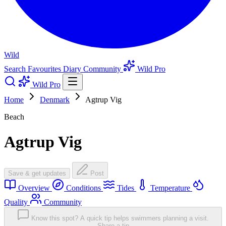
Wild
Search
Favourites
Diary
Community
Wild Pro
Wild Pro
Home
Denmark
Agtrup Vig
Beach
Agtrup Vig
Save & get updates
Post
Overview
Conditions
Tides
Temperature
Quality
Community
Know this spot? A quick tip helps swimmers planning a visit.
Share a tip