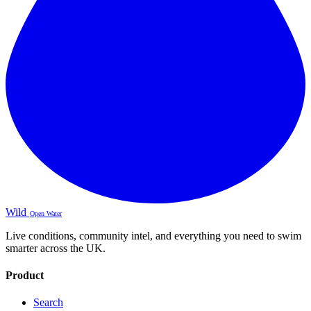
Wild
Open Water
Live conditions, community intel, and everything you need to swim
smarter across the UK.
Product
Search