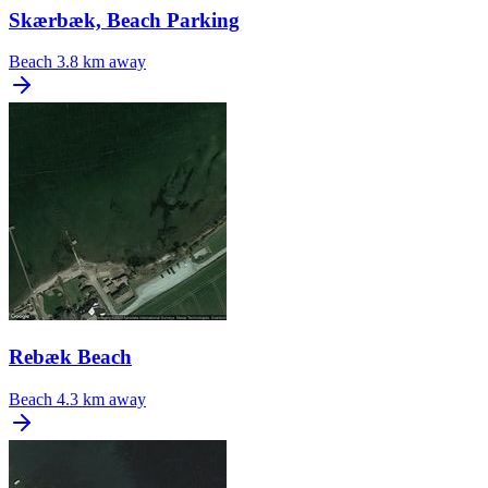
Skærbæk, Beach Parking
Beach
3.8 km away
Rebæk Beach
Beach
4.3 km away