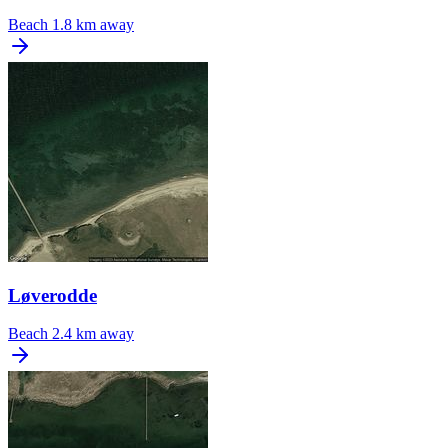
Beach
1.8 km away
Løverodde
Beach
2.4 km away