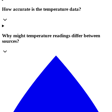
How accurate is the temperature data?
Why might temperature readings differ between
sources?