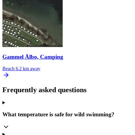
Gammel Ålbo, Camping
Beach
6.2 km away
Frequently asked questions
What temperature is safe for wild swimming?