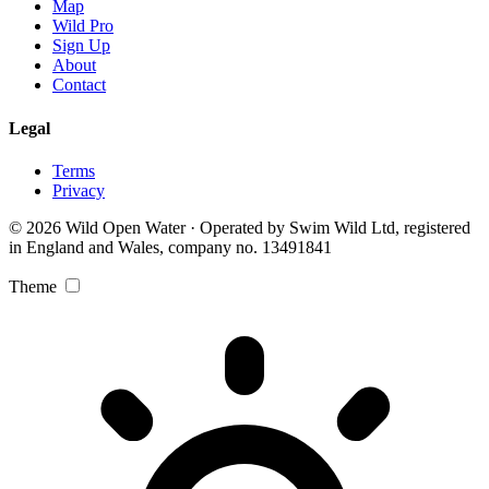
Map
Wild Pro
Sign Up
About
Contact
Legal
Terms
Privacy
© 2026 Wild Open Water · Operated by Swim Wild Ltd, registered
in England and Wales, company no. 13491841
Theme