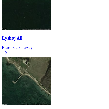
Lyshøj All
Beach
3.2 km away