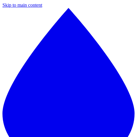
Skip to main content