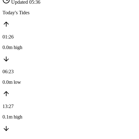
Updated 05:36
Today's Tides
01:26
0.0m high
06:23
0.0m low
13:27
0.1m high