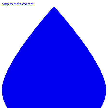
Skip to main content