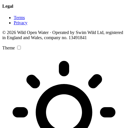
Legal
Terms
Privacy
© 2026 Wild Open Water · Operated by Swim Wild Ltd, registered
in England and Wales, company no. 13491841
Theme