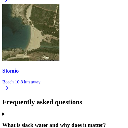
Stomio
Beach
10.8 km away
Frequently asked questions
What is slack water and why does it matter?