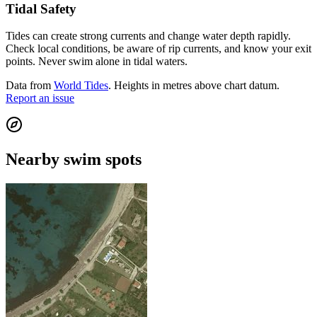
Tidal Safety
Tides can create strong currents and change water depth rapidly.
Check local conditions, be aware of rip currents, and know your exit
points. Never swim alone in tidal waters.
Data from
World Tides
. Heights in metres above chart datum.
Report an issue
Nearby swim spots