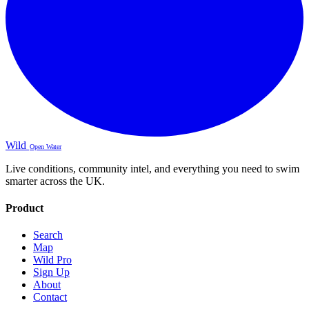
Wild
Open Water
Live conditions, community intel, and everything you need to swim
smarter across the UK.
Product
Search
Map
Wild Pro
Sign Up
About
Contact