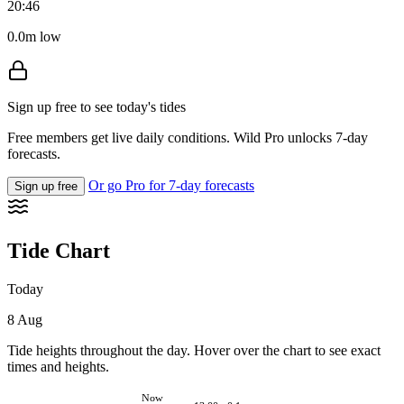
20:46
0.0m low
Sign up free to see today's tides
Free members get live daily conditions. Wild Pro unlocks 7-day
forecasts.
Or go Pro for 7-day forecasts
Sign up free
Tide Chart
Today
8 Aug
Tide heights throughout the day. Hover over the chart to see exact
times and heights.
Now