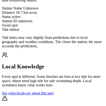
tidal monitoring station.
Station Name
Unknown
Distance
16.7 km away
Status
active
Station ID
unknown
Swim spot
Tide station
Tide times may vary slightly from predictions due to local
geography and weather conditions. The closer the station, the more
accurate the predictions.
Local Knowledge
Every spot is different. Some beaches are best at low tide for more
space, others need high tide for safe swimming depth. Local
swimmers know what works here.
See what locals say about this spot