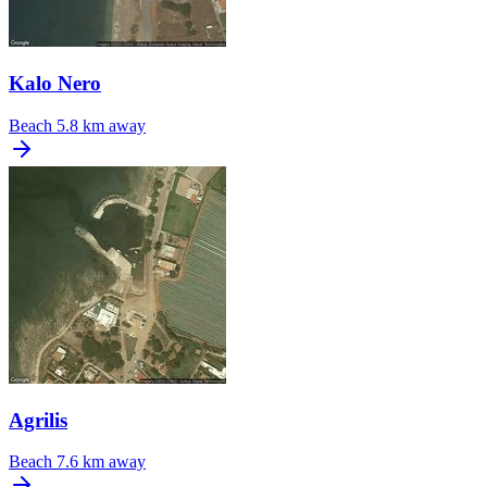
Kalo Nero
Beach
5.8 km away
Agrilis
Beach
7.6 km away