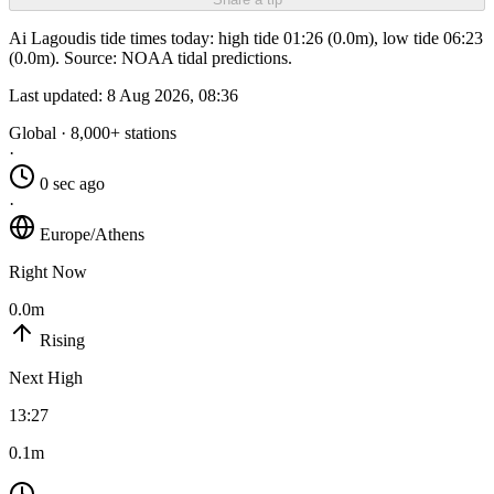
Ai Lagoudis tide times today: high tide 01:26 (0.0m), low tide 06:23
(0.0m). Source: NOAA tidal predictions.
Last updated:
8 Aug 2026, 08:36
Global · 8,000+ stations
·
0 sec ago
·
Europe/Athens
Right Now
0.0m
Rising
Next High
13:27
0.1m