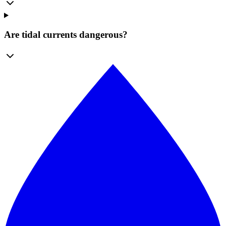
Are tidal currents dangerous?