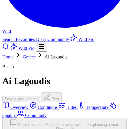
Wild
Search
Favourites
Diary
Community
Wild Pro
Wild Pro
Home
Greece
Ai Lagoudis
Beach
Ai Lagoudis
Save & get updates
Post
Overview
Conditions
Tides
Temperature
Quality
Community
Know this spot? A quick tip helps swimmers planning a visit.
Share a tip