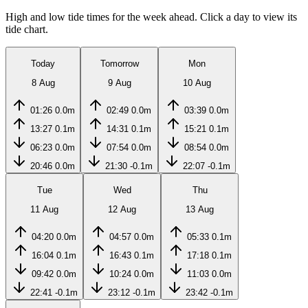
High and low tide times for the week ahead. Click a day to view its
tide chart.
Today
Tomorrow
Mon
8 Aug
9 Aug
10 Aug
01:26
0.0m
02:49
0.0m
03:39
0.0m
13:27
0.1m
14:31
0.1m
15:21
0.1m
06:23
0.0m
07:54
0.0m
08:54
0.0m
20:46
0.0m
21:30
-0.1m
22:07
-0.1m
Tue
Wed
Thu
11 Aug
12 Aug
13 Aug
04:20
0.0m
04:57
0.0m
05:33
0.1m
16:04
0.1m
16:43
0.1m
17:18
0.1m
09:42
0.0m
10:24
0.0m
11:03
0.0m
22:41
-0.1m
23:12
-0.1m
23:42
-0.1m