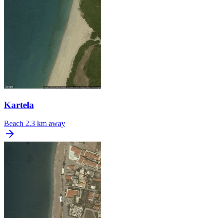
Kartela
Beach
2.3 km away