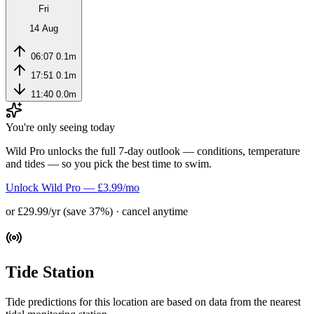
Fri
14 Aug
06:07
0.1m
17:51
0.1m
11:40
0.0m
You're only seeing today
Wild Pro unlocks the full 7-day outlook — conditions, temperature
and tides — so you pick the best time to swim.
Unlock Wild Pro — £3.99/mo
or £29.99/yr (save 37%) · cancel anytime
Tide Station
Tide predictions for this location are based on data from the nearest