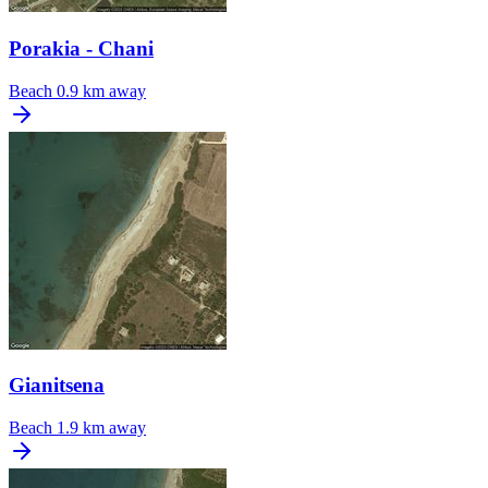
Porakia - Chani
Beach
0.9 km away
Gianitsena
Beach
1.9 km away