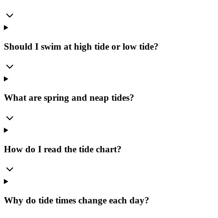
Should I swim at high tide or low tide?
What are spring and neap tides?
How do I read the tide chart?
Why do tide times change each day?