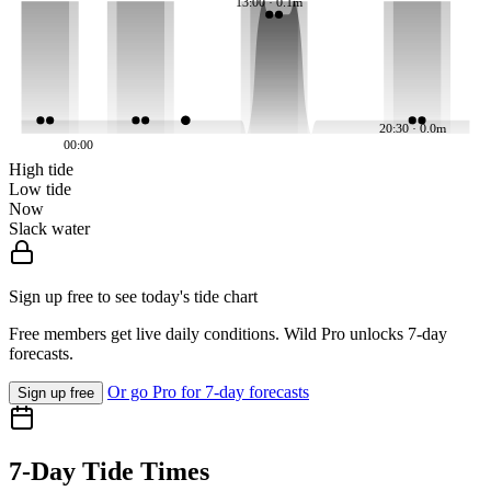
13:00 · 0.1m
20:30 · 0.0m
00:00
High tide
Low tide
Now
Slack water
Sign up free to see today's tide chart
Free members get live daily conditions. Wild Pro unlocks 7-day
forecasts.
Or go Pro for 7-day forecasts
Sign up free
7-Day Tide Times