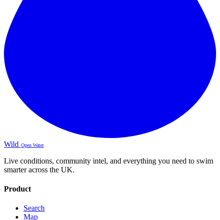
Wild
Open Water
Live conditions, community intel, and everything you need to swim
smarter across the UK.
Product
Search
Map