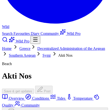
Wild
Search
Favourites
Diary
Community
Wild Pro
Wild Pro
Home
Greece
Decentralized Administration of the Aegean
Southern Aegean
Symi
Akti Nos
Beach
Akti Nos
Save & get updates
Post
Overview
Conditions
Tides
Temperature
Quality
Community