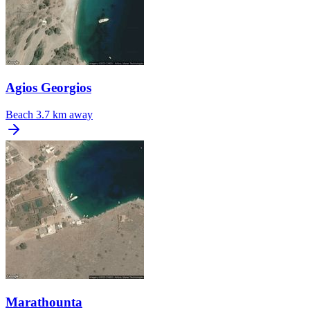
Agios Georgios
Beach
3.7 km away
Marathounta