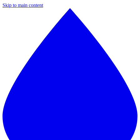
Skip to main content