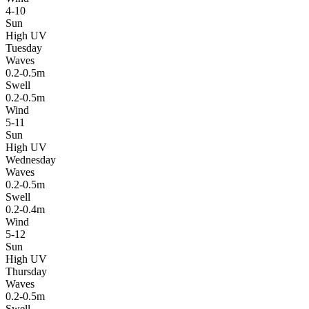
4-10
Sun
High UV
Tuesday
Waves
0.2-0.5m
Swell
0.2-0.5m
Wind
5-11
Sun
High UV
Wednesday
Waves
0.2-0.5m
Swell
0.2-0.4m
Wind
5-12
Sun
High UV
Thursday
Waves
0.2-0.5m
Swell