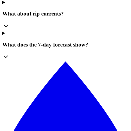
What about rip currents?
What does the 7-day forecast show?