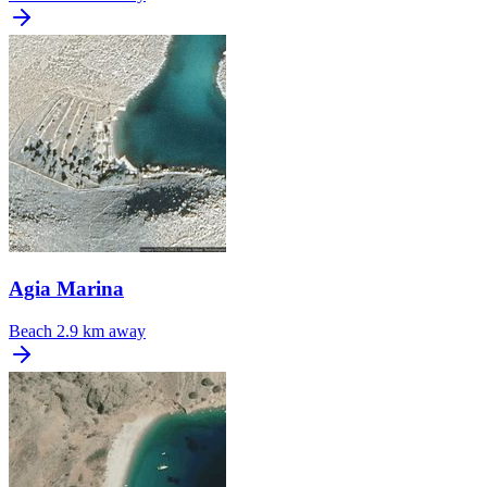
Agia Marina
Beach
2.9 km away