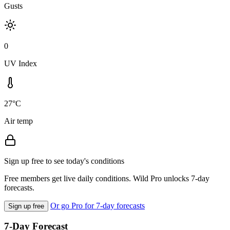
Gusts
0
UV Index
27°C
Air temp
Sign up free to see today's conditions
Free members get live daily conditions. Wild Pro unlocks 7-day
forecasts.
Or go Pro for 7-day forecasts
Sign up free
7-Day Forecast