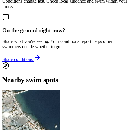
Conditions change fast. Check local guidance and swim within your
limits.
On the ground right now?
Share what you're seeing. Your conditions report helps other
swimmers decide whether to go.
Share conditions
Nearby swim spots