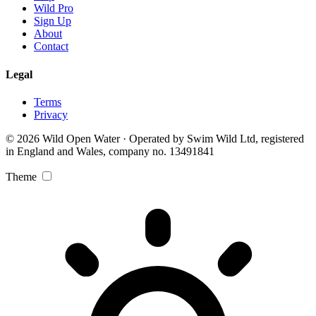
Wild Pro
Sign Up
About
Contact
Legal
Terms
Privacy
© 2026 Wild Open Water · Operated by Swim Wild Ltd, registered
in England and Wales, company no. 13491841
Theme