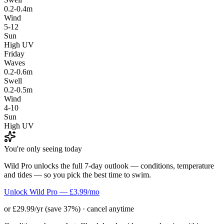
0.2-0.4m
Wind
5-12
Sun
High UV
Friday
Waves
0.2-0.6m
Swell
0.2-0.5m
Wind
4-10
Sun
High UV
You're only seeing today
Wild Pro unlocks the full 7-day outlook — conditions, temperature
and tides — so you pick the best time to swim.
Unlock Wild Pro — £3.99/mo
or £29.99/yr (save 37%) · cancel anytime