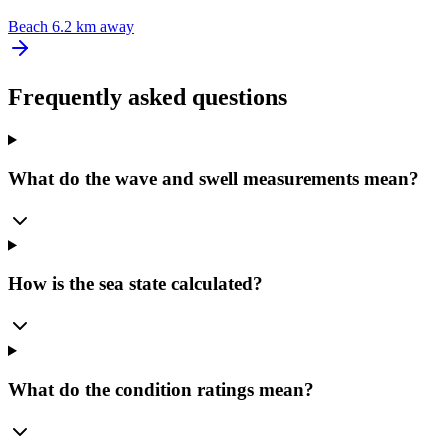
Beach
6.2 km away
Frequently asked questions
What do the wave and swell measurements mean?
How is the sea state calculated?
What do the condition ratings mean?