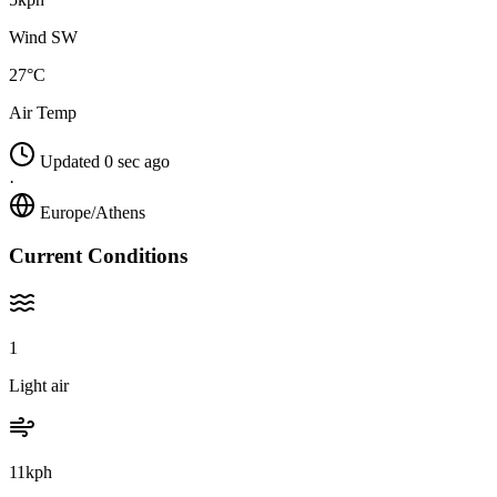
Wind SW
27°C
Air Temp
Updated 0 sec ago
·
Europe/Athens
Current Conditions
1
Light air
11kph