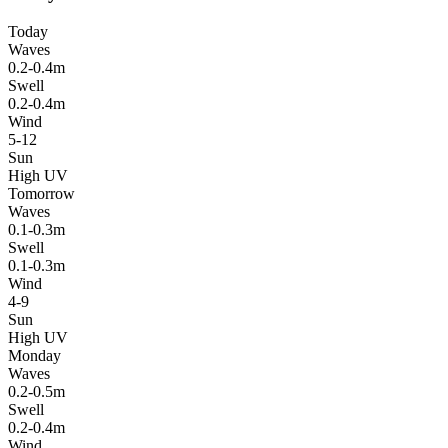
Today
Waves
0.2-0.4m
Swell
0.2-0.4m
Wind
5-12
Sun
High UV
Tomorrow
Waves
0.1-0.3m
Swell
0.1-0.3m
Wind
4-9
Sun
High UV
Monday
Waves
0.2-0.5m
Swell
0.2-0.4m
Wind