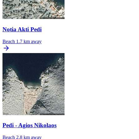
Notia Akti Pedi
Beach
1.7 km away
Pedi - Agios Nikolaos
Beach
2.8 km away