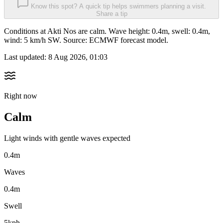
Know this spot? A quick tip helps swimmers planning a visit.
Share a tip
Conditions at Akti Nos are calm. Wave height: 0.4m, swell: 0.4m,
wind: 5 km/h SW. Source: ECMWF forecast model.
Last updated:
8 Aug 2026, 01:03
Right now
Calm
Light winds with gentle waves expected
0.4m
Waves
0.4m
Swell
5kph