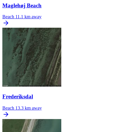
Maglehøj Beach
Beach
11.1 km away
Frederiksdal
Beach
13.3 km away