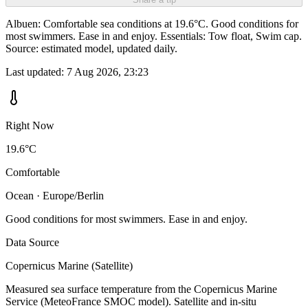
Albuen: Comfortable sea conditions at 19.6°C. Good conditions for
most swimmers. Ease in and enjoy. Essentials: Tow float, Swim cap.
Source: estimated model, updated daily.
Last updated:
7 Aug 2026, 23:23
Right Now
19.6°C
Comfortable
Ocean · Europe/Berlin
Good conditions for most swimmers. Ease in and enjoy.
Data Source
Copernicus Marine (Satellite)
Measured sea surface temperature from the Copernicus Marine
Service (MeteoFrance SMOC model). Satellite and in-situ