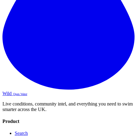
Wild
Open Water
Live conditions, community intel, and everything you need to swim
smarter across the UK.
Product
Search