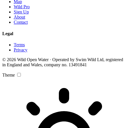
Map
Wild Pro
Sign Up
About
Contact
Legal
Terms
Privacy
© 2026 Wild Open Water · Operated by Swim Wild Ltd, registered
in England and Wales, company no. 13491841
Theme