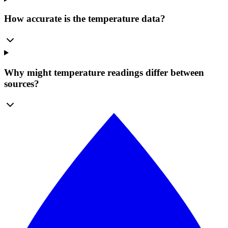
How accurate is the temperature data?
Why might temperature readings differ between
sources?