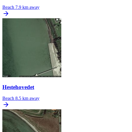
Beach
7.9 km away
Hestehovedet
Beach
8.5 km away