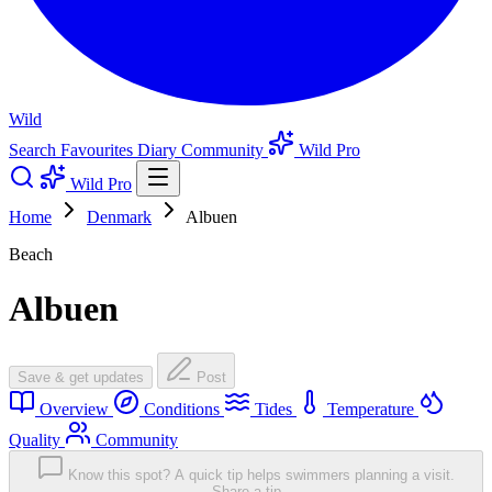
Wild
Search
Favourites
Diary
Community
Wild Pro
Wild Pro
Home
Denmark
Albuen
Beach
Albuen
Save & get updates
Post
Overview
Conditions
Tides
Temperature
Quality
Community
Know this spot? A quick tip helps swimmers planning a visit.
Share a tip