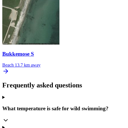
Bukkemose S
Beach
13.7 km away
Frequently asked questions
What temperature is safe for wild swimming?