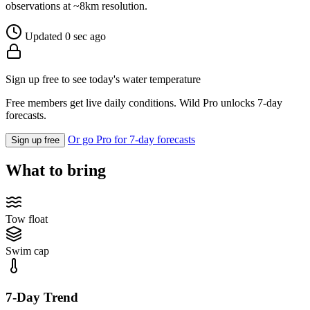
observations at ~8km resolution.
Updated 0 sec ago
Sign up free to see today's water temperature
Free members get live daily conditions. Wild Pro unlocks 7-day
forecasts.
Or go Pro for 7-day forecasts
Sign up free
What to bring
Tow float
Swim cap
7-Day Trend