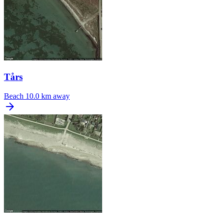
Tårs
Beach
10.0 km away