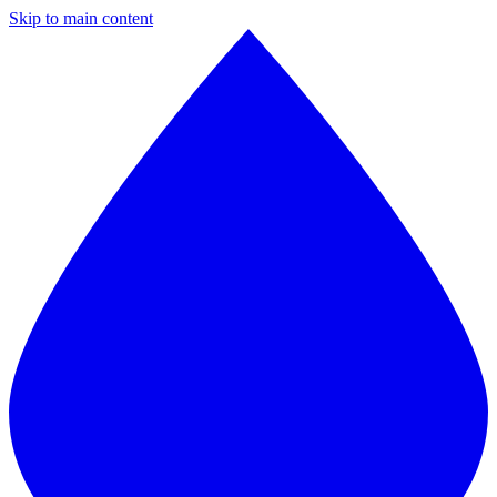
Skip to main content