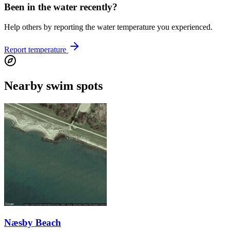
Been in the water recently?
Help others by reporting the water temperature you experienced.
Report temperature
Nearby swim spots
Næsby Beach