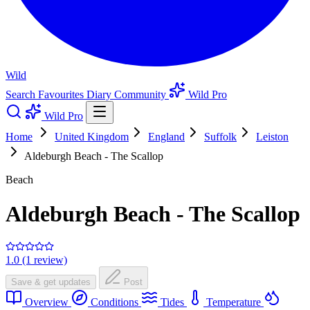
Wild
Search
Favourites
Diary
Community
Wild Pro
Wild Pro
Home
United Kingdom
England
Suffolk
Leiston
Aldeburgh Beach - The Scallop
Beach
Aldeburgh Beach - The Scallop
1.0 (1 review)
Save & get updates
Post
Overview
Conditions
Tides
Temperature