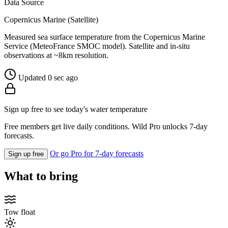
Data Source
Copernicus Marine (Satellite)
Measured sea surface temperature from the Copernicus Marine
Service (MeteoFrance SMOC model). Satellite and in-situ
observations at ~8km resolution.
Updated 0 sec ago
Sign up free to see today's water temperature
Free members get live daily conditions. Wild Pro unlocks 7-day
forecasts.
Or go Pro for 7-day forecasts
Sign up free
What to bring
Tow float