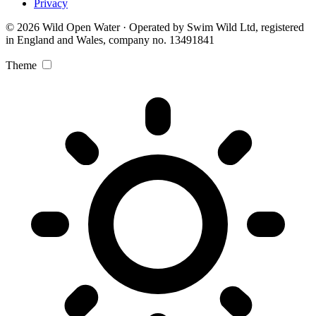
Privacy
© 2026 Wild Open Water · Operated by Swim Wild Ltd, registered
in England and Wales, company no. 13491841
Theme