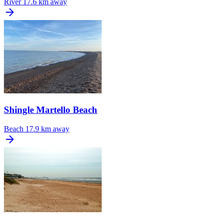
River
17.6 km away
Shingle Martello Beach
Beach
17.9 km away