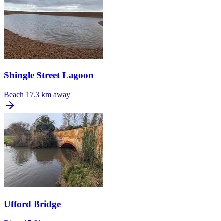
Shingle Street Lagoon
Beach
17.3 km away
Ufford Bridge