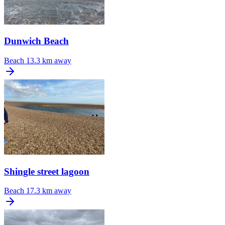
Dunwich Beach
Beach
13.3 km away
Shingle street lagoon
Beach
17.3 km away