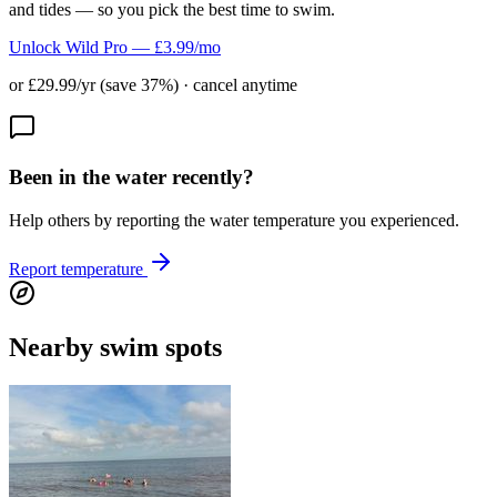
and tides — so you pick the best time to swim.
Unlock Wild Pro — £3.99/mo
or £29.99/yr (save 37%) · cancel anytime
Been in the water recently?
Help others by reporting the water temperature you experienced.
Report temperature
Nearby swim spots