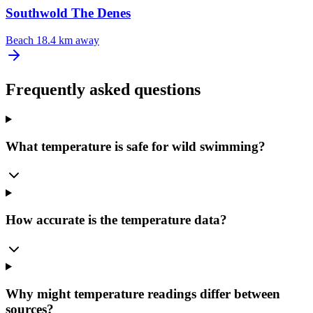
Southwold The Denes
Beach
18.4 km away
Frequently asked questions
What temperature is safe for wild swimming?
How accurate is the temperature data?
Why might temperature readings differ between
sources?