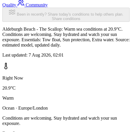
Quality
Community
Been in recently? Share today's conditions to help others plan.
Share conditions
Aldeburgh Beach - The Scallop: Warm sea conditions at 20.9°C.
Conditions are welcoming. Stay hydrated and watch your sun
exposure. Essentials: Tow float, Sun protection, Extra water. Source:
estimated model, updated daily.
Last updated:
7 Aug 2026, 02:01
Right Now
20.9°C
Warm
Ocean · Europe/London
Conditions are welcoming. Stay hydrated and watch your sun
exposure.