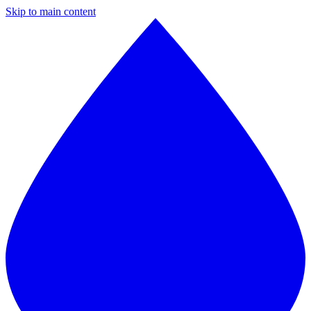
Skip to main content