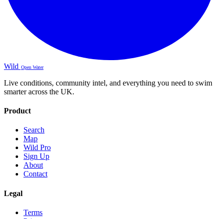
Wild
Open Water
Live conditions, community intel, and everything you need to swim
smarter across the UK.
Product
Search
Map
Wild Pro
Sign Up
About
Contact
Legal
Terms