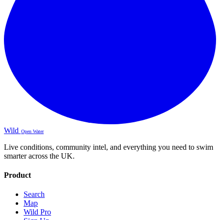
Wild
Open Water
Live conditions, community intel, and everything you need to swim
smarter across the UK.
Product
Search
Map
Wild Pro