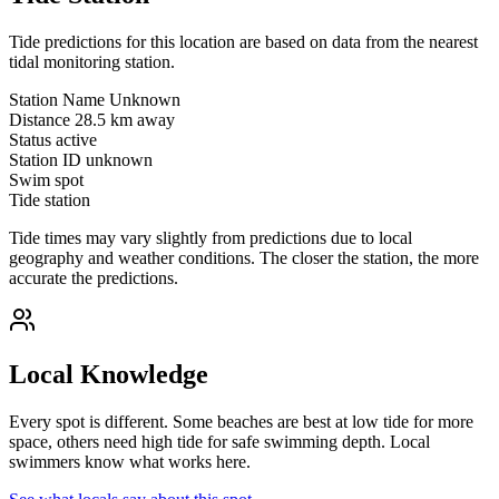
Tide predictions for this location are based on data from the nearest
tidal monitoring station.
Station Name
Unknown
Distance
28.5 km away
Status
active
Station ID
unknown
Swim spot
Tide station
Tide times may vary slightly from predictions due to local
geography and weather conditions. The closer the station, the more
accurate the predictions.
Local Knowledge
Every spot is different. Some beaches are best at low tide for more
space, others need high tide for safe swimming depth. Local
swimmers know what works here.