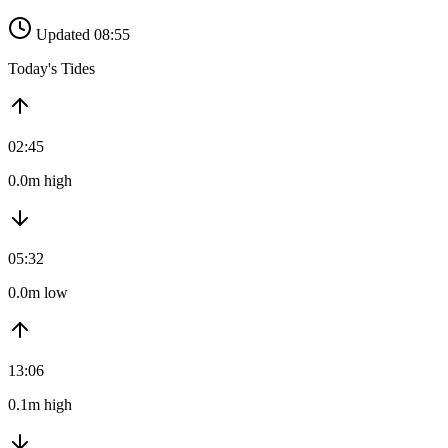
Updated 08:55
Today's Tides
02:45
0.0m high
05:32
0.0m low
13:06
0.1m high