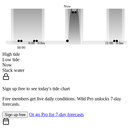
Now
6:00 · 0.0m
21:00 · 0.0m
00:00
High tide
Low tide
Now
Slack water
Sign up free to see today's tide chart
Free members get live daily conditions. Wild Pro unlocks 7-day
forecasts.
Or go Pro for 7-day forecasts
Sign up free