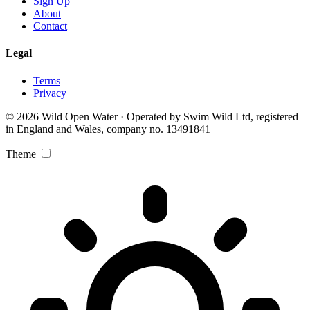
Sign Up
About
Contact
Legal
Terms
Privacy
© 2026 Wild Open Water · Operated by Swim Wild Ltd, registered
in England and Wales, company no. 13491841
Theme