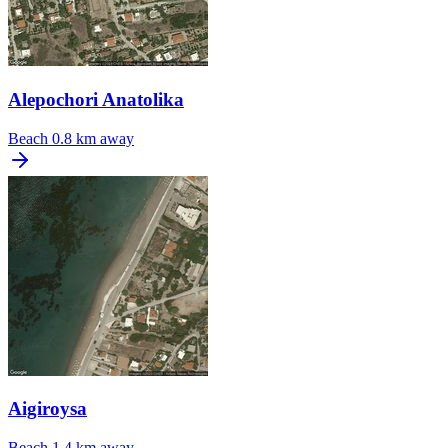
Alepochori Anatolika
Beach
0.8 km away
Aigiroysa
Beach
1.4 km away