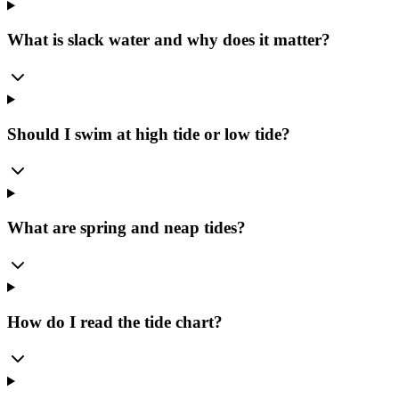
What is slack water and why does it matter?
Should I swim at high tide or low tide?
What are spring and neap tides?
How do I read the tide chart?