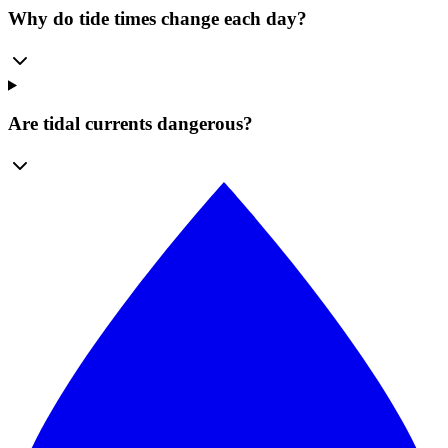
Why do tide times change each day?
Are tidal currents dangerous?