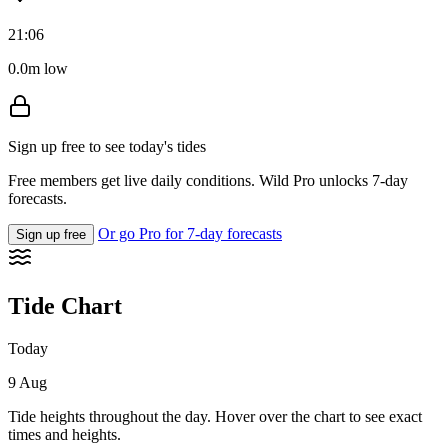
21:06
0.0m low
Sign up free to see today's tides
Free members get live daily conditions. Wild Pro unlocks 7-day
forecasts.
Or go Pro for 7-day forecasts
Sign up free
Tide Chart
Today
9 Aug
Tide heights throughout the day. Hover over the chart to see exact
times and heights.