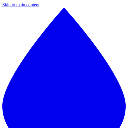
Skip to main content