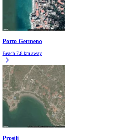
Porto Germeno
Beach
7.8 km away
Prosili