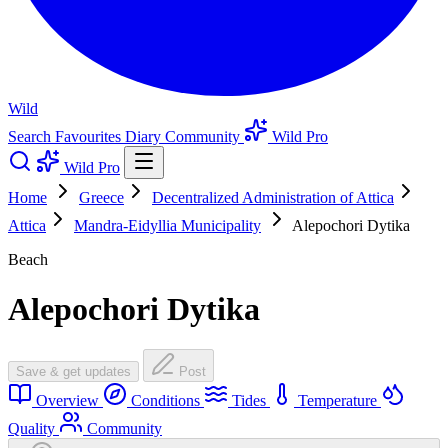
Wild
Search
Favourites
Diary
Community
Wild Pro
Wild Pro
Home
Greece
Decentralized Administration of Attica
Attica
Mandra-Eidyllia Municipality
Alepochori Dytika
Beach
Alepochori Dytika
Save & get updates
Post
Overview
Conditions
Tides
Temperature
Quality
Community