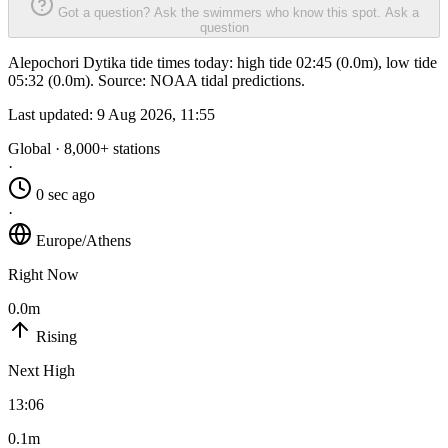
Got a question? Ask the swimmers who know this spot.
Ask a
question
Alepochori Dytika tide times today: high tide 02:45 (0.0m), low tide
05:32 (0.0m). Source: NOAA tidal predictions.
Last updated:
9 Aug 2026, 11:55
Global · 8,000+ stations
·
0 sec ago
·
Europe/Athens
Right Now
0.0m
Rising
Next High
13:06
0.1m