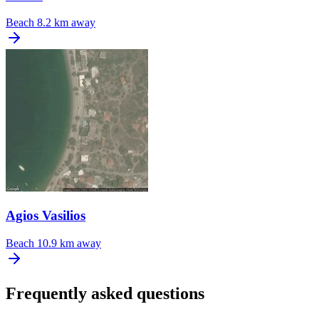
Beach
8.2 km away
Agios Vasilios
Beach
10.9 km away
Frequently asked questions