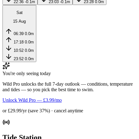
22:36
-0.1m
23:03
-0.1m
23:28
0.0m
Sat
15 Aug
06:39
0.0m
17:18
0.0m
10:52
0.0m
23:52
0.0m
You're only seeing today
Wild Pro unlocks the full 7-day outlook — conditions, temperature
and tides — so you pick the best time to swim.
Unlock Wild Pro — £3.99/mo
or £29.99/yr (save 37%) · cancel anytime
Tide Station