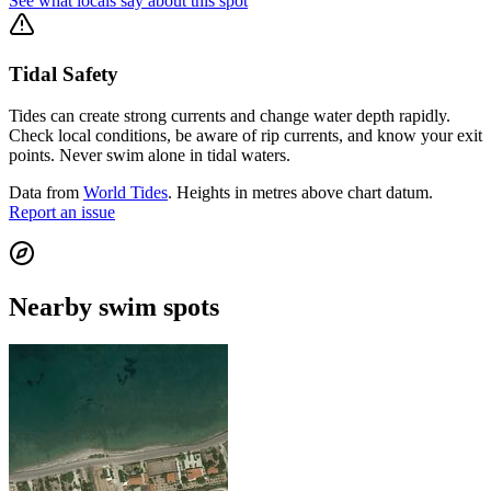
See what locals say about this spot
Tidal Safety
Tides can create strong currents and change water depth rapidly.
Check local conditions, be aware of rip currents, and know your exit
points. Never swim alone in tidal waters.
Data from
World Tides
. Heights in metres above chart datum.
Report an issue
Nearby swim spots