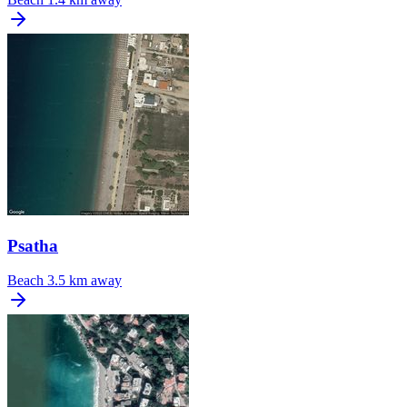
Psatha
Beach
3.5 km away