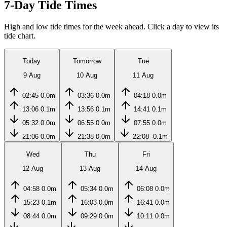
7-Day Tide Times
High and low tide times for the week ahead. Click a day to view its
tide chart.
Today
Tomorrow
Tue
9 Aug
10 Aug
11 Aug
02:45
0.0m
03:36
0.0m
04:18
0.0m
13:06
0.1m
13:56
0.1m
14:41
0.1m
05:32
0.0m
06:55
0.0m
07:55
0.0m
21:06
0.0m
21:38
0.0m
22:08
-0.1m
Wed
Thu
Fri
12 Aug
13 Aug
14 Aug
04:58
0.0m
05:34
0.0m
06:08
0.0m
15:23
0.1m
16:03
0.0m
16:41
0.0m
08:44
0.0m
09:29
0.0m
10:11
0.0m