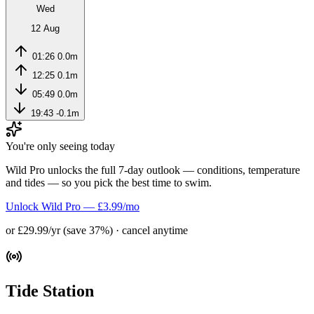
Wed
12 Aug
01:26
0.0m
12:25
0.1m
05:49
0.0m
19:43
-0.1m
You're only seeing today
Wild Pro unlocks the full 7-day outlook — conditions, temperature
and tides — so you pick the best time to swim.
Unlock Wild Pro — £3.99/mo
or £29.99/yr (save 37%) · cancel anytime
Tide Station