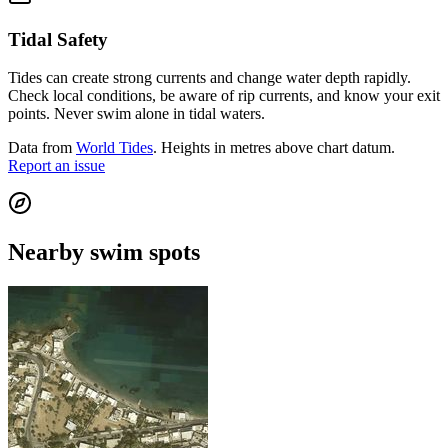
Tidal Safety
Tides can create strong currents and change water depth rapidly.
Check local conditions, be aware of rip currents, and know your exit
points. Never swim alone in tidal waters.
Data from
World Tides
. Heights in metres above chart datum.
Report an issue
Nearby swim spots