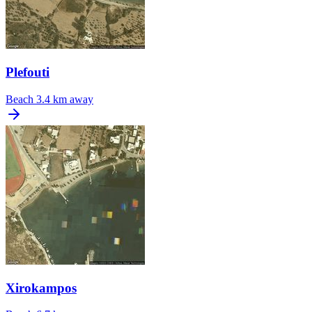
Plefouti
Beach
3.4 km away
Xirokampos