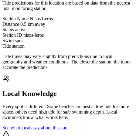
Tide predictions for this location are based on data from the nearest
tidal monitoring station.
Station Name
Nisos Leros
Distance
0.5 km away
Status
active
Station ID
nisos-leros
Swim spot
Tide station
Tide times may vary slightly from predictions due to local
geography and weather conditions. The closer the station, the more
accurate the predictions.
Local Knowledge
Every spot is different. Some beaches are best at low tide for more
space, others need high tide for safe swimming depth. Local
swimmers know what works here.
See what locals say about this spot