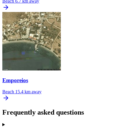
Beach
6.7 km away
Emporeios
Beach
15.4 km away
Frequently asked questions