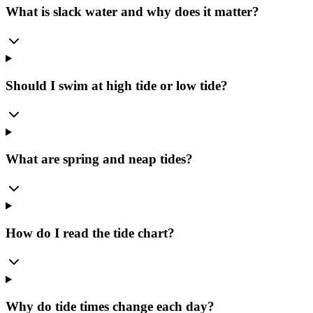
What is slack water and why does it matter?
Should I swim at high tide or low tide?
What are spring and neap tides?
How do I read the tide chart?
Why do tide times change each day?