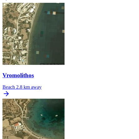
Vromolithos
Beach
2.8 km away