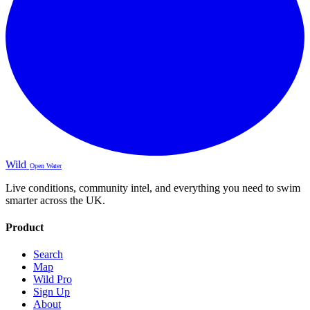
Wild
Open Water
Live conditions, community intel, and everything you need to swim
smarter across the UK.
Product
Search
Map
Wild Pro
Sign Up
About