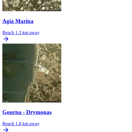
Agia Marina
Beach
1.3 km away
Gourna - Drymonas
Beach
1.8 km away