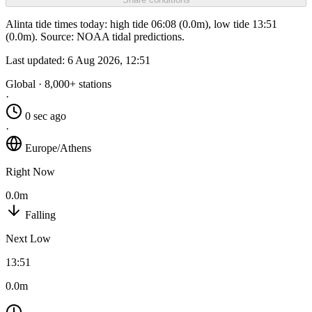
Alinta tide times today: high tide 06:08 (0.0m), low tide 13:51
(0.0m). Source: NOAA tidal predictions.
Last updated:
6 Aug 2026, 12:51
Global · 8,000+ stations
·
0 sec ago
·
Europe/Athens
Right Now
0.0m
Falling
Next Low
13:51
0.0m