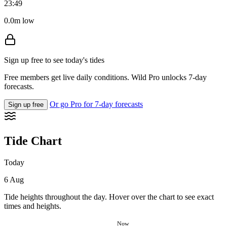
23:49
0.0m low
Sign up free to see today's tides
Free members get live daily conditions. Wild Pro unlocks 7-day
forecasts.
Or go Pro for 7-day forecasts
Sign up free
Tide Chart
Today
6 Aug
Tide heights throughout the day. Hover over the chart to see exact
times and heights.
Now