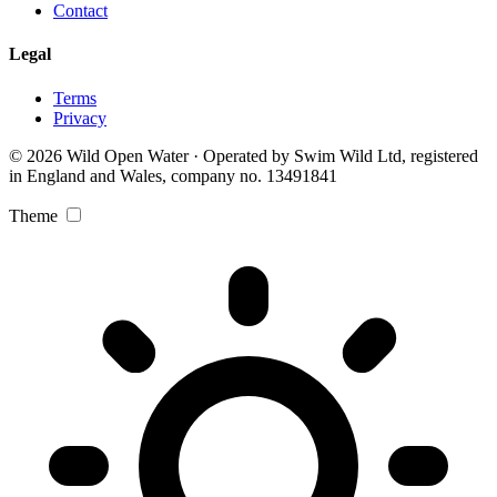
Contact
Legal
Terms
Privacy
© 2026 Wild Open Water · Operated by Swim Wild Ltd, registered
in England and Wales, company no. 13491841
Theme