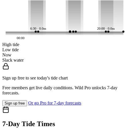
6:30 · 0.0m
20:00 · 0.0m
00:00
High tide
Low tide
Now
Slack water
Sign up free to see today's tide chart
Free members get live daily conditions. Wild Pro unlocks 7-day
forecasts.
Or go Pro for 7-day forecasts
Sign up free
7-Day Tide Times