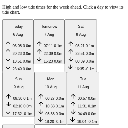
High and low tide times for the week ahead. Click a day to view its
tide chart.
Today
Tomorrow
Sat
6 Aug
7 Aug
8 Aug
06:08
0.0m
07:11
0.1m
08:21
0.1m
20:23
0.0m
22:39
0.0m
23:51
0.0m
13:51
0.0m
15:23
0.0m
00:39
0.0m
23:49
0.0m
16:35
-0.1m
Sun
Mon
Tue
9 Aug
10 Aug
11 Aug
09:30
0.1m
00:27
0.0m
00:57
0.0m
02:10
0.0m
10:33
0.1m
11:31
0.1m
17:32
-0.1m
03:38
0.0m
04:49
0.0m
18:20
-0.1m
19:04
-0.1m