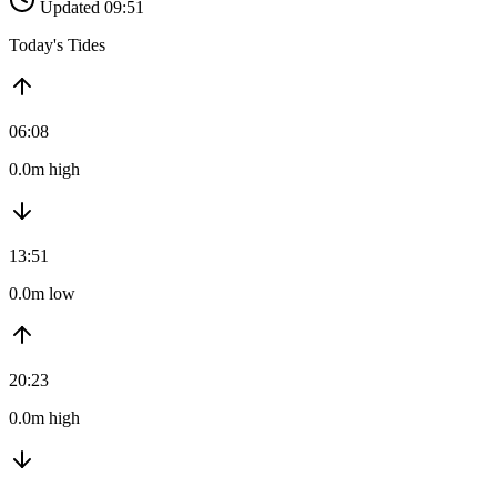
Updated 09:51
Today's Tides
06:08
0.0m high
13:51
0.0m low
20:23
0.0m high