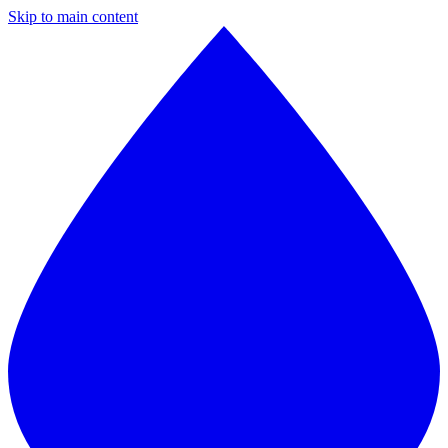
Skip to main content