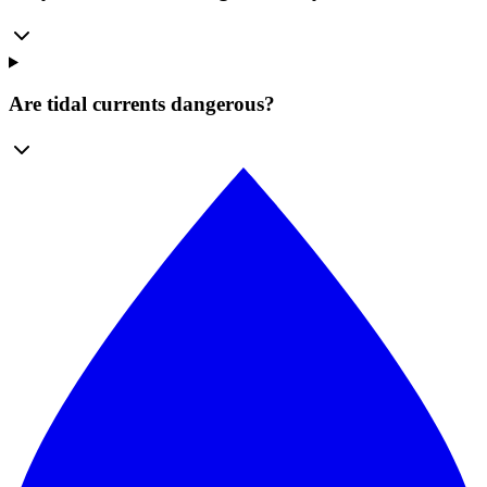
Are tidal currents dangerous?