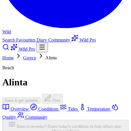
Wild
Search
Favourites
Diary
Community
Wild Pro
Wild Pro
Home
Greece
Alinta
Beach
Alinta
Save & get updates
Post
Overview
Conditions
Tides
Temperature
Quality
Community
Been in recently? Share today's conditions to help others plan.
Share conditions