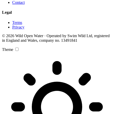
Contact
Legal
Terms
Privacy
© 2026 Wild Open Water · Operated by Swim Wild Ltd, registered
in England and Wales, company no. 13491841
Theme