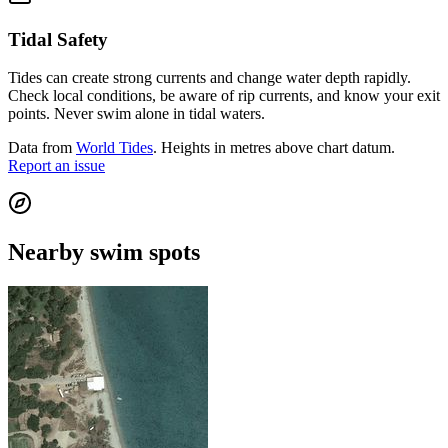
Tidal Safety
Tides can create strong currents and change water depth rapidly.
Check local conditions, be aware of rip currents, and know your exit
points. Never swim alone in tidal waters.
Data from
World Tides
. Heights in metres above chart datum.
Report an issue
Nearby swim spots