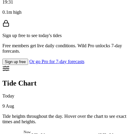
19:31
0.1m high
Sign up free to see today's tides
Free members get live daily conditions. Wild Pro unlocks 7-day
forecasts.
Or go Pro for 7-day forecasts
Sign up free
Tide Chart
Today
9 Aug
Tide heights throughout the day. Hover over the chart to see exact
times and heights.
Now