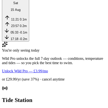
Sat
15 Aug
11:21
0.1m
23:57
0.2m
05:33
-0.1m
17:18
-0.2m
You're only seeing today
Wild Pro unlocks the full 7-day outlook — conditions, temperature
and tides — so you pick the best time to swim.
Unlock Wild Pro — £3.99/mo
or £29.99/yr (save 37%) · cancel anytime
Tide Station