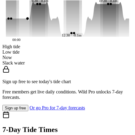
6:30 · 0.1m
19:30 · 0.1m
12:30 · -0.1m
00:00
High tide
Low tide
Now
Slack water
Sign up free to see today's tide chart
Free members get live daily conditions. Wild Pro unlocks 7-day
forecasts.
Or go Pro for 7-day forecasts
Sign up free
7-Day Tide Times