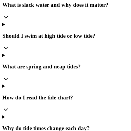
What is slack water and why does it matter?
Should I swim at high tide or low tide?
What are spring and neap tides?
How do I read the tide chart?
Why do tide times change each day?