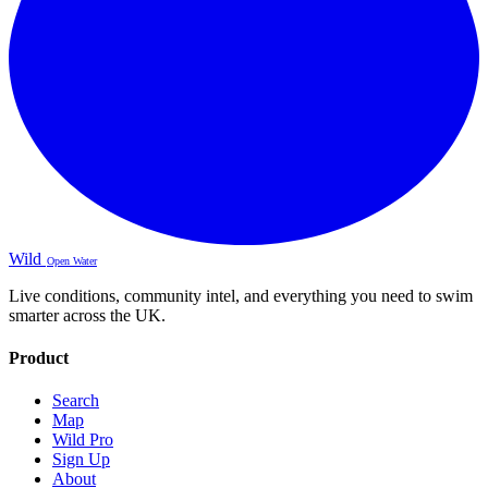
Wild
Open Water
Live conditions, community intel, and everything you need to swim
smarter across the UK.
Product
Search
Map
Wild Pro
Sign Up
About