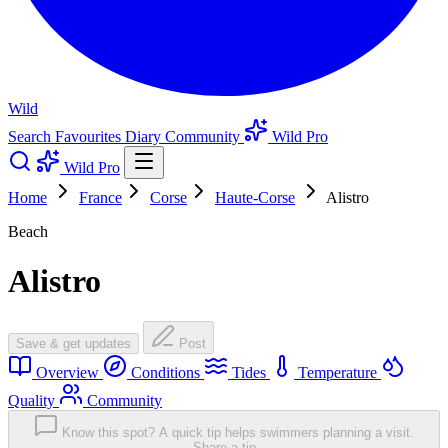
Wild
Search
Favourites
Diary
Community
Wild Pro
Wild Pro
Home
France
Corse
Haute-Corse
Alistro
Beach
Alistro
Save & get updates
Post
Overview
Conditions
Tides
Temperature
Quality
Community
Know this spot? A quick tip helps swimmers planning a visit.
Share a tip