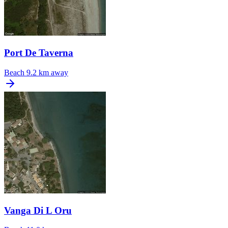
Port De Taverna
Beach
9.2 km away
Vanga Di L Oru