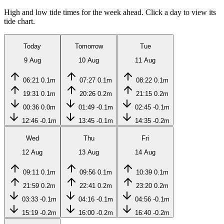
High and low tide times for the week ahead. Click a day to view its
tide chart.
Today
Tomorrow
Tue
9 Aug
10 Aug
11 Aug
06:21
0.1m
07:27
0.1m
08:22
0.1m
19:31
0.1m
20:26
0.2m
21:15
0.2m
00:36
0.0m
01:49
-0.1m
02:45
-0.1m
12:46
-0.1m
13:45
-0.1m
14:35
-0.2m
Wed
Thu
Fri
12 Aug
13 Aug
14 Aug
09:11
0.1m
09:56
0.1m
10:39
0.1m
21:59
0.2m
22:41
0.2m
23:20
0.2m
03:33
-0.1m
04:16
-0.1m
04:56
-0.1m
15:19
-0.2m
16:00
-0.2m
16:40
-0.2m