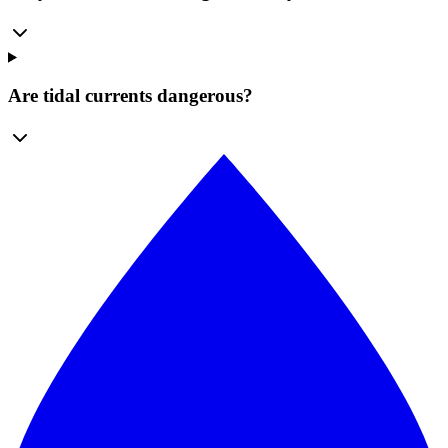
Are tidal currents dangerous?