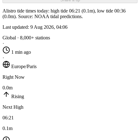
Alistro tide times today: high tide 06:21 (0.1m), low tide 00:36
(0.0m). Source: NOAA tidal predictions.
Last updated:
9 Aug 2026, 04:06
Global · 8,000+ stations
·
1 min ago
·
Europe/Paris
Right Now
0.0m
Rising
Next High
06:21
0.1m