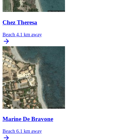
Chez Theresa
Beach
4.1 km away
Marine De Bravone
Beach
6.1 km away