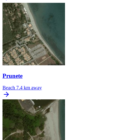
Prunete
Beach
7.4 km away