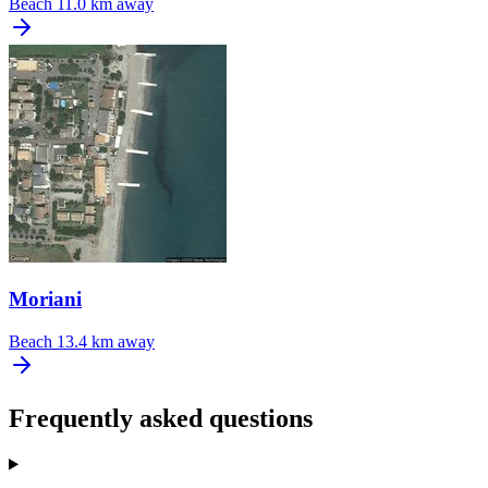
Beach
11.0 km away
Moriani
Beach
13.4 km away
Frequently asked questions