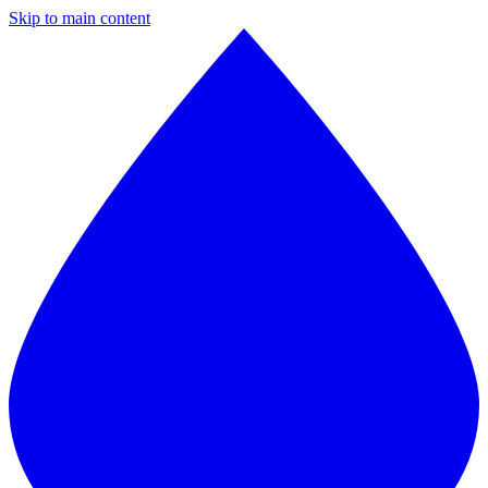
Skip to main content