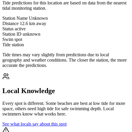
Tide predictions for this location are based on data from the nearest
tidal monitoring station.
Station Name
Unknown
Distance
12.6 km away
Status
active
Station ID
unknown
Swim spot
Tide station
Tide times may vary slightly from predictions due to local
geography and weather conditions. The closer the station, the more
accurate the predictions.
Local Knowledge
Every spot is different. Some beaches are best at low tide for more
space, others need high tide for safe swimming depth. Local
swimmers know what works here.
See what locals say about this spot