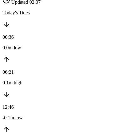
Updated 02:07
Today's Tides
00:36
0.0m low
06:21
0.1m high
12:46
-0.1m low