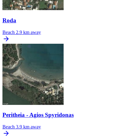
Roda
Beach
2.9 km away
Peritheia - Agios Spyridonas
Beach
3.9 km away