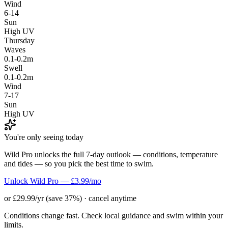
Wind
6-14
Sun
High UV
Thursday
Waves
0.1-0.2m
Swell
0.1-0.2m
Wind
7-17
Sun
High UV
You're only seeing today
Wild Pro unlocks the full 7-day outlook — conditions, temperature
and tides — so you pick the best time to swim.
Unlock Wild Pro — £3.99/mo
or £29.99/yr (save 37%) · cancel anytime
Conditions change fast. Check local guidance and swim within your
limits.