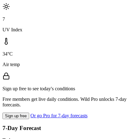
7
UV Index
34°C
Air temp
Sign up free to see today's conditions
Free members get live daily conditions. Wild Pro unlocks 7-day
forecasts.
Or go Pro for 7-day forecasts
Sign up free
7-Day Forecast