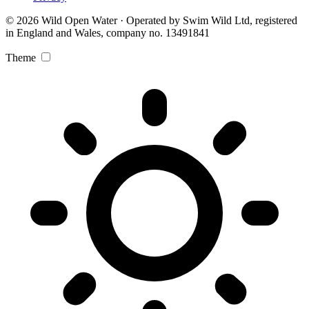
© 2026 Wild Open Water · Operated by Swim Wild Ltd, registered
in England and Wales, company no. 13491841
Theme