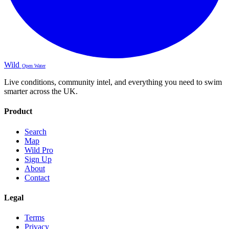
Wild
Open Water
Live conditions, community intel, and everything you need to swim
smarter across the UK.
Product
Search
Map
Wild Pro
Sign Up
About
Contact
Legal
Terms
Privacy