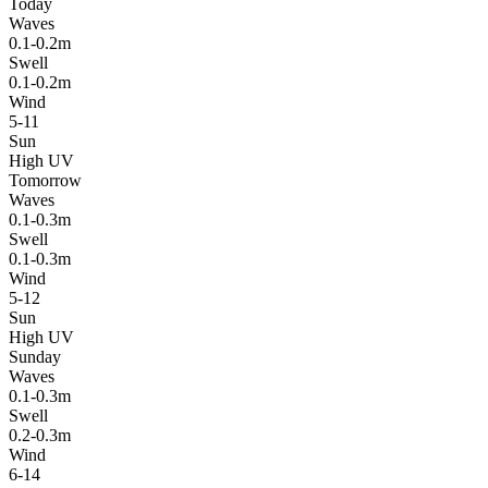
Today
Waves
0.1-0.2m
Swell
0.1-0.2m
Wind
5-11
Sun
High UV
Tomorrow
Waves
0.1-0.3m
Swell
0.1-0.3m
Wind
5-12
Sun
High UV
Sunday
Waves
0.1-0.3m
Swell
0.2-0.3m
Wind
6-14