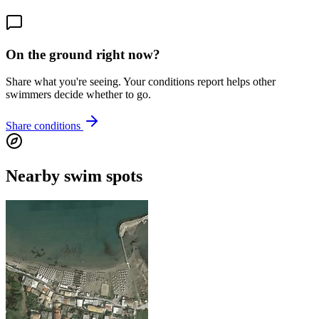
On the ground right now?
Share what you're seeing. Your conditions report helps other
swimmers decide whether to go.
Share conditions
Nearby swim spots