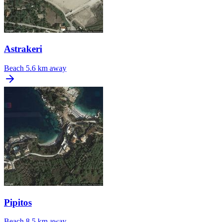
Astrakeri
Beach
5.6 km away
Pipitos
Beach
8.5 km away