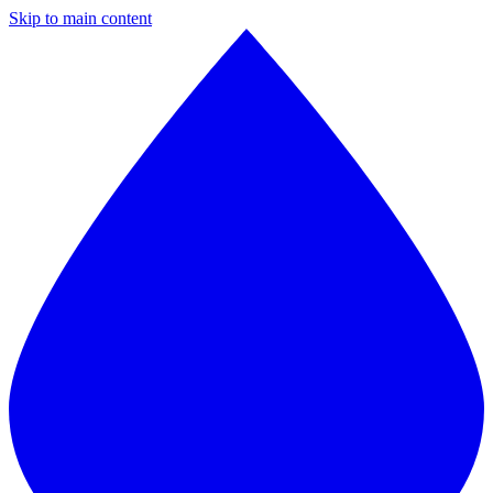
Skip to main content