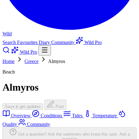
Wild
Search
Favourites
Diary
Community
Wild Pro
Wild Pro
Home
Greece
Almyros
Beach
Almyros
Save & get updates
Post
Overview
Conditions
Tides
Temperature
Quality
Community
Got a question? Ask the swimmers who know this spot.
Ask a
question