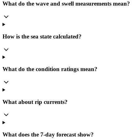
What do the wave and swell measurements mean?
How is the sea state calculated?
What do the condition ratings mean?
What about rip currents?
What does the 7-day forecast show?