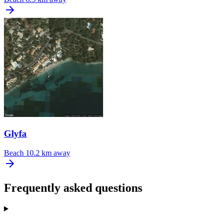
Glyfa
Beach
10.2 km away
Frequently asked questions