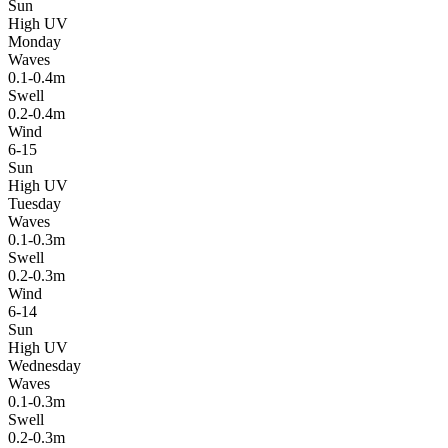
Sun
High UV
Monday
Waves
0.1-0.4m
Swell
0.2-0.4m
Wind
6-15
Sun
High UV
Tuesday
Waves
0.1-0.3m
Swell
0.2-0.3m
Wind
6-14
Sun
High UV
Wednesday
Waves
0.1-0.3m
Swell
0.2-0.3m