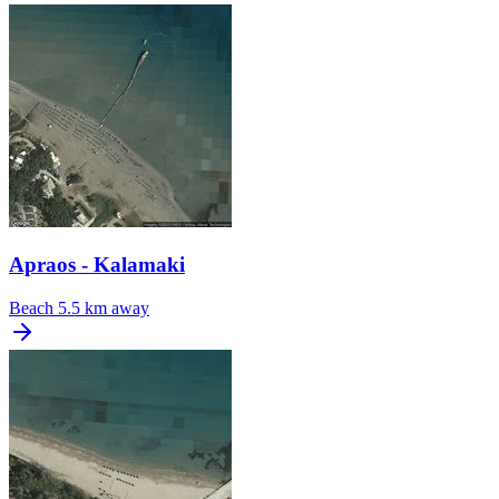
Apraos - Kalamaki
Beach
5.5 km away