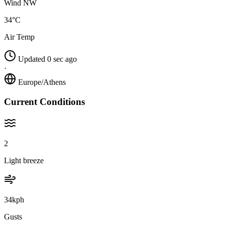
Wind NW
34°C
Air Temp
Updated 0 sec ago
·
Europe/Athens
Current Conditions
2
Light breeze
34kph
Gusts