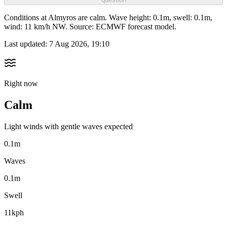
Conditions at Almyros are calm. Wave height: 0.1m, swell: 0.1m,
wind: 11 km/h NW. Source: ECMWF forecast model.
Last updated:
7 Aug 2026, 19:10
Right now
Calm
Light winds with gentle waves expected
0.1m
Waves
0.1m
Swell
11kph