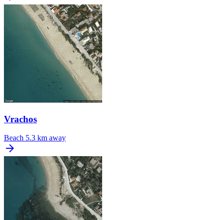
Vrachos
Beach
5.3 km away