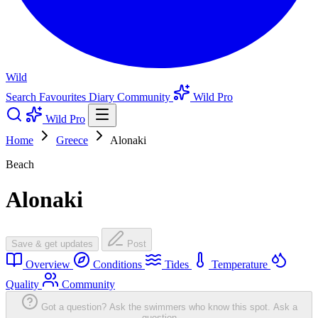
Wild
Search
Favourites
Diary
Community
Wild Pro
Wild Pro
Home
Greece
Alonaki
Beach
Alonaki
Save & get updates
Post
Overview
Conditions
Tides
Temperature
Quality
Community
Got a question? Ask the swimmers who know this spot.
Ask a
question