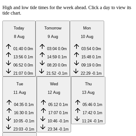
High and low tide times for the week ahead. Click a day to view its
tide chart.
Today
Tomorrow
Mon
8 Aug
9 Aug
10 Aug
01:40
0.0m
03:04
0.0m
03:54
0.0m
13:56
0.1m
14:59
0.1m
15:48
0.1m
06:52
0.0m
08:20
0.0m
09:19
0.0m
21:07
0.0m
21:52
-0.1m
22:29
-0.1m
Tue
Wed
Thu
11 Aug
12 Aug
13 Aug
04:35
0.1m
05:12
0.1m
05:46
0.1m
16:30
0.1m
17:07
0.1m
17:42
0.1m
10:05
-0.1m
10:46
-0.1m
11:24
-0.1m
23:03
-0.1m
23:34
-0.1m