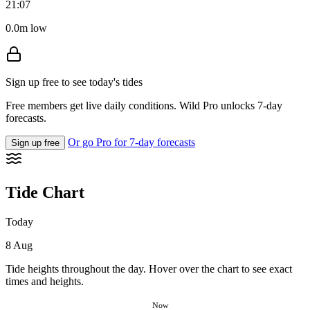
21:07
0.0m low
Sign up free to see today's tides
Free members get live daily conditions. Wild Pro unlocks 7-day
forecasts.
Or go Pro for 7-day forecasts
Sign up free
Tide Chart
Today
8 Aug
Tide heights throughout the day. Hover over the chart to see exact
times and heights.
Now