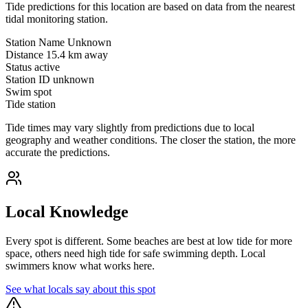
Tide predictions for this location are based on data from the nearest
tidal monitoring station.
Station Name
Unknown
Distance
15.4 km away
Status
active
Station ID
unknown
Swim spot
Tide station
Tide times may vary slightly from predictions due to local
geography and weather conditions. The closer the station, the more
accurate the predictions.
Local Knowledge
Every spot is different. Some beaches are best at low tide for more
space, others need high tide for safe swimming depth. Local
swimmers know what works here.
See what locals say about this spot