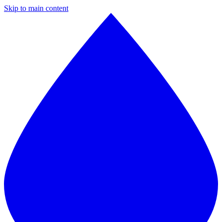
Skip to main content