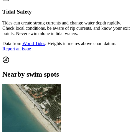
Tidal Safety
Tides can create strong currents and change water depth rapidly.
Check local conditions, be aware of rip currents, and know your exit
points. Never swim alone in tidal waters.
Data from
World Tides
. Heights in metres above chart datum.
Report an issue
Nearby swim spots