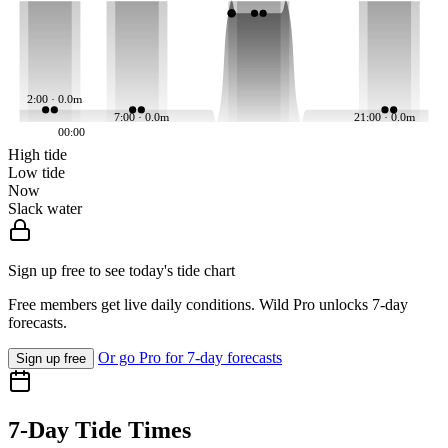
2:00 · 0.0m
7:00 · 0.0m
21:00 · 0.0m
00:00
High tide
Low tide
Now
Slack water
Sign up free to see today's tide chart
Free members get live daily conditions. Wild Pro unlocks 7-day
forecasts.
Or go Pro for 7-day forecasts
Sign up free
7-Day Tide Times