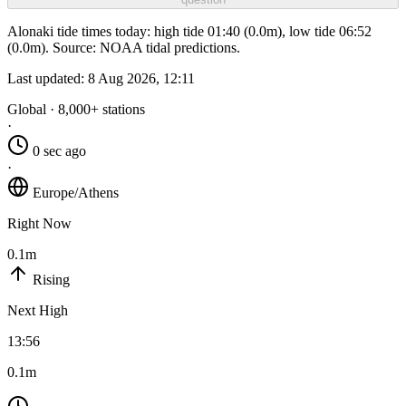
Alonaki tide times today: high tide 01:40 (0.0m), low tide 06:52
(0.0m). Source: NOAA tidal predictions.
Last updated:
8 Aug 2026, 12:11
Global · 8,000+ stations
·
0 sec ago
·
Europe/Athens
Right Now
0.1m
Rising
Next High
13:56
0.1m