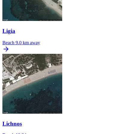
Ligia
Beach
9.0 km away
Lichnos