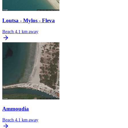
Loutsa - Mylos - Fleva
Beach
4.1 km away
Ammoudia
Beach
4.1 km away