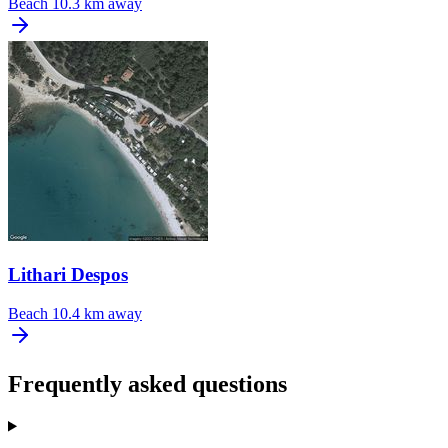
Beach
10.3 km away
Lithari Despos
Beach
10.4 km away
Frequently asked questions