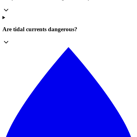
Are tidal currents dangerous?