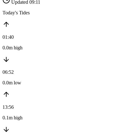
Updated 09:11
Today's Tides
01:40
0.0m high
06:52
0.0m low
13:56
0.1m high