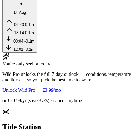
Fri
14 Aug
06:20
0.1m
18:14
0.1m
00:04
-0.1m
12:01
-0.1m
You're only seeing today
Wild Pro unlocks the full 7-day outlook — conditions, temperature
and tides — so you pick the best time to swim.
Unlock Wild Pro — £3.99/mo
or £29.99/yr (save 37%) · cancel anytime
Tide Station