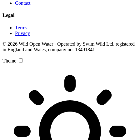
Contact
Legal
Terms
Privacy
© 2026 Wild Open Water · Operated by Swim Wild Ltd, registered
in England and Wales, company no. 13491841
Theme