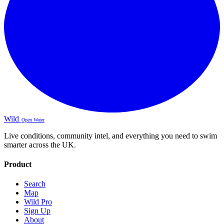
Wild
Open Water
Live conditions, community intel, and everything you need to swim
smarter across the UK.
Product
Search
Map
Wild Pro
Sign Up
About