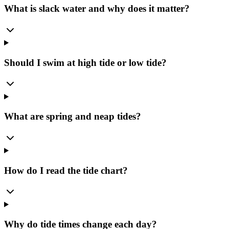
What is slack water and why does it matter?
Should I swim at high tide or low tide?
What are spring and neap tides?
How do I read the tide chart?
Why do tide times change each day?