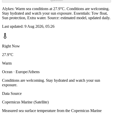
Alykes: Warm sea conditions at 27.9°C. Conditions are welcoming.
Stay hydrated and watch your sun exposure. Essentials: Tow float,
Sun protection, Extra water. Source: estimated model, updated daily.
Last updated:
9 Aug 2026, 05:26
Right Now
27.9°C
Warm
Ocean · Europe/Athens
Conditions are welcoming. Stay hydrated and watch your sun
exposure.
Data Source
Copernicus Marine (Satellite)
Measured sea surface temperature from the Copernicus Marine