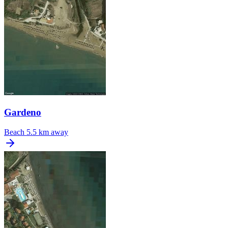
Gardeno
Beach
5.5 km away