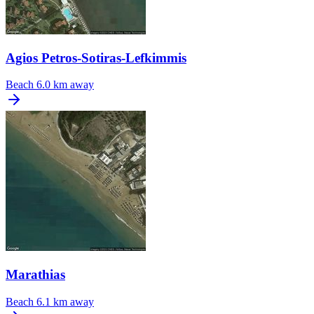
Agios Petros-Sotiras-Lefkimmis
Beach
6.0 km away
Marathias
Beach
6.1 km away