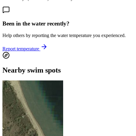
Been in the water recently?
Help others by reporting the water temperature you experienced.
Report temperature
Nearby swim spots