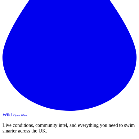
Wild
Open Water
Live conditions, community intel, and everything you need to swim
smarter across the UK.