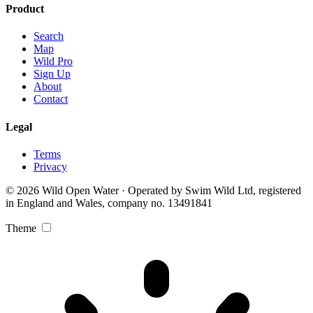
Product
Search
Map
Wild Pro
Sign Up
About
Contact
Legal
Terms
Privacy
© 2026 Wild Open Water · Operated by Swim Wild Ltd, registered
in England and Wales, company no. 13491841
Theme