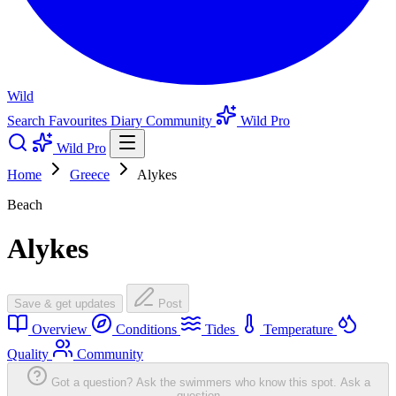
Wild
Search
Favourites
Diary
Community
Wild Pro
Wild Pro
Home
Greece
Alykes
Beach
Alykes
Save & get updates
Post
Overview
Conditions
Tides
Temperature
Quality
Community
Got a question? Ask the swimmers who know this spot.
Ask a
question