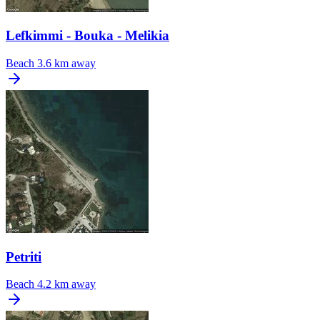
Lefkimmi - Bouka - Melikia
Beach
3.6 km away
Petriti
Beach
4.2 km away