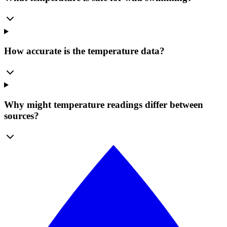
How accurate is the temperature data?
Why might temperature readings differ between
sources?