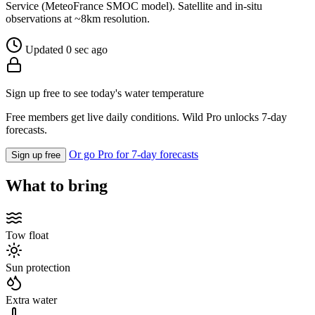
Service (MeteoFrance SMOC model). Satellite and in-situ
observations at ~8km resolution.
Updated 0 sec ago
Sign up free to see today's water temperature
Free members get live daily conditions. Wild Pro unlocks 7-day
forecasts.
Or go Pro for 7-day forecasts
Sign up free
What to bring
Tow float
Sun protection
Extra water