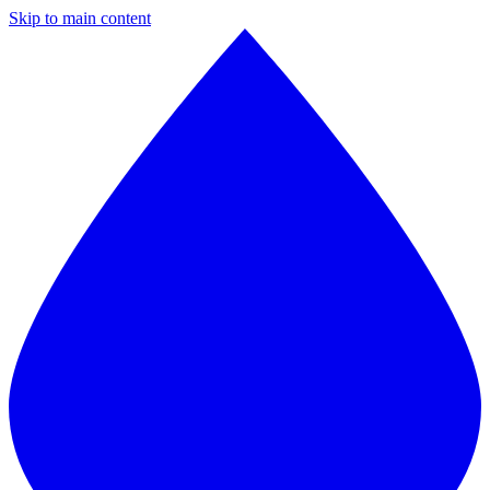
Skip to main content