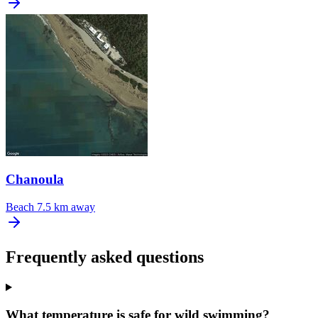
Chanoula
Beach
7.5 km away
Frequently asked questions
What temperature is safe for wild swimming?