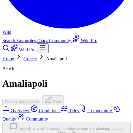
Wild
Search
Favourites
Diary
Community
Wild Pro
Wild Pro
Home
Greece
Amaliapoli
Beach
Amaliapoli
Save & get updates
Post
Overview
Conditions
Tides
Temperature
Quality
Community
Know this spot? A quick tip helps swimmers planning a visit.
Share a tip