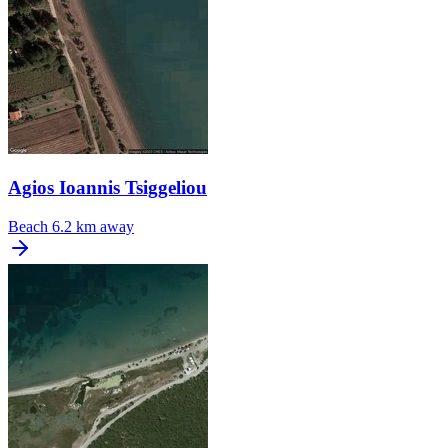
Agios Ioannis Tsiggeliou
Beach
6.2 km away