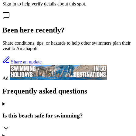
Sign in to help verify details about this spot.
Been here recently?
Share conditions, tips, or hazards to help other swimmers plan their
visit to Amaliapoli.
Share an update
Ad
Frequently asked questions
Is this beach safe for swimming?