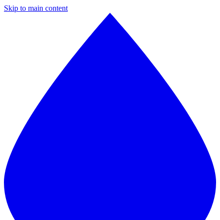
Skip to main content