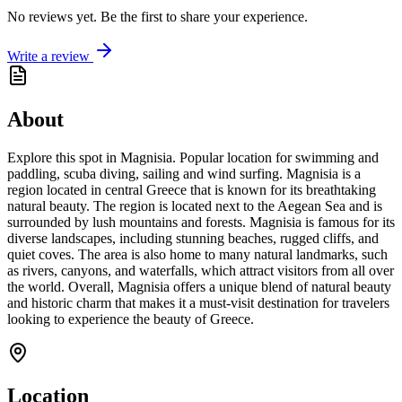
No reviews yet. Be the first to share your experience.
Write a review
About
Explore this spot in Magnisia. Popular location for swimming and
paddling, scuba diving, sailing and wind surfing. Magnisia is a
region located in central Greece that is known for its breathtaking
natural beauty. The region is located next to the Aegean Sea and is
surrounded by lush mountains and forests. Magnisia is famous for its
diverse landscapes, including stunning beaches, rugged cliffs, and
quiet coves. The area is also home to many natural landmarks, such
as rivers, canyons, and waterfalls, which attract visitors from all over
the world. Overall, Magnisia offers a unique blend of natural beauty
and historic charm that makes it a must-visit destination for travelers
looking to experience the beauty of Greece.
Location