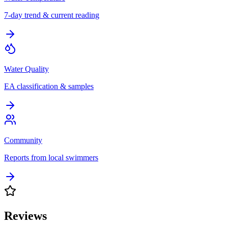
7-day trend & current reading
Water Quality
EA classification & samples
Community
Reports from local swimmers
Reviews