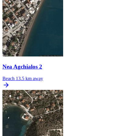
Nea Agchialos 2
Beach
13.5 km away