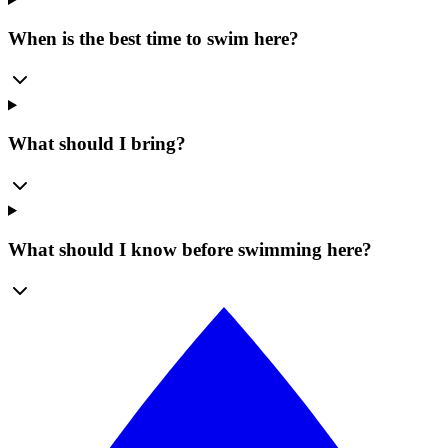
When is the best time to swim here?
What should I bring?
What should I know before swimming here?