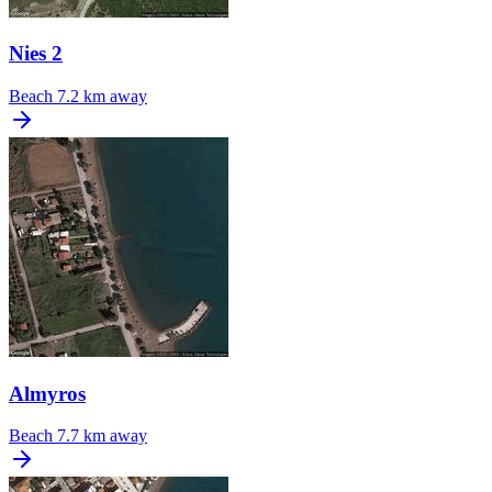
Nies 2
Beach
7.2 km away
Almyros
Beach
7.7 km away