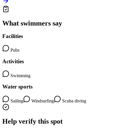
What swimmers say
Facilities
Pubs
Activities
Swimming
Water sports
Sailing
Windsurfing
Scuba diving
Help verify this spot