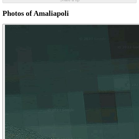
Photos of Amaliapoli