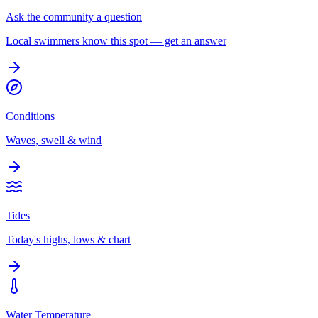
Ask the community a question
Local swimmers know this spot — get an answer
Conditions
Waves, swell & wind
Tides
Today's highs, lows & chart
Water Temperature