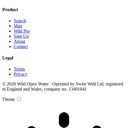
Product
Search
Map
Wild Pro
Sign Up
About
Contact
Legal
Terms
Privacy
© 2026 Wild Open Water · Operated by Swim Wild Ltd, registered
in England and Wales, company no. 13491841
Theme