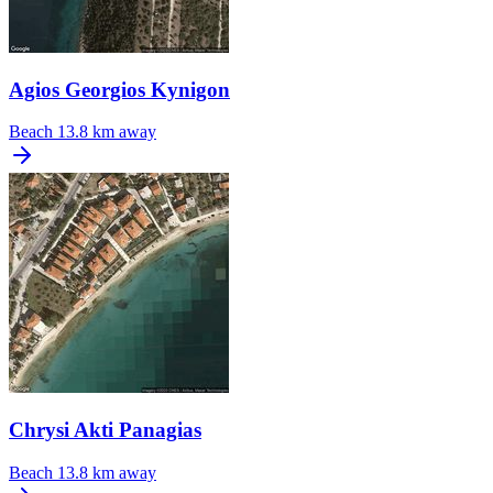
Agios Georgios Kynigon
Beach
13.8 km away
Chrysi Akti Panagias
Beach
13.8 km away