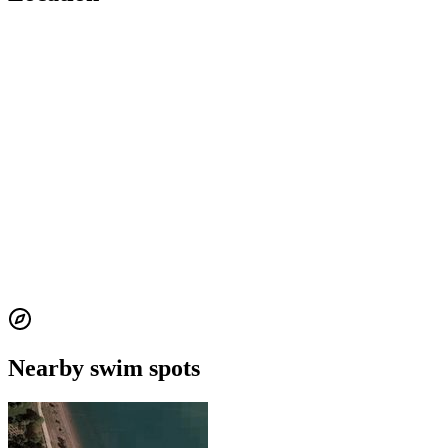
Nearby swim spots