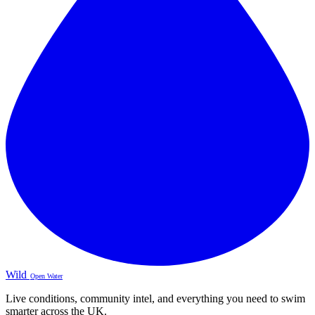
Wild
Open Water
Live conditions, community intel, and everything you need to swim
smarter across the UK.