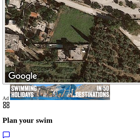
Ad
Plan your swim