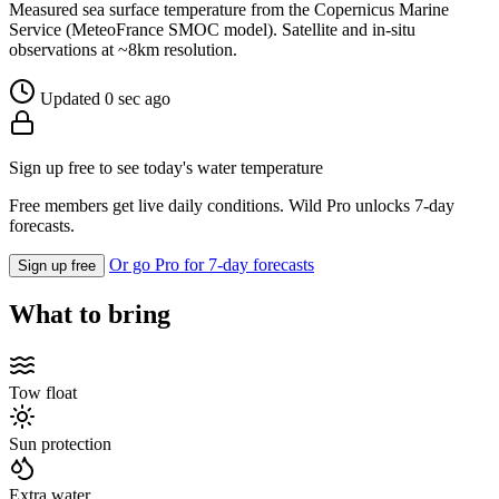
Measured sea surface temperature from the Copernicus Marine
Service (MeteoFrance SMOC model). Satellite and in-situ
observations at ~8km resolution.
Updated 0 sec ago
Sign up free to see today's water temperature
Free members get live daily conditions. Wild Pro unlocks 7-day
forecasts.
Or go Pro for 7-day forecasts
Sign up free
What to bring
Tow float
Sun protection
Extra water