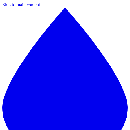
Skip to main content