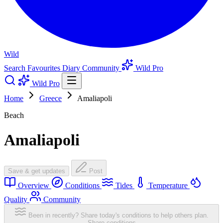
Wild
Search
Favourites
Diary
Community
Wild Pro
Wild Pro
Home
Greece
Amaliapoli
Beach
Amaliapoli
Save & get updates
Post
Overview
Conditions
Tides
Temperature
Quality
Community
Been in recently? Share today's conditions to help others plan.
Share conditions