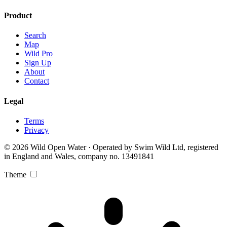
Product
Search
Map
Wild Pro
Sign Up
About
Contact
Legal
Terms
Privacy
© 2026 Wild Open Water · Operated by Swim Wild Ltd, registered
in England and Wales, company no. 13491841
Theme