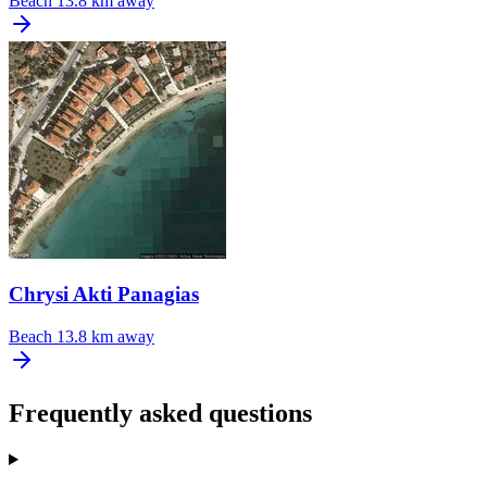
Beach
13.8 km away
Chrysi Akti Panagias
Beach
13.8 km away
Frequently asked questions