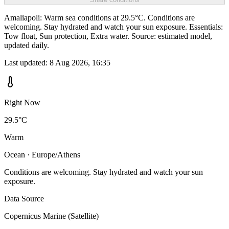
Amaliapoli: Warm sea conditions at 29.5°C. Conditions are
welcoming. Stay hydrated and watch your sun exposure. Essentials:
Tow float, Sun protection, Extra water. Source: estimated model,
updated daily.
Last updated:
8 Aug 2026, 16:35
Right Now
29.5°C
Warm
Ocean · Europe/Athens
Conditions are welcoming. Stay hydrated and watch your sun
exposure.
Data Source
Copernicus Marine (Satellite)