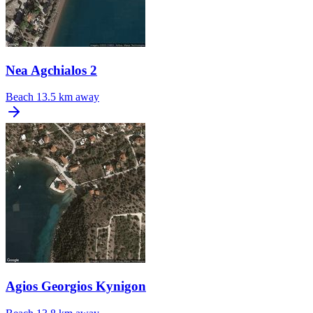
Nea Agchialos 2
Beach
13.5 km away
Agios Georgios Kynigon