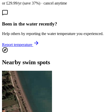
or £29.99/yr (save 37%) · cancel anytime
Been in the water recently?
Help others by reporting the water temperature you experienced.
Report temperature
Nearby swim spots