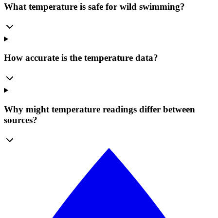
What temperature is safe for wild swimming?
How accurate is the temperature data?
Why might temperature readings differ between
sources?