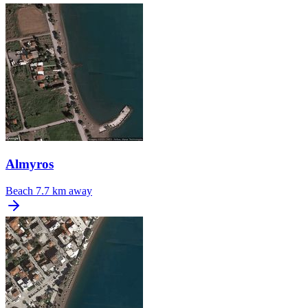
Almyros
Beach
7.7 km away