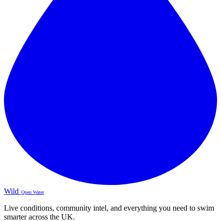
Wild
Open Water
Live conditions, community intel, and everything you need to swim
smarter across the UK.