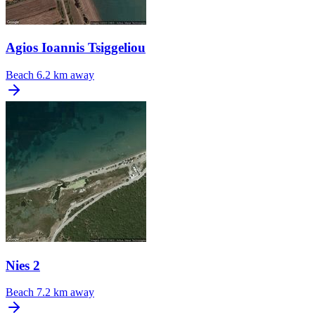
Agios Ioannis Tsiggeliou
Beach
6.2 km away
Nies 2
Beach
7.2 km away