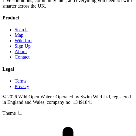
Live conditions, community intel, and everything you need to swim
smarter across the UK.
Product
Search
Map
Wild Pro
Sign Up
About
Contact
Legal
Terms
Privacy
© 2026 Wild Open Water · Operated by Swim Wild Ltd, registered
in England and Wales, company no. 13491841
Theme