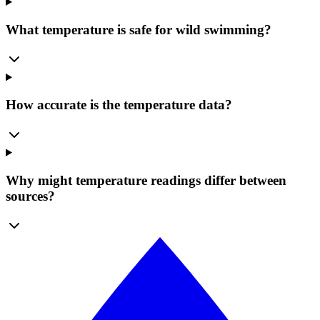
What temperature is safe for wild swimming?
How accurate is the temperature data?
Why might temperature readings differ between
sources?