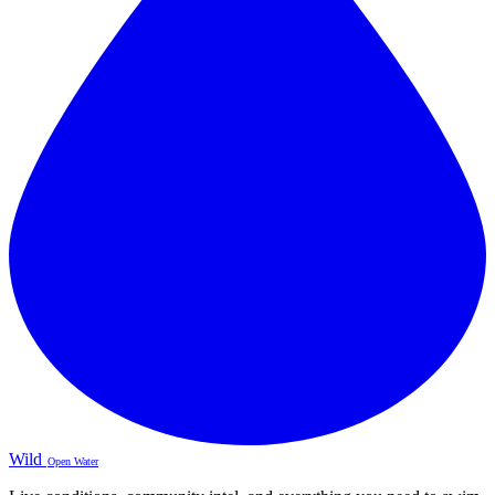
Wild
Open Water