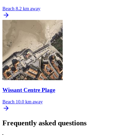
Beach
8.2 km away
Wissant Centre Plage
Beach
10.0 km away
Frequently asked questions