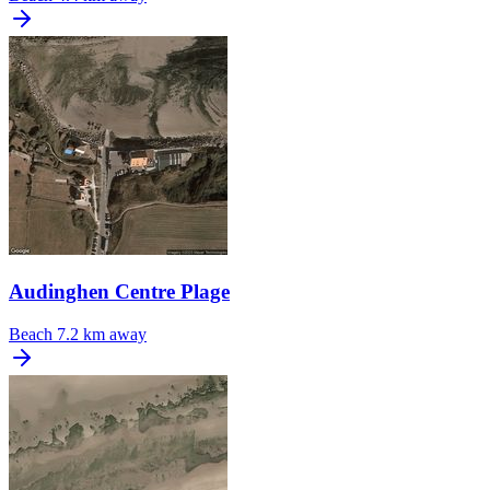
Audinghen Centre Plage
Beach
7.2 km away