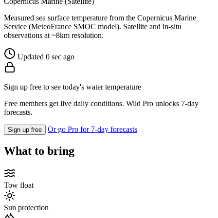
Copernicus Marine (Satellite)
Measured sea surface temperature from the Copernicus Marine
Service (MeteoFrance SMOC model). Satellite and in-situ
observations at ~8km resolution.
Updated 0 sec ago
Sign up free to see today's water temperature
Free members get live daily conditions. Wild Pro unlocks 7-day
forecasts.
Or go Pro for 7-day forecasts
Sign up free
What to bring
Tow float
Sun protection