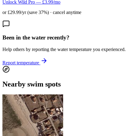
Unlock Wild Pro — £3.99/mo
or £29.99/yr (save 37%) · cancel anytime
Been in the water recently?
Help others by reporting the water temperature you experienced.
Report temperature
Nearby swim spots