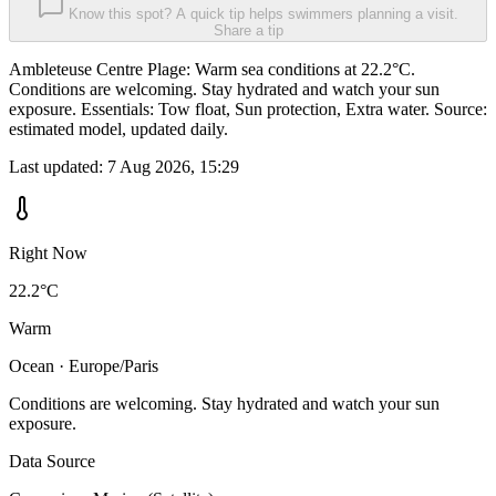
Know this spot? A quick tip helps swimmers planning a visit.
Share a tip
Ambleteuse Centre Plage: Warm sea conditions at 22.2°C.
Conditions are welcoming. Stay hydrated and watch your sun
exposure. Essentials: Tow float, Sun protection, Extra water. Source:
estimated model, updated daily.
Last updated:
7 Aug 2026, 15:29
Right Now
22.2°C
Warm
Ocean · Europe/Paris
Conditions are welcoming. Stay hydrated and watch your sun
exposure.
Data Source