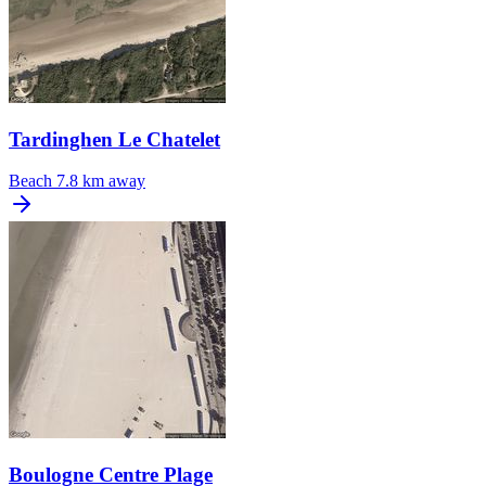
Tardinghen Le Chatelet
Beach
7.8 km away
Boulogne Centre Plage