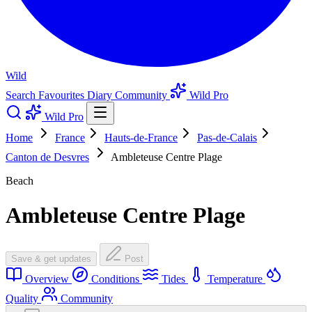
Wild
Search
Favourites
Diary
Community
Wild Pro
Wild Pro
Home
France
Hauts-de-France
Pas-de-Calais
Canton de Desvres
Ambleteuse Centre Plage
Beach
Ambleteuse Centre Plage
Save & get updates
Post
Overview
Conditions
Tides
Temperature
Quality
Community