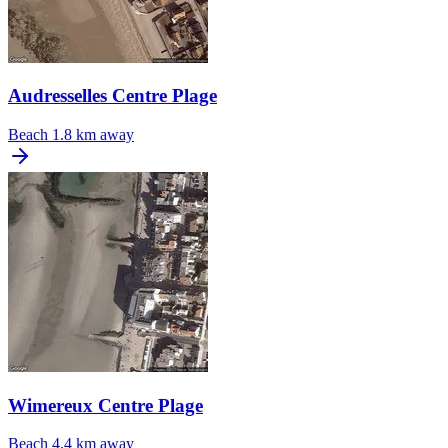
Audresselles Centre Plage
Beach
1.8 km away
Wimereux Centre Plage
Beach
4.4 km away