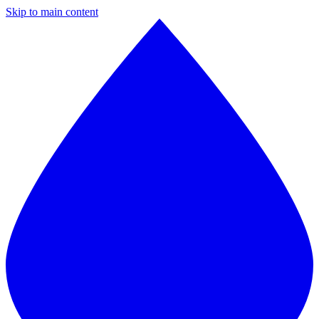
Skip to main content