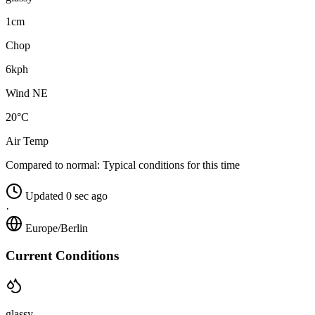
1cm
Chop
6kph
Wind NE
20°C
Air Temp
Compared to normal:
Typical conditions for this time
Updated 0 sec ago
·
Europe/Berlin
Current Conditions
glassy