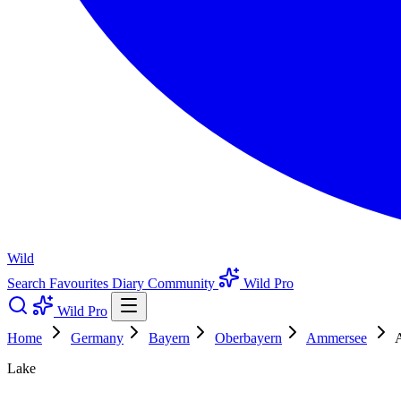
Wild
Search
Favourites
Diary
Community
Wild Pro
Wild Pro
Home
Germany
Bayern
Oberbayern
Ammersee
A
Lake