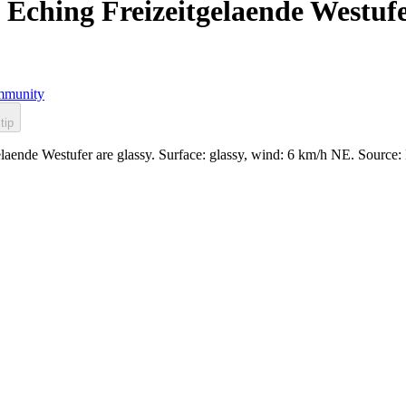
Eching Freizeitgelaende Westuf
munity
tip
laende Westufer are glassy. Surface: glassy, wind: 6 km/h NE. Sourc