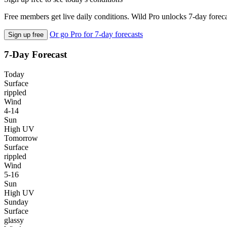
Free members get live daily conditions. Wild Pro unlocks 7-day foreca
Or go Pro for 7-day forecasts
Sign up free
7-Day Forecast
Today
Surface
rippled
Wind
4-14
Sun
High UV
Tomorrow
Surface
rippled
Wind
5-16
Sun
High UV
Sunday
Surface
glassy