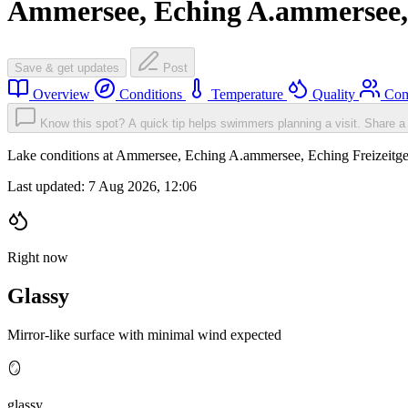
Ammersee, Eching A.ammersee, 
Save & get updates
Post
Overview
Conditions
Temperature
Quality
Com
Know this spot? A quick tip helps swimmers planning a visit.
Share a 
Lake conditions at Ammersee, Eching A.ammersee, Eching Freizeitge
Last updated:
7 Aug 2026, 12:06
Right now
Glassy
Mirror-like surface with minimal wind expected
🪞
glassy