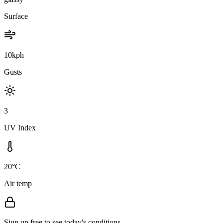
Surface
10kph
Gusts
3
UV Index
20°C
Air temp
Sign up free to see today's conditions