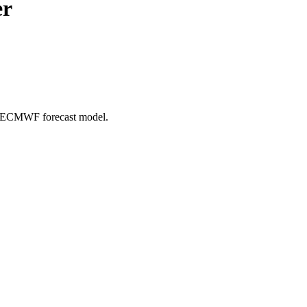
er
e: ECMWF forecast model.