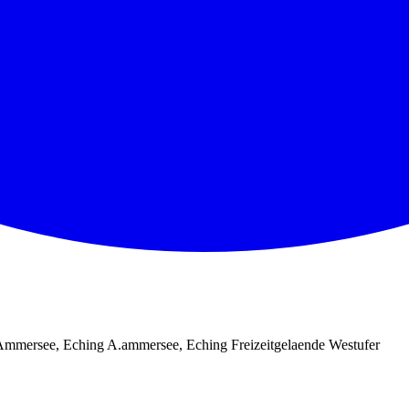
mmersee, Eching A.ammersee, Eching Freizeitgelaende Westufer