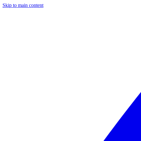
Skip to main content