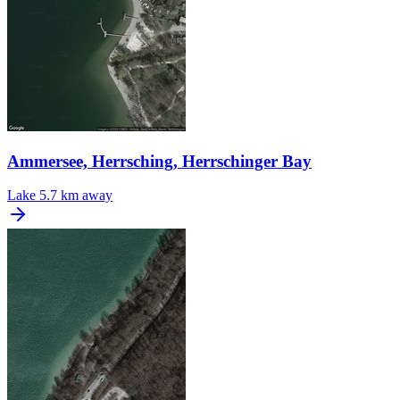
Ammersee, Herrsching, Herrschinger Bay
Lake
5.7 km away