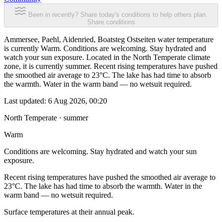
Been in recently? Share today's conditions to help others plan.
Share conditions
Ammersee, Paehl, Aidenried, Boatsteg Ostseiten water temperature
is currently Warm. Conditions are welcoming. Stay hydrated and
watch your sun exposure. Located in the North Temperate climate
zone, it is currently summer. Recent rising temperatures have pushed
the smoothed air average to 23°C. The lake has had time to absorb
the warmth. Water in the warm band — no wetsuit required.
Last updated:
6 Aug 2026, 00:20
North Temperate · summer
Warm
Conditions are welcoming. Stay hydrated and watch your sun
exposure.
Recent rising temperatures have pushed the smoothed air average to
23°C. The lake has had time to absorb the warmth. Water in the
warm band — no wetsuit required.
Surface temperatures at their annual peak.