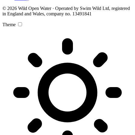
© 2026 Wild Open Water · Operated by Swim Wild Ltd, registered
in England and Wales, company no. 13491841
Theme