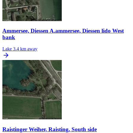
Ammersee, Diessen A.ammersee, Diessen lido West
bank
Lake
3.4 km away
Raistinger Weiher, Raisting, South side