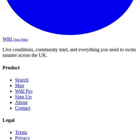
Wild
Open Water
Live conditions, community intel, and everything you need to swim
smarter across the UK.
Product
Search
Map
Wild Pro
Sign Up
About
Contact
Legal
Terms
Privacy