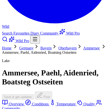
Wild
Search
Favourites
Diary
Community
Wild Pro
Wild Pro
Home
Germany
Bayern
Oberbayern
Ammersee
Ammersee, Paehl, Aidenried, Boatsteg Ostseiten
Lake
Ammersee, Paehl, Aidenried,
Boatsteg Ostseiten
Save & get updates
Post
Overview
Conditions
Temperature
Quality
Community