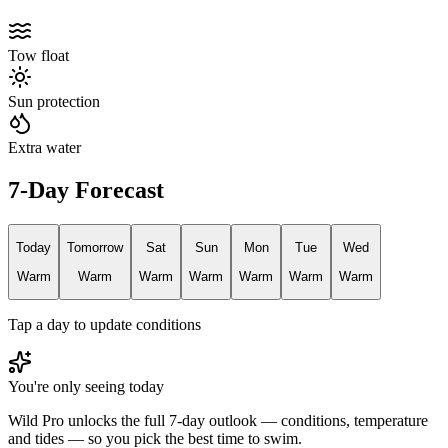
Tow float
Sun protection
Extra water
7-Day Forecast
Today
Tomorrow
Sat
Sun
Mon
Tue
Wed
Warm
Warm
Warm
Warm
Warm
Warm
Warm
Tap a day to update conditions
You're only seeing today
Wild Pro unlocks the full 7-day outlook — conditions, temperature
and tides — so you pick the best time to swim.