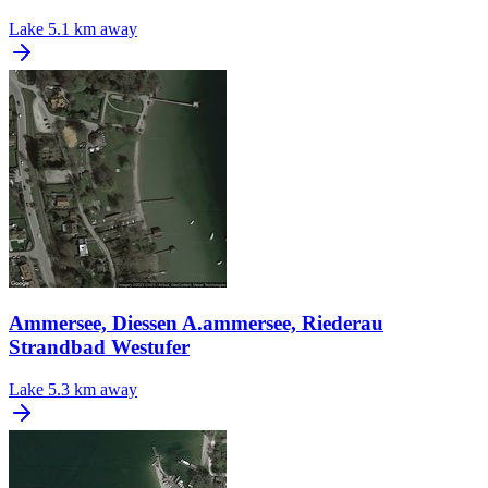
Lake
5.1 km away
Ammersee, Diessen A.ammersee, Riederau
Strandbad Westufer
Lake
5.3 km away