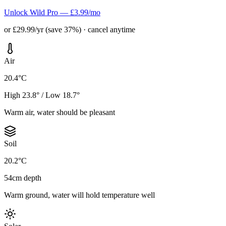
Unlock Wild Pro — £3.99/mo
or £29.99/yr (save 37%) · cancel anytime
Air
20.4°C
High 23.8° / Low 18.7°
Warm air, water should be pleasant
Soil
20.2°C
54cm depth
Warm ground, water will hold temperature well