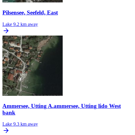
Pilsensee, Seefeld, East
Lake
9.2 km away
Ammersee, Utting A.ammersee, Utting lido West
bank
Lake
9.3 km away