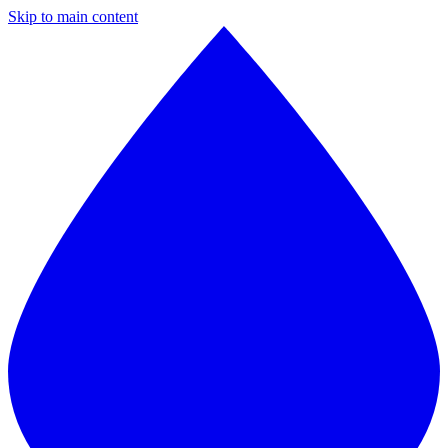
Skip to main content