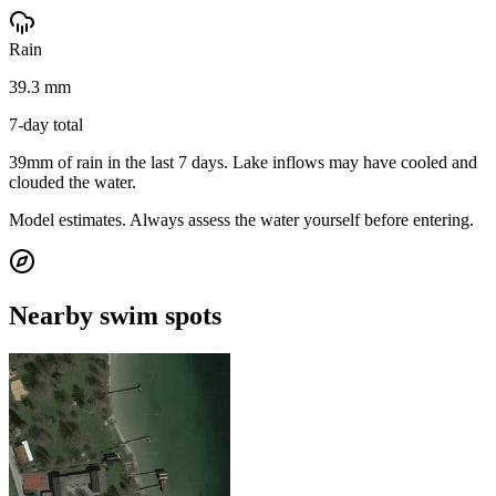
Rain
39.3 mm
7-day total
39mm of rain in the last 7 days. Lake inflows may have cooled and
clouded the water.
Model estimates. Always assess the water yourself before entering.
Nearby swim spots