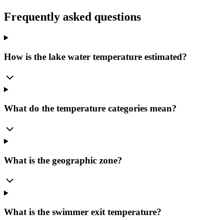
Frequently asked questions
How is the lake water temperature estimated?
What do the temperature categories mean?
What is the geographic zone?
What is the swimmer exit temperature?