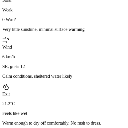
Solar
Weak
0 W/m²
Very little sunshine, minimal surface warming
Wind
6 km/h
SE, gusts 12
Calm conditions, sheltered water likely
Exit
21.2°C
Feels like wet
Warm enough to dry off comfortably. No rush to dress.