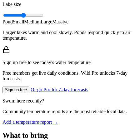
Lake size
Pond
Small
Medium
Large
Massive
Larger lakes warm and cool slowly. Ponds respond quickly to air
temperature.
Sign up free to see today's water temperature
Free members get live daily conditions. Wild Pro unlocks 7-day
forecasts.
Or go Pro for 7-day forecasts
Sign up free
Swum here recently?
Community temperature reports are the most reliable local data.
Add a temperature report →
What to bring