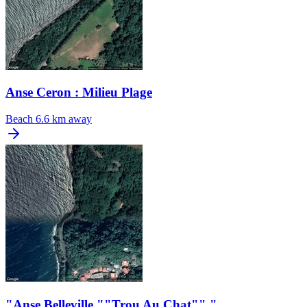
Anse Ceron : Milieu Plage
Beach
6.6 km away
"Anse Belleville ""Trou Au Chat"" "