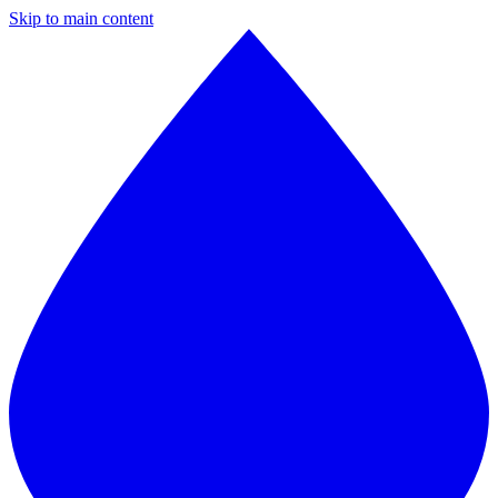
Skip to main content