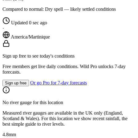
Compared to normal:
Dry spell — likely settled conditions
Updated 0 sec ago
·
America/Martinique
Sign up free to see today's conditions
Free members get live daily conditions. Wild Pro unlocks 7-day
forecasts.
Or go Pro for 7-day forecasts
Sign up free
No river gauge for this location
Measured river gauges are available in the UK only (England,
Scotland & Wales). For this location we show recent rainfall, the
best simple guide to river levels.
4.8
mm