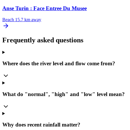
Anse Turin : Face Entree Du Musee
Beach
15.7 km away
Frequently asked questions
Where does the river level and flow come from?
What do "normal", "high" and "low" level mean?
Why does recent rainfall matter?