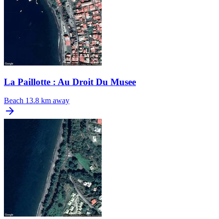
La Paillotte : Au Droit Du Musee
Beach
13.8 km away