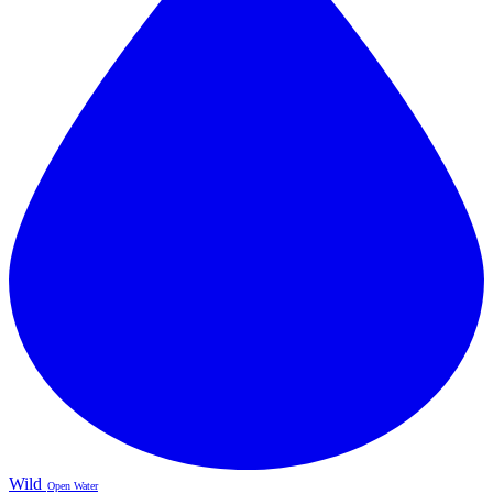
Wild
Open Water