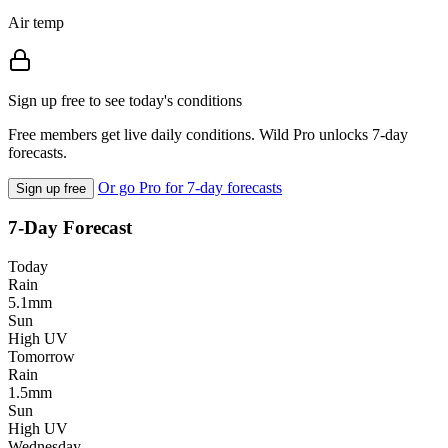
Air temp
Sign up free to see today's conditions
Free members get live daily conditions. Wild Pro unlocks 7-day
forecasts.
Or go Pro for 7-day forecasts
Sign up free
7-Day Forecast
Today
Rain
5.1mm
Sun
High UV
Tomorrow
Rain
1.5mm
Sun
High UV
Wednesday