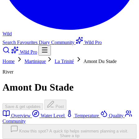
Wild
Search
Favourites
Diary
Community
Wild Pro
Wild Pro
Home
Martinique
La Trinité
Amont Du Stade
River
Amont Du Stade
Save & get updates
Post
Overview
Water Level
Temperature
Quality
Community
Know this spot? A quick tip helps swimmers planning a visit.
Share a tip