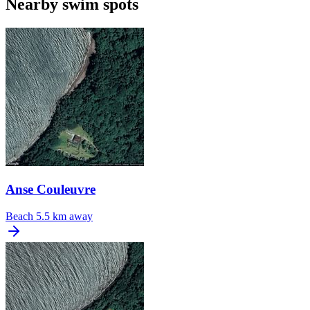
Nearby swim spots
Anse Couleuvre
Beach
5.5 km away