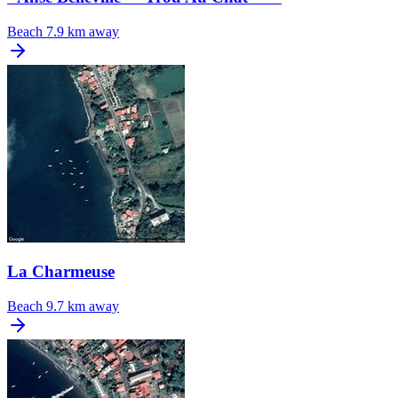
Beach
7.9 km away
La Charmeuse
Beach
9.7 km away