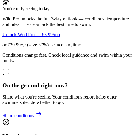
You're only seeing today
Wild Pro unlocks the full 7-day outlook — conditions, temperature
and tides — so you pick the best time to swim.
Unlock Wild Pro — £3.99/mo
or £29.99/yr (save 37%) · cancel anytime
Conditions change fast. Check local guidance and swim within your
limits.
On the ground right now?
Share what you're seeing. Your conditions report helps other
swimmers decide whether to go.
Share conditions