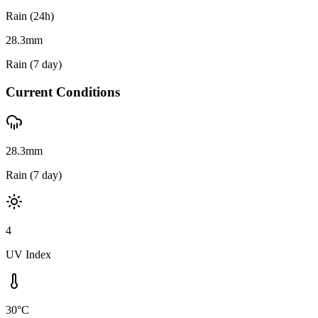
Rain (24h)
28.3
mm
Rain (7 day)
Current Conditions
28.3mm
Rain (7 day)
4
UV Index
30°C