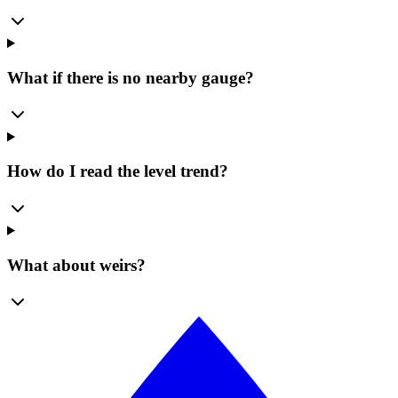
What if there is no nearby gauge?
How do I read the level trend?
What about weirs?