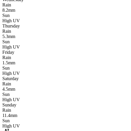
Rain
8.2mm
Sun
High UV
Thursday
Rain
5.3mm
Sun
High UV
Friday
Rain
1.5mm
Sun
High UV
Saturday
Rain
4.5mm
Sun
High UV
Sunday
Rain
11.4mm
Sun
High UV