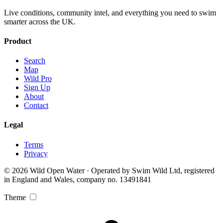
Live conditions, community intel, and everything you need to swim
smarter across the UK.
Product
Search
Map
Wild Pro
Sign Up
About
Contact
Legal
Terms
Privacy
© 2026 Wild Open Water · Operated by Swim Wild Ltd, registered
in England and Wales, company no. 13491841
Theme