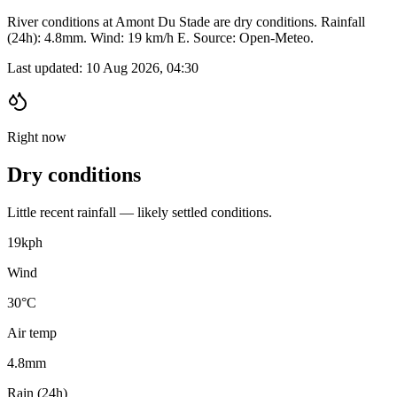
River conditions at Amont Du Stade are dry conditions. Rainfall
(24h): 4.8mm. Wind: 19 km/h E. Source: Open-Meteo.
Last updated:
10 Aug 2026, 04:30
Right now
Dry conditions
Little recent rainfall — likely settled conditions.
19
kph
Wind
30°C
Air temp
4.8
mm
Rain (24h)