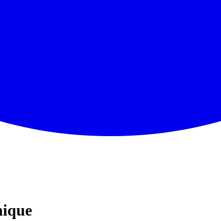
nique