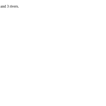
and 3 rivers.