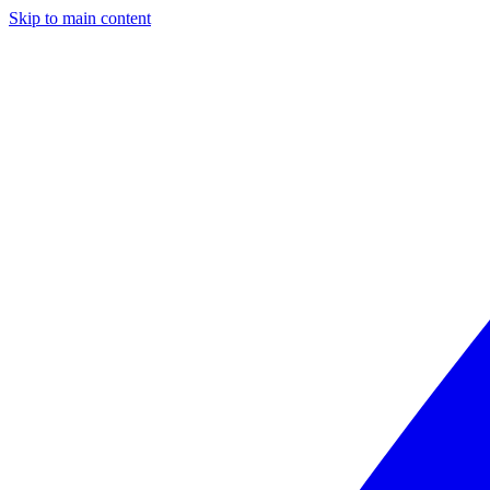
Skip to main content