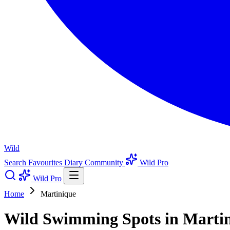
Wild
Search
Favourites
Diary
Community
Wild Pro
Wild Pro
Home
Martinique
Wild Swimming Spots in Marti