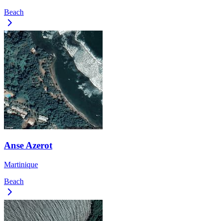
Beach
Anse Azerot
Martinique
Beach