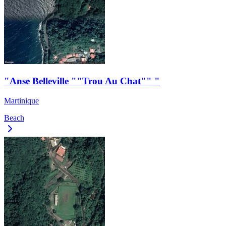
"Anse Belleville ""Trou Au Chat"" "
Martinique
Beach