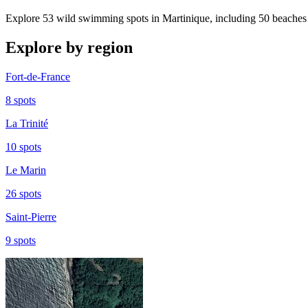
Explore 53 wild swimming spots in Martinique, including 50 beaches 
Explore by region
Fort-de-France
8 spots
La Trinité
10 spots
Le Marin
26 spots
Saint-Pierre
9 spots