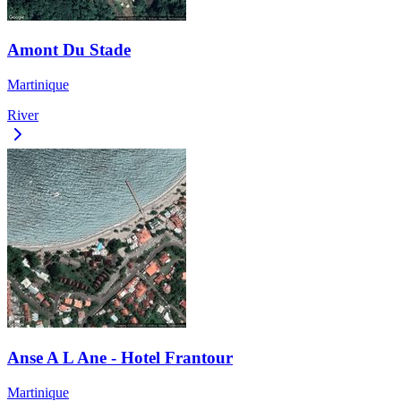
Amont Du Stade
Martinique
River
Anse A L Ane - Hotel Frantour
Martinique