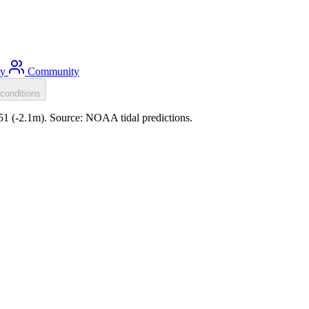
ty
Community
conditions
:51 (-2.1m). Source: NOAA tidal predictions.