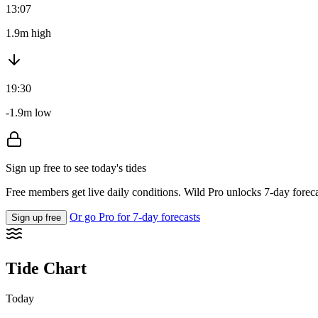
13:07
1.9m high
19:30
-1.9m low
Sign up free to see today's tides
Free members get live daily conditions. Wild Pro unlocks 7-day foreca
Or go Pro for 7-day forecasts
Sign up free
Tide Chart
Today