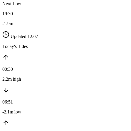
Next Low
19:30
-1.9m
Updated 12:07
Today's Tides
00:30
2.2m high
06:51
-2.1m low