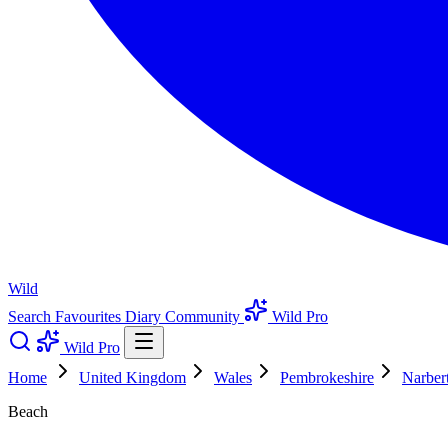
Wild
Search
Favourites
Diary
Community
Wild Pro
Wild Pro
Home
United Kingdom
Wales
Pembrokeshire
Narber
Beach