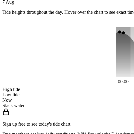
7 Aug
Tide heights throughout the day. Hover over the chart to see exact tim
00:00
High tide
Low tide
Now
Slack water
Sign up free to see today's tide chart