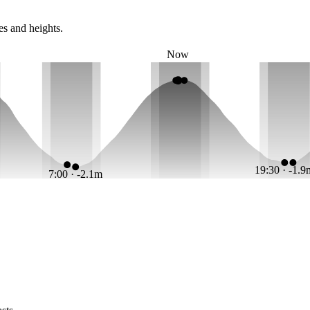
es and heights.
Now
19:30 · -1.
7:00 · -2.1m