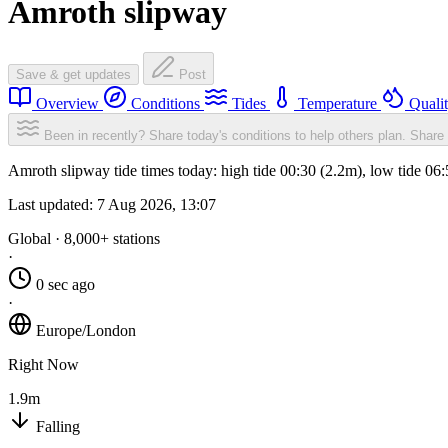
Amroth slipway
Save & get updates
Post
Overview
Conditions
Tides
Temperature
Quali
Been in recently? Share today's conditions to help others plan.
Share 
Amroth slipway tide times today: high tide 00:30 (2.2m), low tide 06
Last updated:
7 Aug 2026, 13:07
Global · 8,000+ stations
·
0 sec ago
·
Europe/London
Right Now
1.9m
Falling