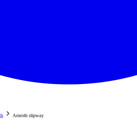
th
Amroth slipway