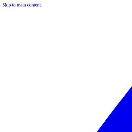
Skip to main content