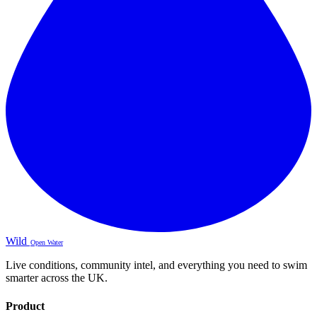
Wild
Open Water
Live conditions, community intel, and everything you need to swim
smarter across the UK.
Product