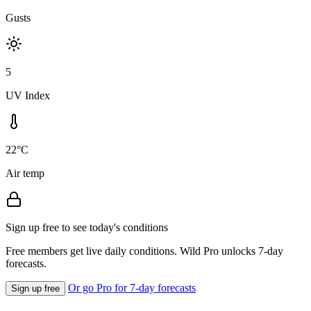
Gusts
5
UV Index
22°C
Air temp
Sign up free to see today's conditions
Free members get live daily conditions. Wild Pro unlocks 7-day
forecasts.
Or go Pro for 7-day forecasts
Sign up free