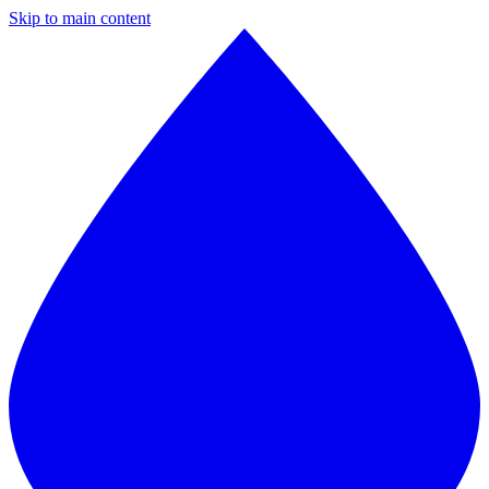
Skip to main content