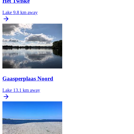
Het Twiske
Lake
9.8 km away
Gaasperplaas Noord
Lake
13.1 km away