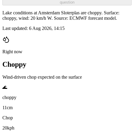
question
Lake conditions at Amsterdam Sloterplas are choppy. Surface:
choppy, wind: 20 km/h W. Source: ECMWF forecast model.
Last updated:
6 Aug 2026, 14:15
Right now
Choppy
Wind-driven chop expected on the surface
🌊
choppy
11cm
Chop
20kph