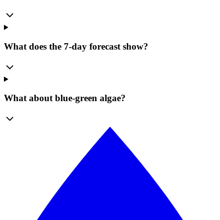
What does the 7-day forecast show?
What about blue-green algae?