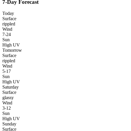
7-Day Forecast
Today
Surface
rippled
Wind
7-24
Sun
High UV
Tomorrow
Surface
rippled
Wind
5-17
Sun
High UV
Saturday
Surface
glassy
Wind
3-12
Sun
High UV
Sunday
Surface