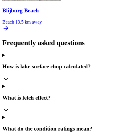
Blijburg Beach
Beach
13.5 km away
Frequently asked questions
How is lake surface chop calculated?
What is fetch effect?
What do the condition ratings mean?