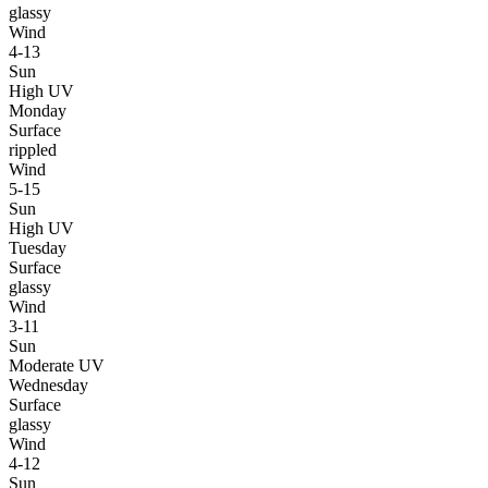
glassy
Wind
4-13
Sun
High UV
Monday
Surface
rippled
Wind
5-15
Sun
High UV
Tuesday
Surface
glassy
Wind
3-11
Sun
Moderate UV
Wednesday
Surface
glassy
Wind
4-12
Sun