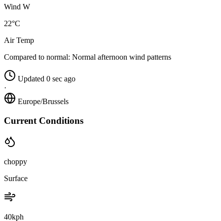
Wind W
22°C
Air Temp
Compared to normal:
Normal afternoon wind patterns
Updated 0 sec ago
·
Europe/Brussels
Current Conditions
choppy
Surface
40kph