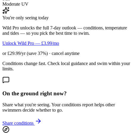
Moderate UV
You're only seeing today
Wild Pro unlocks the full 7-day outlook — conditions, temperature
and tides — so you pick the best time to swim.
Unlock Wild Pro — £3.99/mo
or £29.99/yr (save 37%) · cancel anytime
Conditions change fast. Check local guidance and swim within your
limits.
On the ground right now?
Share what you're seeing. Your conditions report helps other
swimmers decide whether to go.
Share conditions