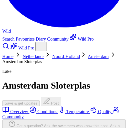
Wild
Search
Favourites
Diary
Community
Wild Pro
Wild Pro
Home
Netherlands
Noord-Holland
Amsterdam
Amsterdam Sloterplas
Lake
Amsterdam Sloterplas
Save & get updates
Post
Overview
Conditions
Temperature
Quality
Community
Got a question? Ask the swimmers who know this spot.
Ask a