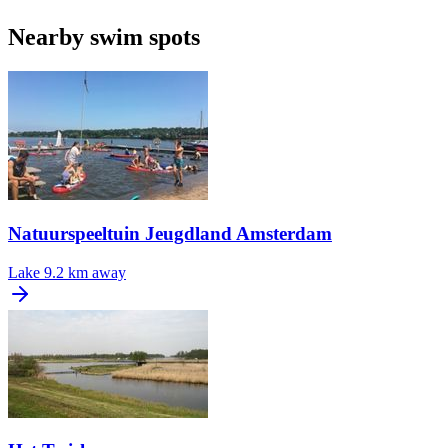
Nearby swim spots
Natuurspeeltuin Jeugdland Amsterdam
Lake
9.2 km away