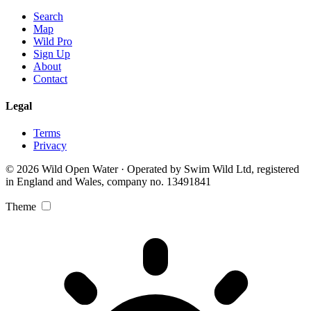
Search
Map
Wild Pro
Sign Up
About
Contact
Legal
Terms
Privacy
© 2026 Wild Open Water · Operated by Swim Wild Ltd, registered
in England and Wales, company no. 13491841
Theme