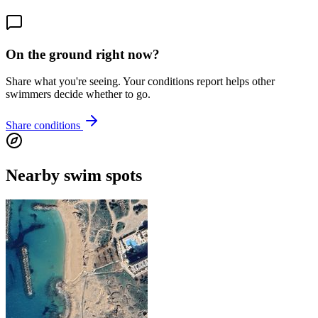
On the ground right now?
Share what you're seeing. Your conditions report helps other
swimmers decide whether to go.
Share conditions
Nearby swim spots