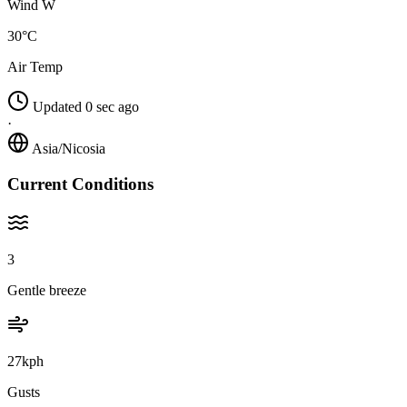
Wind W
30°C
Air Temp
Updated 0 sec ago
·
Asia/Nicosia
Current Conditions
3
Gentle breeze
27kph
Gusts