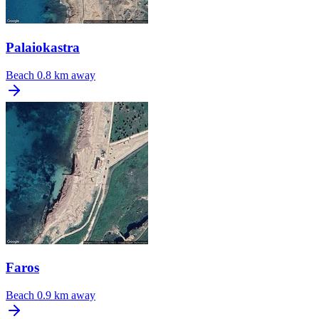
Palaiokastra
Beach
0.8 km away
Faros
Beach
0.9 km away