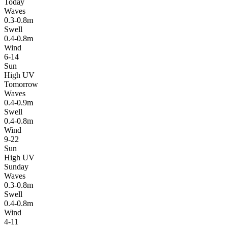
Today
Waves
0.3-0.8m
Swell
0.4-0.8m
Wind
6-14
Sun
High UV
Tomorrow
Waves
0.4-0.9m
Swell
0.4-0.8m
Wind
9-22
Sun
High UV
Sunday
Waves
0.3-0.8m
Swell
0.4-0.8m
Wind
4-11