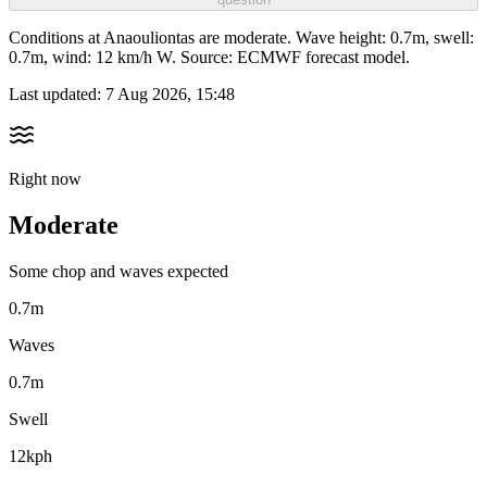
Conditions at Anaouliontas are moderate. Wave height: 0.7m, swell:
0.7m, wind: 12 km/h W. Source: ECMWF forecast model.
Last updated:
7 Aug 2026, 15:48
Right now
Moderate
Some chop and waves expected
0.7m
Waves
0.7m
Swell
12kph