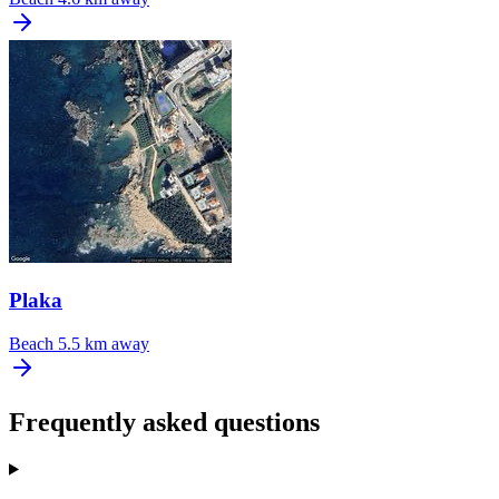
Plaka
Beach
5.5 km away
Frequently asked questions