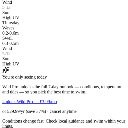
Wind
5-13
Sun
High UV
Thursday
Waves
0.2-0.6m
Swell
0.3-0.5m
Wind
5-12
Sun
High UV
You're only seeing today
Wild Pro unlocks the full 7-day outlook — conditions, temperature
and tides — so you pick the best time to swim.
Unlock Wild Pro — £3.99/mo
or £29.99/yr (save 37%) · cancel anytime
Conditions change fast. Check local guidance and swim within your
limits.