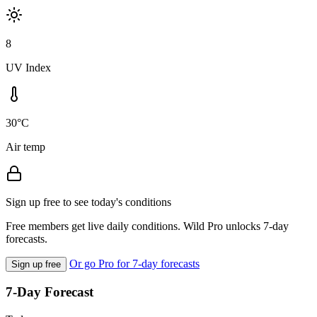
8
UV Index
30°C
Air temp
Sign up free to see today's conditions
Free members get live daily conditions. Wild Pro unlocks 7-day
forecasts.
Or go Pro for 7-day forecasts
Sign up free
7-Day Forecast