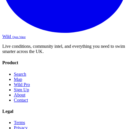
Wild
Open Water
Live conditions, community intel, and everything you need to swim
smarter across the UK.
Product
Search
Map
Wild Pro
Sign Up
About
Contact
Legal
Terms
Privacy