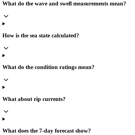
What do the wave and swell measurements mean?
How is the sea state calculated?
What do the condition ratings mean?
What about rip currents?
What does the 7-day forecast show?