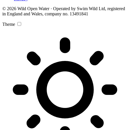
© 2026 Wild Open Water · Operated by Swim Wild Ltd, registered
in England and Wales, company no. 13491841
Theme