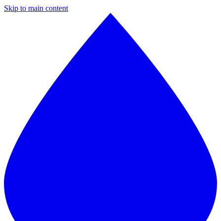
Skip to main content