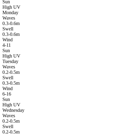
Sun
High UV
Monday
Waves
0.3-0.6m
Swell
0.3-0.6m
Wind
4-11
Sun
High UV
Tuesday
Waves
0.2-0.5m
Swell
0.3-0.5m
Wind
6-16
Sun
High UV
Wednesday
Waves
0.2-0.5m
Swell
0.2-0.5m