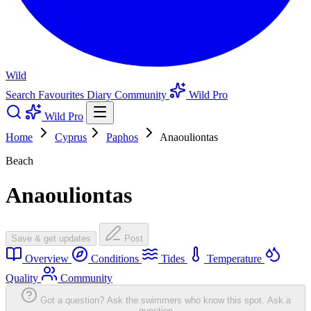
Wild
Search
Favourites
Diary
Community
Wild Pro
Wild Pro
Home
Cyprus
Paphos
Anaouliontas
Beach
Anaouliontas
Save & get updates
Post
Overview
Conditions
Tides
Temperature
Quality
Community
Got a question? Ask the swimmers who know this spot.
Ask a
question