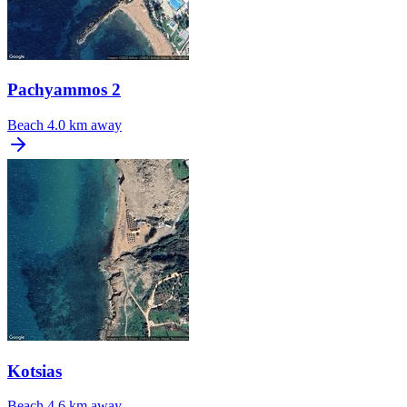
Pachyammos 2
Beach
4.0 km away
Kotsias
Beach
4.6 km away