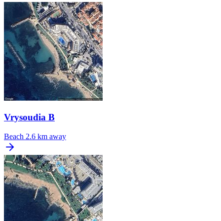
Vrysoudia B
Beach
2.6 km away