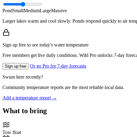
Pond
Small
Medium
Large
Massive
Larger lakes warm and cool slowly. Ponds respond quickly to air temp
Sign up free to see today's water temperature
Free members get live daily conditions. Wild Pro unlocks 7-day foreca
Or go Pro for 7-day forecasts
Sign up free
Swum here recently?
Community temperature reports are the most reliable local data.
Add a temperature report →
What to bring
Tow float