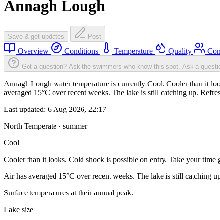
Annagh Lough
Save & get updates
Post
Overview
Conditions
Temperature
Quality
Com
Got a question? Ask the swimmers who know this spot.
Ask a questi
Annagh Lough water temperature is currently Cool. Cooler than it look
averaged 15°C over recent weeks. The lake is still catching up. Refre
Last updated:
6 Aug 2026, 22:17
North Temperate · summer
Cool
Cooler than it looks. Cold shock is possible on entry. Take your time g
Air has averaged 15°C over recent weeks. The lake is still catching u
Surface temperatures at their annual peak.
Lake size