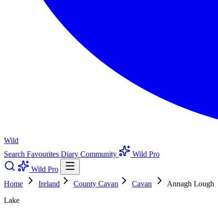
Wild
Search
Favourites
Diary
Community
Wild Pro
Wild Pro
Home
Ireland
County Cavan
Cavan
Annagh Lough
Lake