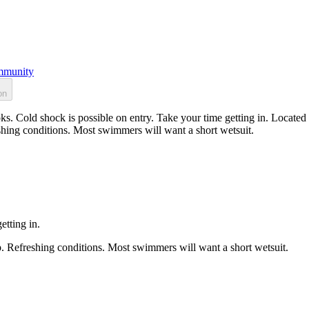
munity
on
s. Cold shock is possible on entry. Take your time getting in. Located 
shing conditions. Most swimmers will want a short wetsuit.
etting in.
p. Refreshing conditions. Most swimmers will want a short wetsuit.