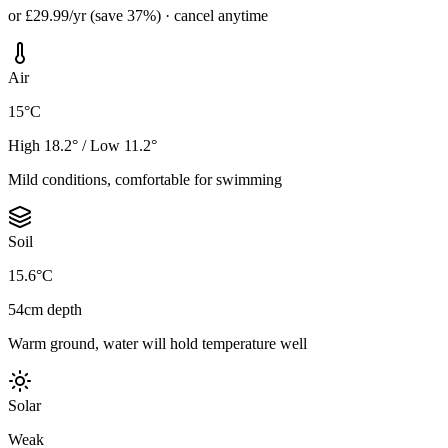
or £29.99/yr (save 37%) · cancel anytime
Air
15°C
High 18.2° / Low 11.2°
Mild conditions, comfortable for swimming
Soil
15.6°C
54cm depth
Warm ground, water will hold temperature well
Solar
Weak