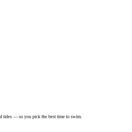
d tides — so you pick the best time to swim.