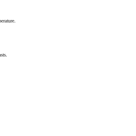
erature.
sts.