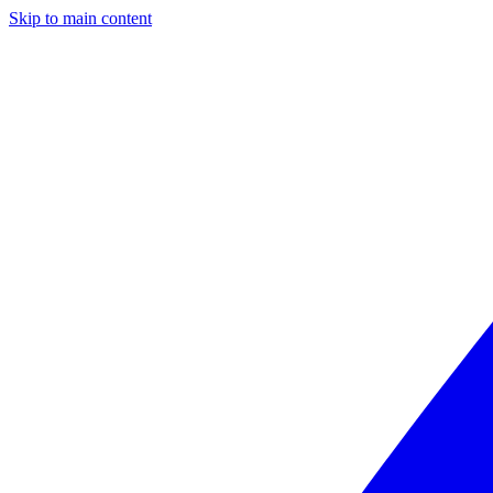
Skip to main content