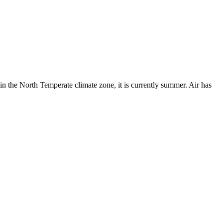
in the North Temperate climate zone, it is currently summer. Air has