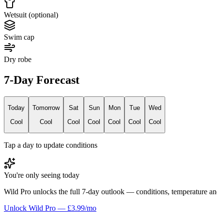
Wetsuit (optional)
Swim cap
Dry robe
7-Day Forecast
Today
Tomorrow
Sat
Sun
Mon
Tue
Wed
Cool
Cool
Cool
Cool
Cool
Cool
Cool
Tap a day to update conditions
You're only seeing today
Wild Pro unlocks the full 7-day outlook — conditions, temperature an
Unlock Wild Pro — £3.99/mo