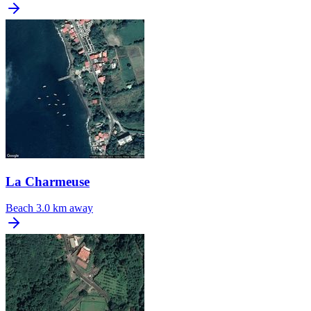
La Charmeuse
Beach
3.0 km away