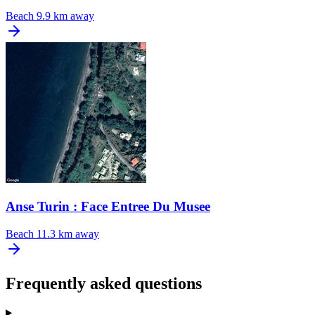
Beach
9.9 km away
Anse Turin : Face Entree Du Musee
Beach
11.3 km away
Frequently asked questions