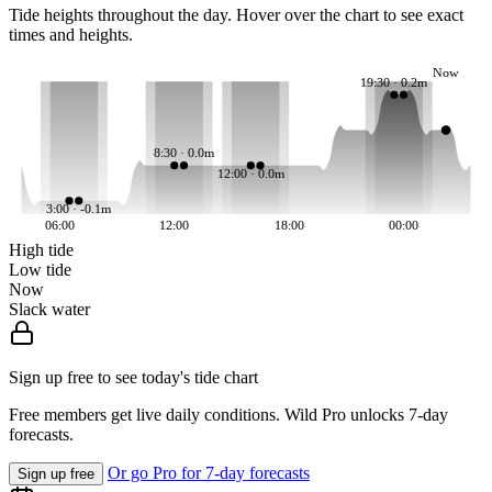
Tide heights throughout the day. Hover over the chart to see exact
times and heights.
Now
19:30 · 0.2m
8:30 · 0.0m
12:00 · 0.0m
3:00 · -0.1m
06:00
12:00
18:00
00:00
High tide
Low tide
Now
Slack water
Sign up free to see today's tide chart
Free members get live daily conditions. Wild Pro unlocks 7-day
forecasts.
Or go Pro for 7-day forecasts
Sign up free