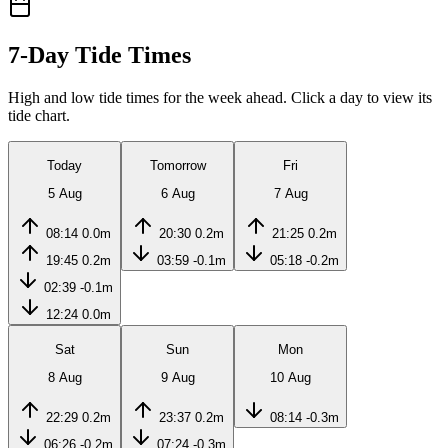
7-Day Tide Times
High and low tide times for the week ahead. Click a day to view its
tide chart.
Today
Tomorrow
Fri
5 Aug
6 Aug
7 Aug
08:14
0.0m
20:30
0.2m
21:25
0.2m
19:45
0.2m
03:59
-0.1m
05:18
-0.2m
02:39
-0.1m
12:24
0.0m
Sat
Sun
Mon
8 Aug
9 Aug
10 Aug
22:29
0.2m
23:37
0.2m
08:14
-0.3m
06:26
-0.2m
07:24
-0.3m