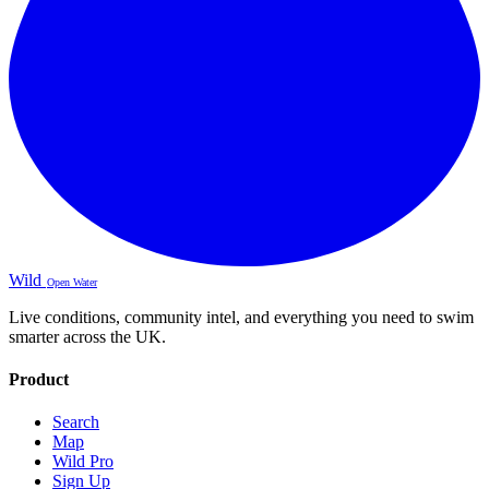
Wild
Open Water
Live conditions, community intel, and everything you need to swim
smarter across the UK.
Product
Search
Map
Wild Pro
Sign Up