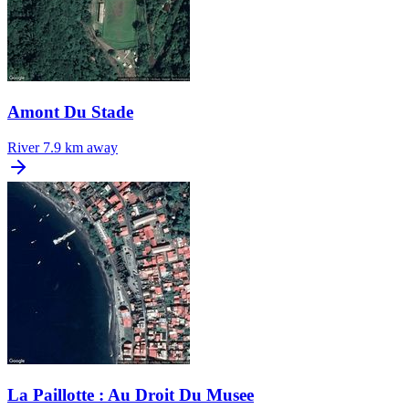
Amont Du Stade
River
7.9 km away
La Paillotte : Au Droit Du Musee