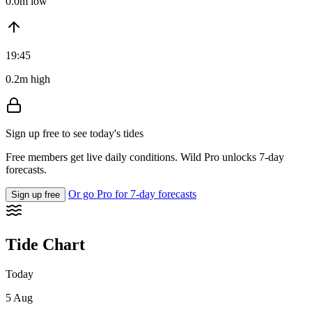
0.0m low
19:45
0.2m high
Sign up free to see today's tides
Free members get live daily conditions. Wild Pro unlocks 7-day
forecasts.
Or go Pro for 7-day forecasts
Sign up free
Tide Chart
Today
5 Aug