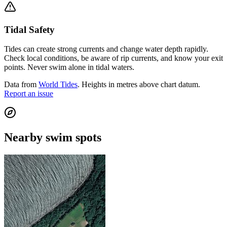
Tidal Safety
Tides can create strong currents and change water depth rapidly.
Check local conditions, be aware of rip currents, and know your exit
points. Never swim alone in tidal waters.
Data from
World Tides
. Heights in metres above chart datum.
Report an issue
Nearby swim spots