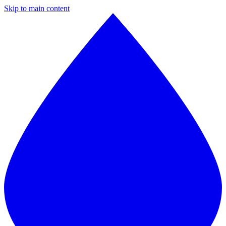
Skip to main content