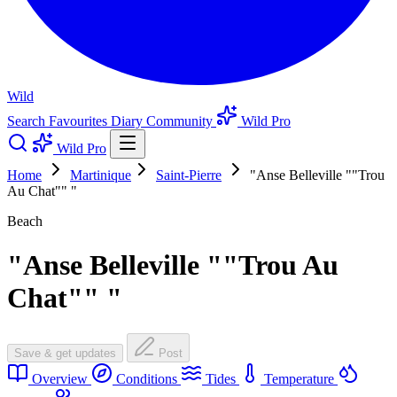
Wild
Search
Favourites
Diary
Community
Wild Pro
Wild Pro
Home
Martinique
Saint-Pierre
"Anse Belleville ""Trou
Au Chat"" "
Beach
"Anse Belleville ""Trou Au
Chat"" "
Save & get updates
Post
Overview
Conditions
Tides
Temperature