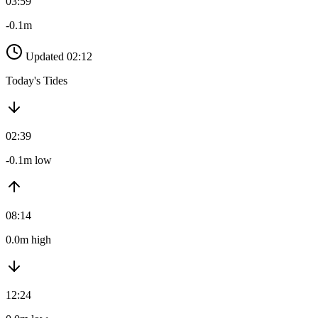
03:59
-0.1m
Updated 02:12
Today's Tides
02:39
-0.1m low
08:14
0.0m high
12:24