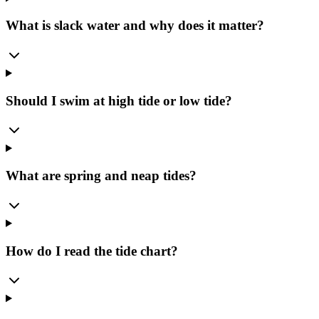
What is slack water and why does it matter?
Should I swim at high tide or low tide?
What are spring and neap tides?
How do I read the tide chart?