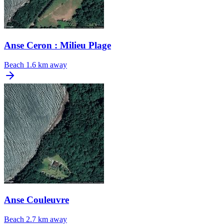
Anse Ceron : Milieu Plage
Beach
1.6 km away
Anse Couleuvre
Beach
2.7 km away