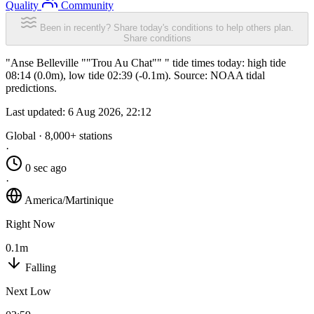
Quality
Community
Been in recently? Share today's conditions to help others plan.
Share conditions
"Anse Belleville ""Trou Au Chat"" " tide times today: high tide
08:14 (0.0m), low tide 02:39 (-0.1m). Source: NOAA tidal
predictions.
Last updated:
6 Aug 2026, 22:12
Global · 8,000+ stations
·
0 sec ago
·
America/Martinique
Right Now
0.1m
Falling
Next Low