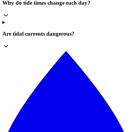
Why do tide times change each day?
Are tidal currents dangerous?