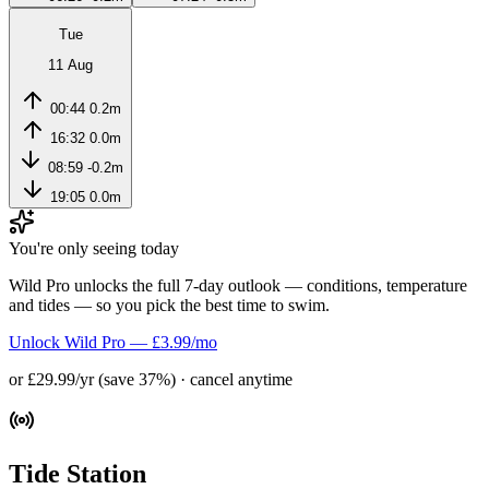
Tue
11 Aug
00:44
0.2m
16:32
0.0m
08:59
-0.2m
19:05
0.0m
You're only seeing today
Wild Pro unlocks the full 7-day outlook — conditions, temperature
and tides — so you pick the best time to swim.
Unlock Wild Pro — £3.99/mo
or £29.99/yr (save 37%) · cancel anytime
Tide Station