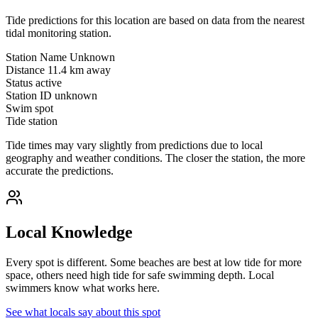
Tide predictions for this location are based on data from the nearest
tidal monitoring station.
Station Name
Unknown
Distance
11.4 km away
Status
active
Station ID
unknown
Swim spot
Tide station
Tide times may vary slightly from predictions due to local
geography and weather conditions. The closer the station, the more
accurate the predictions.
Local Knowledge
Every spot is different. Some beaches are best at low tide for more
space, others need high tide for safe swimming depth. Local
swimmers know what works here.
See what locals say about this spot