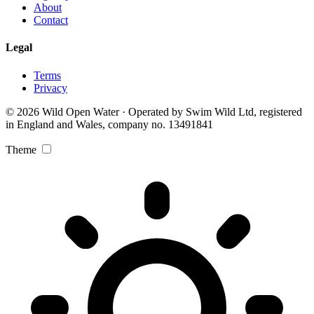
About
Contact
Legal
Terms
Privacy
© 2026 Wild Open Water · Operated by Swim Wild Ltd, registered
in England and Wales, company no. 13491841
Theme