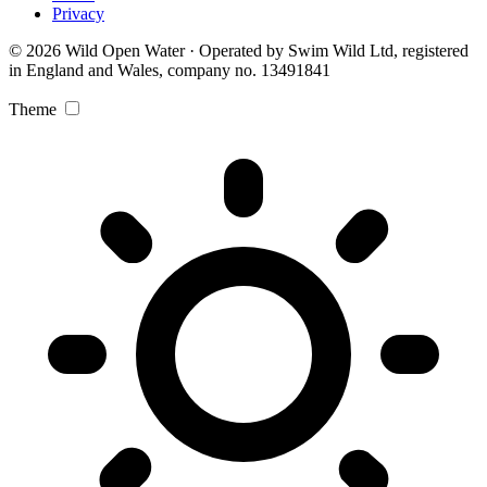
Privacy
© 2026 Wild Open Water · Operated by Swim Wild Ltd, registered
in England and Wales, company no. 13491841
Theme