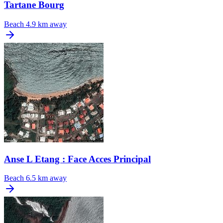
Tartane Bourg
Beach
4.9 km away
Anse L Etang : Face Acces Principal
Beach
6.5 km away