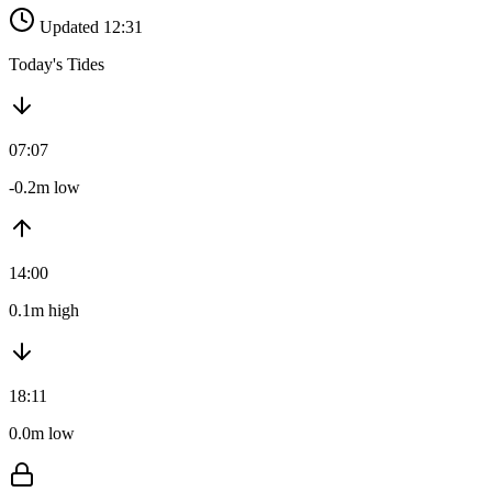
Updated 12:31
Today's Tides
07:07
-0.2m low
14:00
0.1m high
18:11
0.0m low