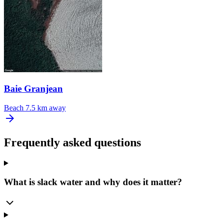
Baie Granjean
Beach
7.5 km away
Frequently asked questions
What is slack water and why does it matter?