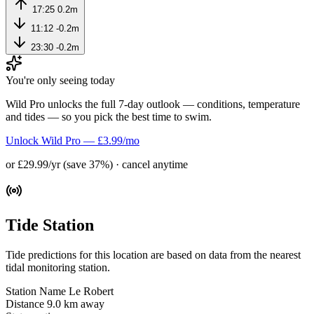
17:25
0.2m
11:12
-0.2m
23:30
-0.2m
You're only seeing today
Wild Pro unlocks the full 7-day outlook — conditions, temperature
and tides — so you pick the best time to swim.
Unlock Wild Pro — £3.99/mo
or £29.99/yr (save 37%) · cancel anytime
Tide Station
Tide predictions for this location are based on data from the nearest
tidal monitoring station.
Station Name
Le Robert
Distance
9.0 km away