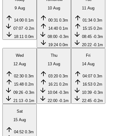
9 Aug
10 Aug
11 Aug
14:00
0.1m
00:31
0.3m
01:34
0.3m
07:07
-0.2m
14:40
0.1m
15:15
0.2m
18:11
0.0m
08:00
-0.3m
08:45
-0.3m
19:24
0.0m
20:22
-0.1m
Wed
Thu
Fri
12 Aug
13 Aug
14 Aug
02:30
0.3m
03:20
0.3m
04:07
0.3m
15:48
0.2m
16:21
0.2m
16:53
0.2m
09:26
-0.3m
10:04
-0.3m
10:39
-0.3m
21:13
-0.1m
22:00
-0.1m
22:45
-0.2m
Sat
15 Aug
04:52
0.3m