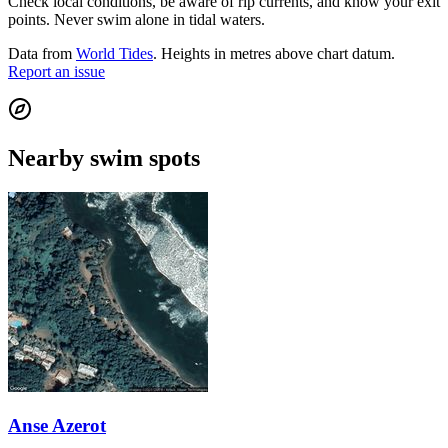
Check local conditions, be aware of rip currents, and know your exit
points. Never swim alone in tidal waters.
Data from
World Tides
. Heights in metres above chart datum.
Report an issue
Nearby swim spots
Anse Azerot