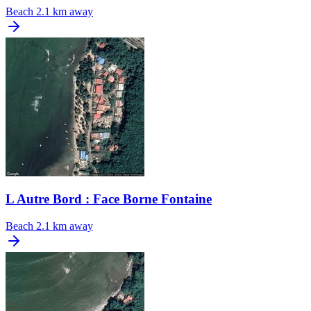
Beach
2.1 km away
L Autre Bord : Face Borne Fontaine
Beach
2.1 km away