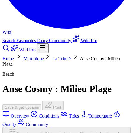
Wild
Search
Favourites
Diary
Community
Wild Pro
Wild Pro
Home
Martinique
La Trinité
Anse Cosmy : Milieu
Plage
Beach
Anse Cosmy : Milieu Plage
Save & get updates
Post
Overview
Conditions
Tides
Temperature
Quality
Community