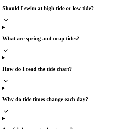
Should I swim at high tide or low tide?
What are spring and neap tides?
How do I read the tide chart?
Why do tide times change each day?