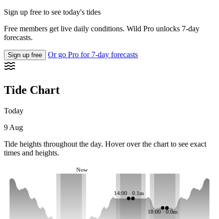
Sign up free to see today's tides
Free members get live daily conditions. Wild Pro unlocks 7-day
forecasts.
Or go Pro for 7-day forecasts
Sign up free
Tide Chart
Today
9 Aug
Tide heights throughout the day. Hover over the chart to see exact
times and heights.
Now
14:00 · 0.1m
18:00 · 0.0m