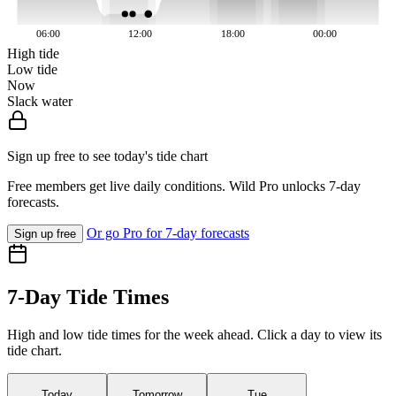
06:00
12:00
18:00
00:00
High tide
Low tide
Now
Slack water
Sign up free to see today's tide chart
Free members get live daily conditions. Wild Pro unlocks 7-day
forecasts.
Or go Pro for 7-day forecasts
Sign up free
7-Day Tide Times
High and low tide times for the week ahead. Click a day to view its
tide chart.
Today
Tomorrow
Tue