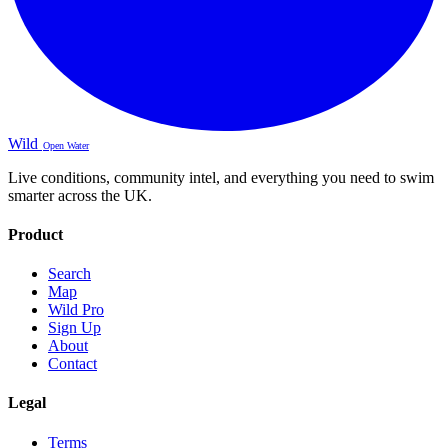
Wild
Open Water
Live conditions, community intel, and everything you need to swim
smarter across the UK.
Product
Search
Map
Wild Pro
Sign Up
About
Contact
Legal
Terms