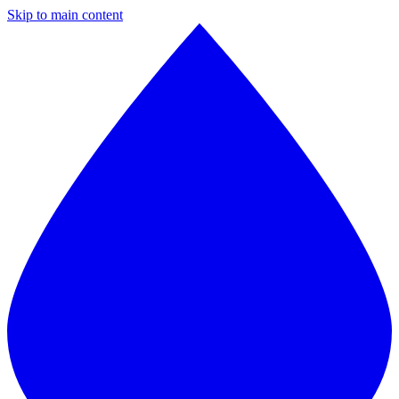
Skip to main content