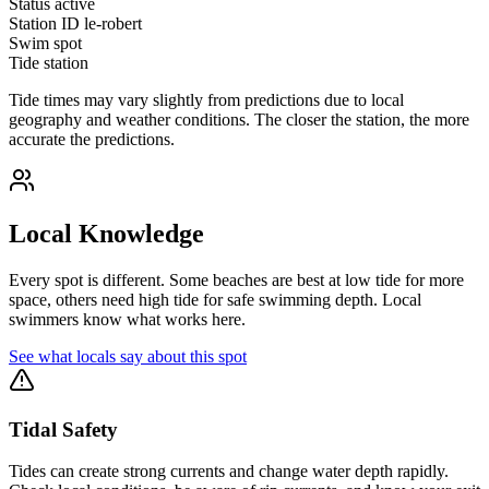
Status
active
Station ID
le-robert
Swim spot
Tide station
Tide times may vary slightly from predictions due to local
geography and weather conditions. The closer the station, the more
accurate the predictions.
Local Knowledge
Every spot is different. Some beaches are best at low tide for more
space, others need high tide for safe swimming depth. Local
swimmers know what works here.
See what locals say about this spot
Tidal Safety
Tides can create strong currents and change water depth rapidly.