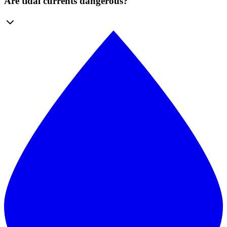
Are tidal currents dangerous?