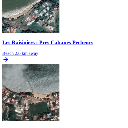
Les Raisiniers : Pres Cabanes Pecheurs
Beach
2.6 km away