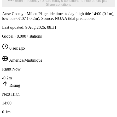
Been in recently? Share today's conditions to help others plan.
Share conditions
Anse Cosmy : Milieu Plage tide times today: high tide 14:00 (0.1m),
low tide 07:07 (-0.2m). Source: NOAA tidal predictions.
Last updated:
9 Aug 2026, 08:31
Global · 8,000+ stations
·
0 sec ago
·
America/Martinique
Right Now
-0.2m
Rising
Next High
14:00
0.1m