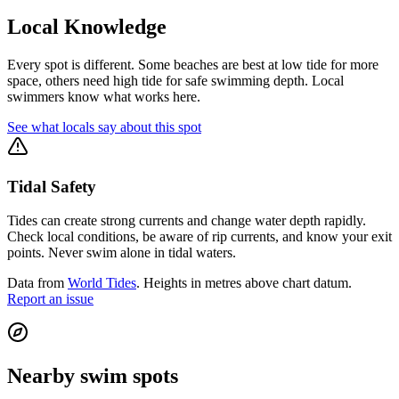
Local Knowledge
Every spot is different. Some beaches are best at low tide for more
space, others need high tide for safe swimming depth. Local
swimmers know what works here.
See what locals say about this spot
Tidal Safety
Tides can create strong currents and change water depth rapidly.
Check local conditions, be aware of rip currents, and know your exit
points. Never swim alone in tidal waters.
Data from
World Tides
. Heights in metres above chart datum.
Report an issue
Nearby swim spots