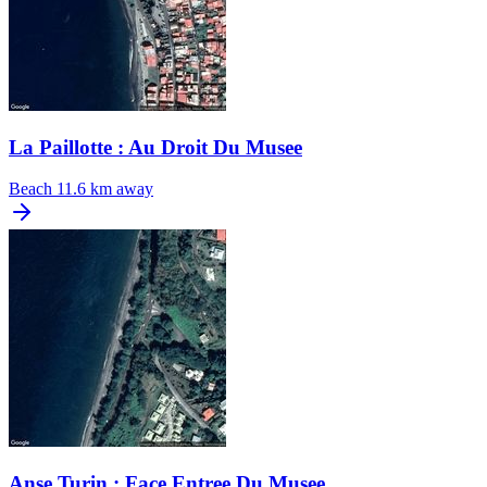
La Paillotte : Au Droit Du Musee
Beach
11.6 km away
Anse Turin : Face Entree Du Musee