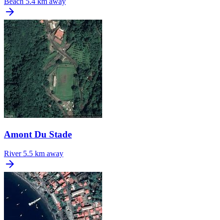
Beach
5.4 km away
Amont Du Stade
River
5.5 km away