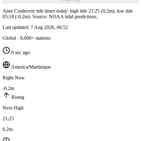
Anse Couleuvre tide times today: high tide 21:25 (0.2m), low tide
05:18 (-0.2m). Source: NOAA tidal predictions.
Last updated:
7 Aug 2026, 06:52
Global · 8,000+ stations
·
0 sec ago
·
America/Martinique
Right Now
-0.2m
Rising
Next High
21:25
0.2m