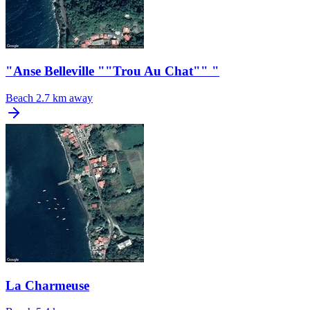
"Anse Belleville ""Trou Au Chat"" "
Beach
2.7 km away
La Charmeuse