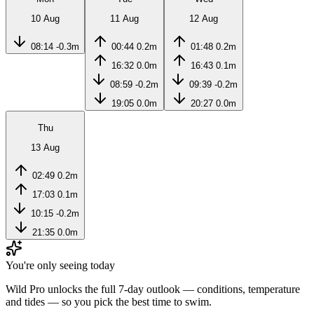
10 Aug
11 Aug
12 Aug
08:14
-0.3m
00:44
0.2m
01:48
0.2m
16:32
0.0m
16:43
0.1m
08:59
-0.2m
09:39
-0.2m
19:05
0.0m
20:27
0.0m
Thu
13 Aug
02:49
0.2m
17:03
0.1m
10:15
-0.2m
21:35
0.0m
You're only seeing today
Wild Pro unlocks the full 7-day outlook — conditions, temperature
and tides — so you pick the best time to swim.