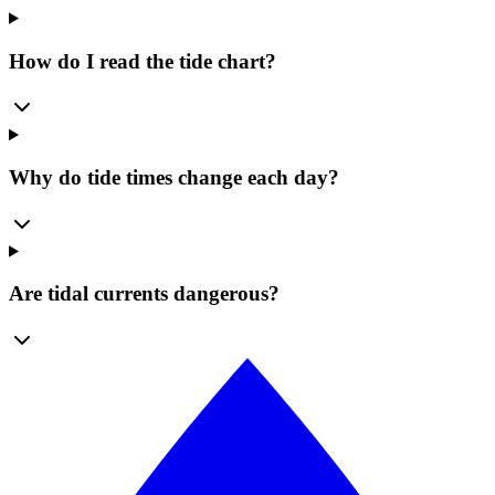
How do I read the tide chart?
Why do tide times change each day?
Are tidal currents dangerous?