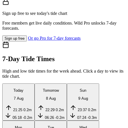
Sign up free to see today's tide chart
Free members get live daily conditions. Wild Pro unlocks 7-day
forecasts.
Or go Pro for 7-day forecasts
Sign up free
7-Day Tide Times
High and low tide times for the week ahead. Click a day to view its
tide chart.
Today
Tomorrow
Sun
7 Aug
8 Aug
9 Aug
21:25
0.2m
22:29
0.2m
23:37
0.2m
05:18
-0.2m
06:26
-0.2m
07:24
-0.3m
Mon
Tue
Wed