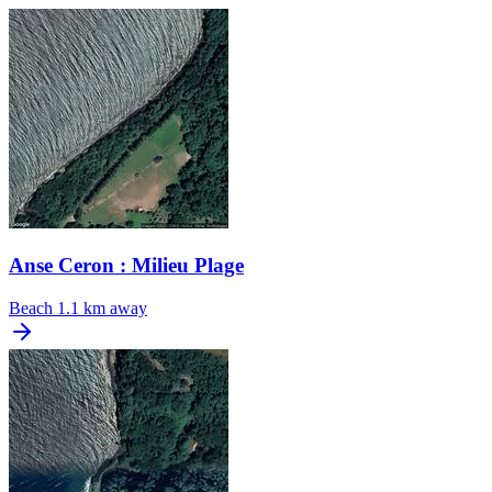
Anse Ceron : Milieu Plage
Beach
1.1 km away