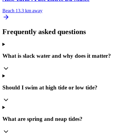
Beach
13.3 km away
Frequently asked questions
What is slack water and why does it matter?
Should I swim at high tide or low tide?
What are spring and neap tides?