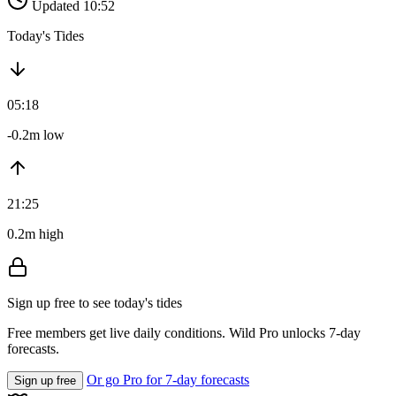
Updated 10:52
Today's Tides
05:18
-0.2m low
21:25
0.2m high
Sign up free to see today's tides
Free members get live daily conditions. Wild Pro unlocks 7-day
forecasts.
Or go Pro for 7-day forecasts
Sign up free