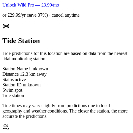
Unlock Wild Pro — £3.99/mo
or £29.99/yr (save 37%) · cancel anytime
Tide Station
Tide predictions for this location are based on data from the nearest
tidal monitoring station.
Station Name
Unknown
Distance
12.3 km away
Status
active
Station ID
unknown
Swim spot
Tide station
Tide times may vary slightly from predictions due to local
geography and weather conditions. The closer the station, the more
accurate the predictions.