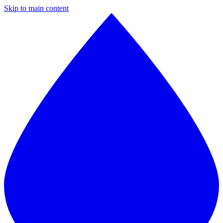
Skip to main content