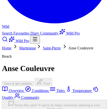
Wild
Search
Favourites
Diary
Community
Wild Pro
Wild Pro
Home
Martinique
Saint-Pierre
Anse Couleuvre
Beach
Anse Couleuvre
Save & get updates
Post
Overview
Conditions
Tides
Temperature
Quality
Community
Know this spot? A quick tip helps swimmers planning a visit.
Share a tip