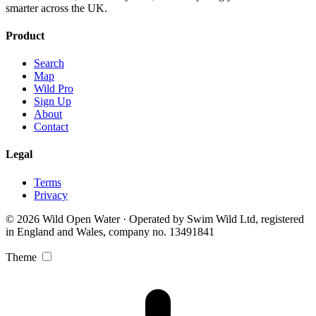
smarter across the UK.
Product
Search
Map
Wild Pro
Sign Up
About
Contact
Legal
Terms
Privacy
© 2026 Wild Open Water · Operated by Swim Wild Ltd, registered
in England and Wales, company no. 13491841
Theme