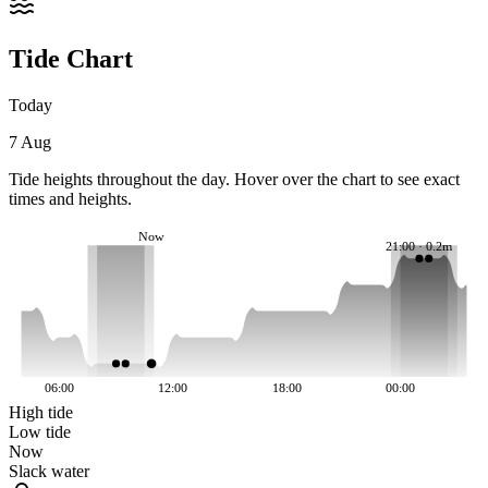
Tide Chart
Today
7 Aug
Tide heights throughout the day. Hover over the chart to see exact
times and heights.
Now
21:00 · 0.2m
06:00
12:00
18:00
00:00
High tide
Low tide
Now
Slack water