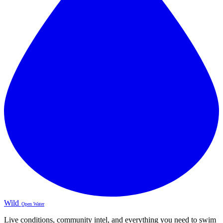
Wild
Open Water
Live conditions, community intel, and everything you need to swim