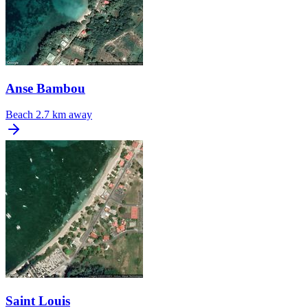
Anse Bambou
Beach
2.7 km away
Saint Louis