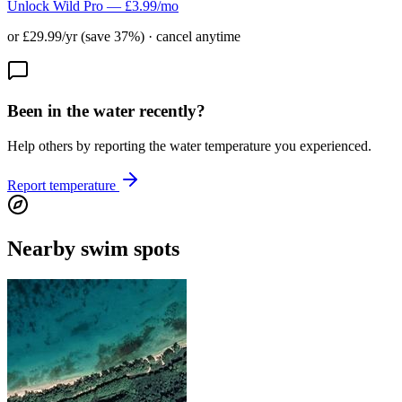
Unlock Wild Pro — £3.99/mo
or £29.99/yr (save 37%) · cancel anytime
Been in the water recently?
Help others by reporting the water temperature you experienced.
Report temperature
Nearby swim spots