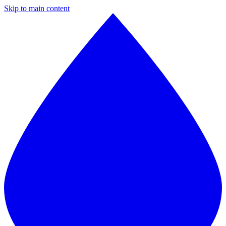
Skip to main content