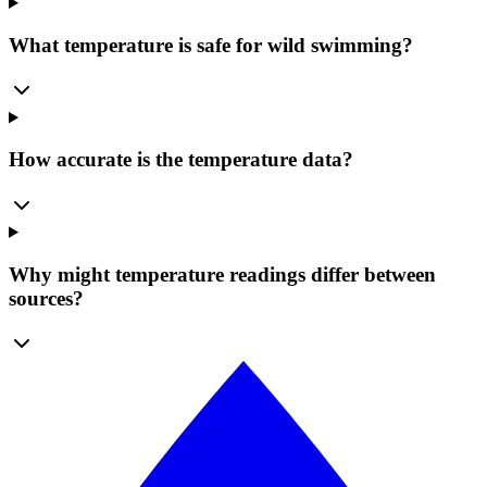
What temperature is safe for wild swimming?
How accurate is the temperature data?
Why might temperature readings differ between
sources?