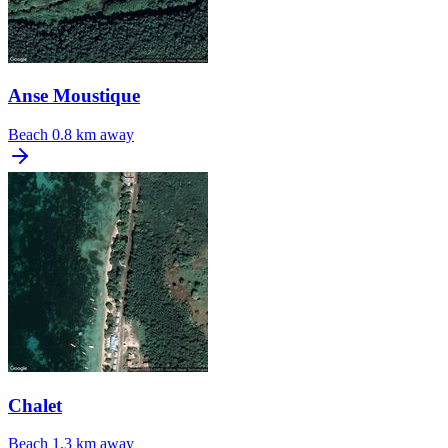
Anse Moustique
Beach
0.8 km away
Chalet
Beach
1.3 km away