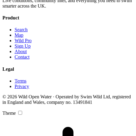
Live conditions, community intel, and everything you need to swim
smarter across the UK.
Product
Search
Map
Wild Pro
Sign Up
About
Contact
Legal
Terms
Privacy
© 2026 Wild Open Water · Operated by Swim Wild Ltd, registered
in England and Wales, company no. 13491841
Theme