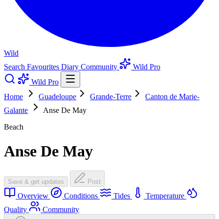
Wild
Search
Favourites
Diary
Community
Wild Pro
Wild Pro
Home
Guadeloupe
Grande-Terre
Canton de Marie-
Galante
Anse De May
Beach
Anse De May
Save & get updates
Post
Overview
Conditions
Tides
Temperature
Quality
Community