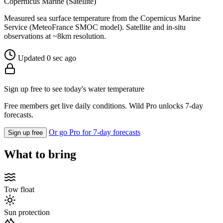
Copernicus Marine (Satellite)
Measured sea surface temperature from the Copernicus Marine
Service (MeteoFrance SMOC model). Satellite and in-situ
observations at ~8km resolution.
Updated 0 sec ago
Sign up free to see today's water temperature
Free members get live daily conditions. Wild Pro unlocks 7-day
forecasts.
Or go Pro for 7-day forecasts
Sign up free
What to bring
Tow float
Sun protection