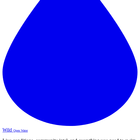
Wild
Open Water