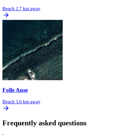
Beach
2.7 km away
Folle Anse
Beach
3.6 km away
Frequently asked questions