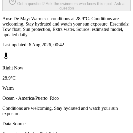
Got a question? Ask the swimmers who know this spot.
Ask a
question
Anse De May: Warm sea conditions at 28.9°C. Conditions are
welcoming. Stay hydrated and watch your sun exposure. Essentials:
Tow float, Sun protection, Extra water. Source: estimated model,
updated daily.
Last updated:
6 Aug 2026, 00:42
Right Now
28.9°C
Warm
Ocean · America/Puerto_Rico
Conditions are welcoming. Stay hydrated and watch your sun
exposure.
Data Source