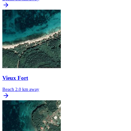
Vieux Fort
Beach
2.0 km away