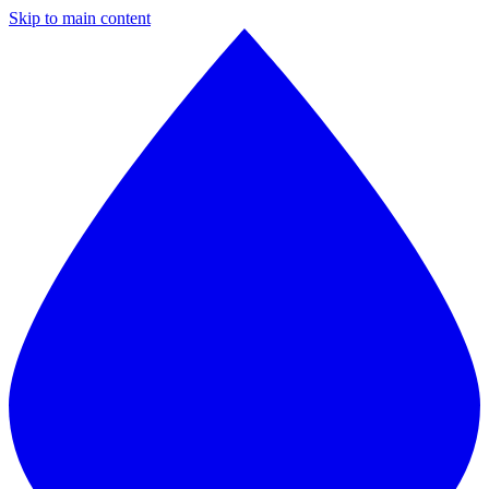
Skip to main content