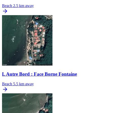
Beach
2.5 km away
L Autre Bord : Face Borne Fontaine
Beach
5.5 km away