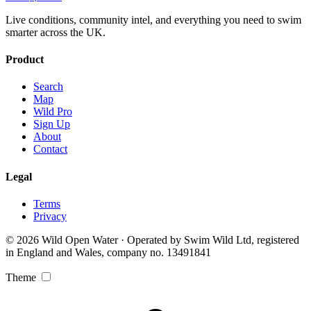
Live conditions, community intel, and everything you need to swim
smarter across the UK.
Product
Search
Map
Wild Pro
Sign Up
About
Contact
Legal
Terms
Privacy
© 2026 Wild Open Water · Operated by Swim Wild Ltd, registered
in England and Wales, company no. 13491841
Theme