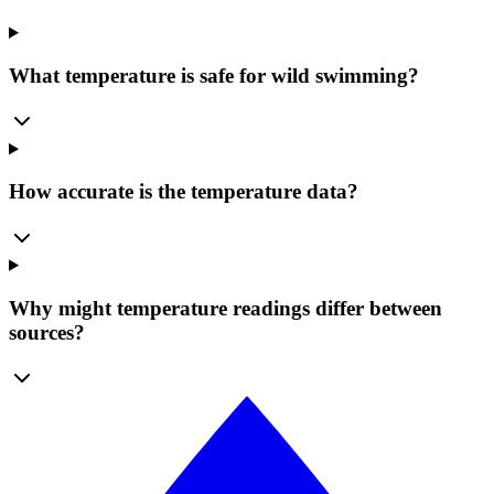
What temperature is safe for wild swimming?
How accurate is the temperature data?
Why might temperature readings differ between
sources?