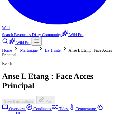
Wild
Search
Favourites
Diary
Community
Wild Pro
Wild Pro
Home
Martinique
La Trinité
Anse L Etang : Face Acces
Principal
Beach
Anse L Etang : Face Acces
Principal
Save & get updates
Post
Overview
Conditions
Tides
Temperature