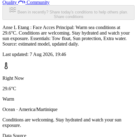
Quality
Community
Been in recently? Share today's conditions to help others plan.
Share conditions
Anse L Etang : Face Acces Principal: Warm sea conditions at
29.6°C. Conditions are welcoming. Stay hydrated and watch your
sun exposure. Essentials: Tow float, Sun protection, Extra water.
Source: estimated model, updated daily.
Last updated:
7 Aug 2026, 19:46
Right Now
29.6°C
Warm
Ocean · America/Martinique
Conditions are welcoming. Stay hydrated and watch your sun
exposure.
Data Source