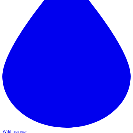
Wild
Open Water