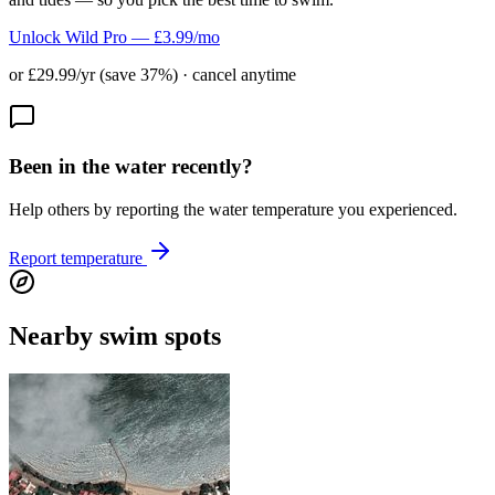
Unlock Wild Pro — £3.99/mo
or £29.99/yr (save 37%) · cancel anytime
Been in the water recently?
Help others by reporting the water temperature you experienced.
Report temperature
Nearby swim spots