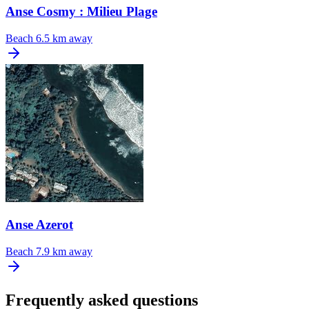
Anse Cosmy : Milieu Plage
Beach
6.5 km away
Anse Azerot
Beach
7.9 km away
Frequently asked questions