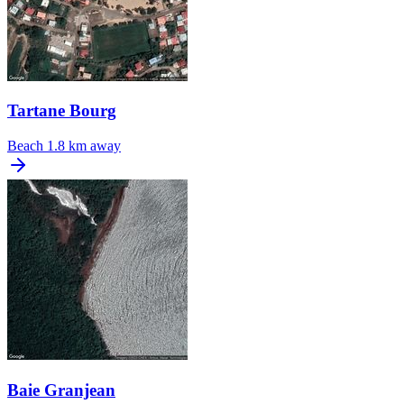
Tartane Bourg
Beach
1.8 km away
Baie Granjean