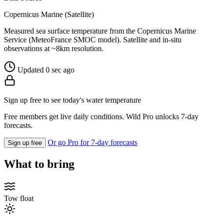
Copernicus Marine (Satellite)
Measured sea surface temperature from the Copernicus Marine
Service (MeteoFrance SMOC model). Satellite and in-situ
observations at ~8km resolution.
Updated 0 sec ago
Sign up free to see today's water temperature
Free members get live daily conditions. Wild Pro unlocks 7-day
forecasts.
Or go Pro for 7-day forecasts
Sign up free
What to bring
Tow float