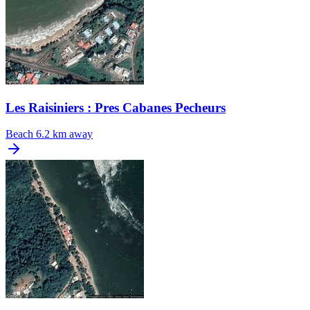
Les Raisiniers : Pres Cabanes Pecheurs
Beach
6.2 km away