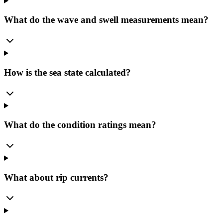
What do the wave and swell measurements mean?
How is the sea state calculated?
What do the condition ratings mean?
What about rip currents?