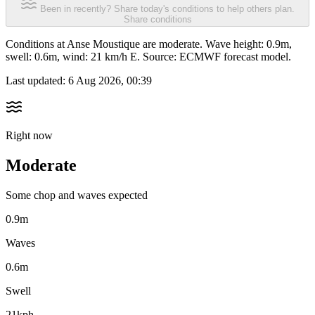
Been in recently? Share today's conditions to help others plan.
Share conditions
Conditions at Anse Moustique are moderate. Wave height: 0.9m,
swell: 0.6m, wind: 21 km/h E. Source: ECMWF forecast model.
Last updated:
6 Aug 2026, 00:39
Right now
Moderate
Some chop and waves expected
0.9m
Waves
0.6m
Swell
21kph