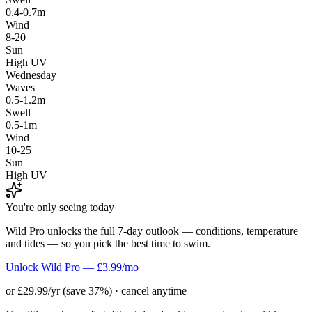
0.4-0.7m
Wind
8-20
Sun
High UV
Wednesday
Waves
0.5-1.2m
Swell
0.5-1m
Wind
10-25
Sun
High UV
You're only seeing today
Wild Pro unlocks the full 7-day outlook — conditions, temperature
and tides — so you pick the best time to swim.
Unlock Wild Pro — £3.99/mo
or £29.99/yr (save 37%) · cancel anytime