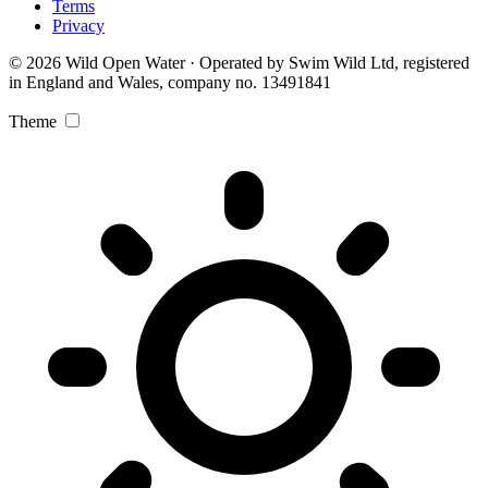
Terms
Privacy
© 2026 Wild Open Water · Operated by Swim Wild Ltd, registered
in England and Wales, company no. 13491841
Theme