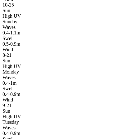
10-25
Sun
High UV
Sunday
Waves
0.4-1.1m
Swell
0.5-0.9m
Wind
8-21
Sun
High UV
Monday
Waves
0.4-1m
Swell
0.4-0.9m
Wind
9-21
Sun
High UV
Tuesday
Waves
0.4-0.9m
Swell