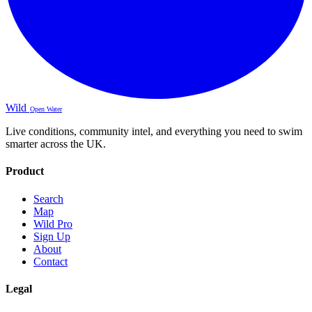
Wild
Open Water
Live conditions, community intel, and everything you need to swim
smarter across the UK.
Product
Search
Map
Wild Pro
Sign Up
About
Contact
Legal