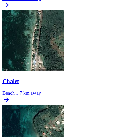
Chalet
Beach
1.7 km away