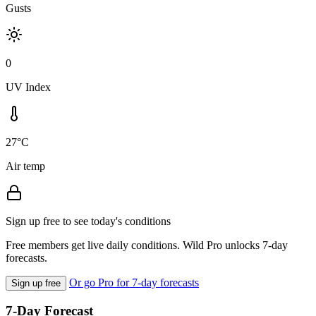
Gusts
0
UV Index
27°C
Air temp
Sign up free to see today's conditions
Free members get live daily conditions. Wild Pro unlocks 7-day
forecasts.
Or go Pro for 7-day forecasts
Sign up free
7-Day Forecast