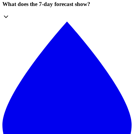
What does the 7-day forecast show?