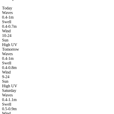
Today
Waves
0.4-1m
Swell
0.4-0.7m
Wind
10-24
Sun
High UV
Tomorrow
Waves
0.4-1m
Swell
0.4-0.8m
Wind
9-24
Sun
High UV
Saturday
Waves
0.4-1.1m
Swell
0.5-0.9m
Wind