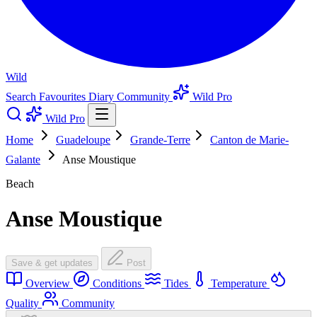
Wild
Search
Favourites
Diary
Community
Wild Pro
Wild Pro
Home
Guadeloupe
Grande-Terre
Canton de Marie-
Galante
Anse Moustique
Beach
Anse Moustique
Save & get updates
Post
Overview
Conditions
Tides
Temperature
Quality
Community