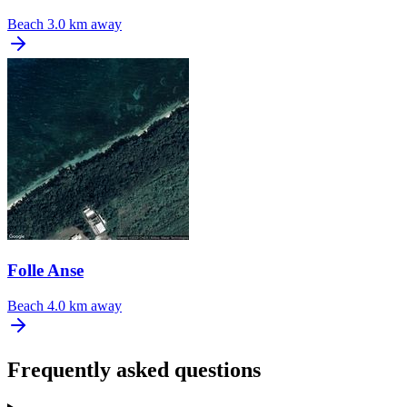
Beach
3.0 km away
Folle Anse
Beach
4.0 km away
Frequently asked questions