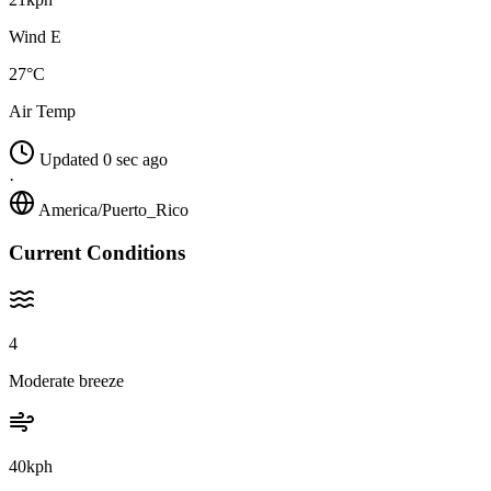
Wind E
27°C
Air Temp
Updated 0 sec ago
·
America/Puerto_Rico
Current Conditions
4
Moderate breeze
40kph