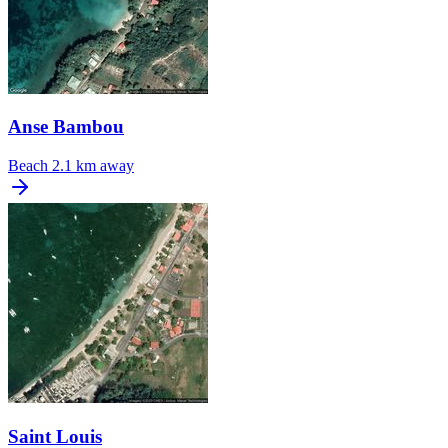
Anse Bambou
Beach
2.1 km away
Saint Louis