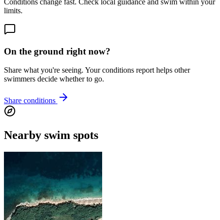
Conditions change fast. Check local guidance and swim within your
limits.
On the ground right now?
Share what you're seeing. Your conditions report helps other
swimmers decide whether to go.
Share conditions
Nearby swim spots