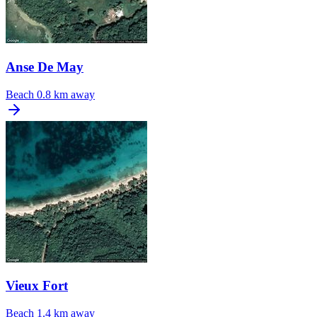
Anse De May
Beach
0.8 km away
Vieux Fort
Beach
1.4 km away