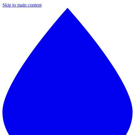
Skip to main content