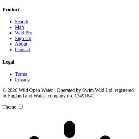
Product
Search
Map
Wild Pro
Sign Up
About
Contact
Legal
Terms
Privacy
© 2026 Wild Open Water · Operated by Swim Wild Ltd, registered
in England and Wales, company no. 13491841
Theme