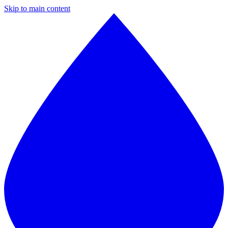
Skip to main content