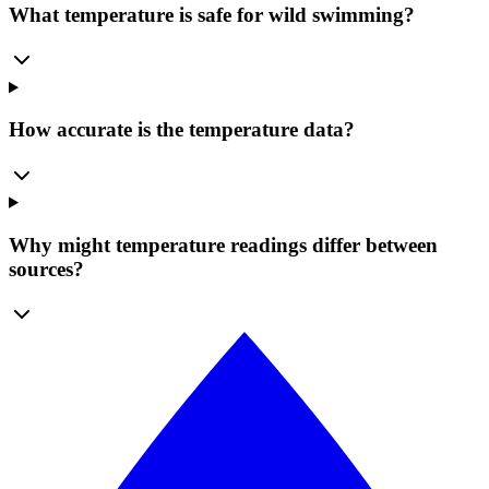
What temperature is safe for wild swimming?
How accurate is the temperature data?
Why might temperature readings differ between
sources?