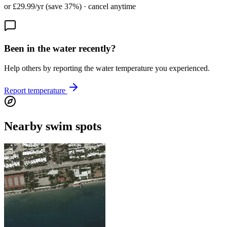
or £29.99/yr (save 37%) · cancel anytime
Been in the water recently?
Help others by reporting the water temperature you experienced.
Report temperature
Nearby swim spots