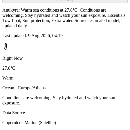
Antikyra: Warm sea conditions at 27.8°C. Conditions are
welcoming. Stay hydrated and watch your sun exposure. Essentials:
Tow float, Sun protection, Extra water. Source: estimated model,
updated daily.
Last updated:
9 Aug 2026, 04:19
Right Now
27.8°C
Warm
Ocean · Europe/Athens
Conditions are welcoming. Stay hydrated and watch your sun
exposure.
Data Source
Copernicus Marine (Satellite)