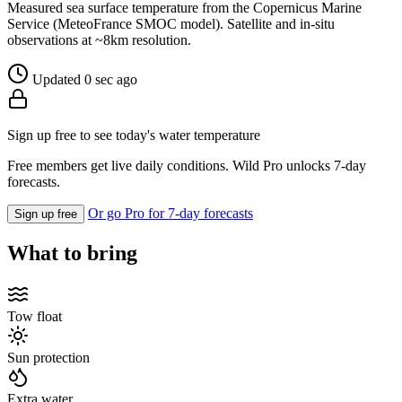
Measured sea surface temperature from the Copernicus Marine
Service (MeteoFrance SMOC model). Satellite and in-situ
observations at ~8km resolution.
Updated 0 sec ago
Sign up free to see today's water temperature
Free members get live daily conditions. Wild Pro unlocks 7-day
forecasts.
Or go Pro for 7-day forecasts
Sign up free
What to bring
Tow float
Sun protection
Extra water