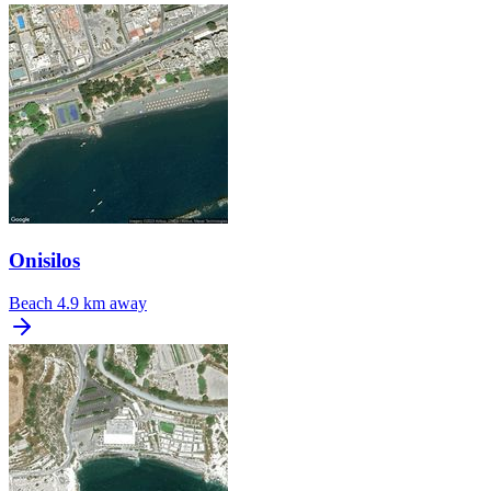
Onisilos
Beach
4.9 km away