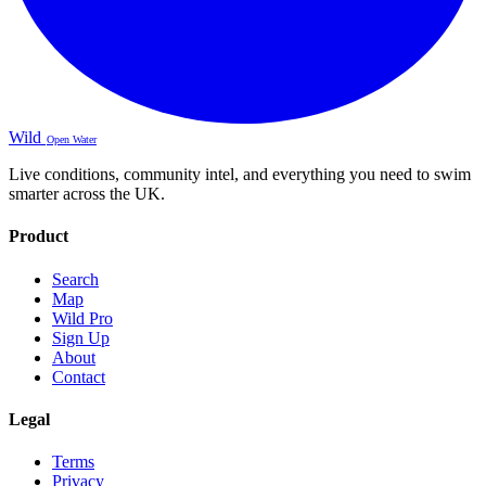
Wild
Open Water
Live conditions, community intel, and everything you need to swim
smarter across the UK.
Product
Search
Map
Wild Pro
Sign Up
About
Contact
Legal
Terms
Privacy