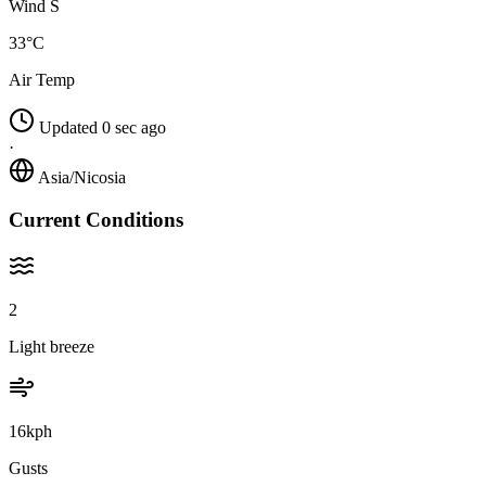
Wind S
33°C
Air Temp
Updated 0 sec ago
·
Asia/Nicosia
Current Conditions
2
Light breeze
16kph
Gusts