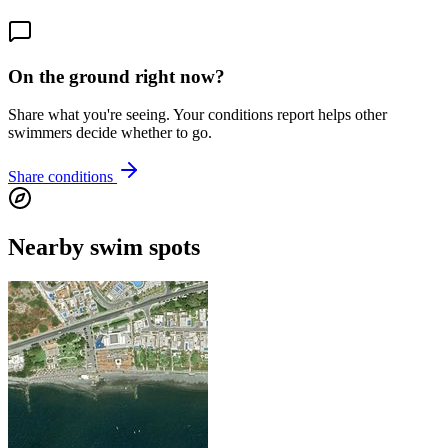
On the ground right now?
Share what you're seeing. Your conditions report helps other
swimmers decide whether to go.
Share conditions
Nearby swim spots