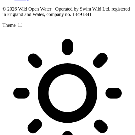
© 2026 Wild Open Water · Operated by Swim Wild Ltd, registered
in England and Wales, company no. 13491841
Theme