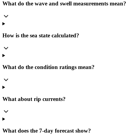
What do the wave and swell measurements mean?
How is the sea state calculated?
What do the condition ratings mean?
What about rip currents?
What does the 7-day forecast show?