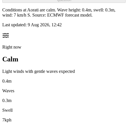
Conditions at Aorati are calm. Wave height: 0.4m, swell: 0.3m,
wind: 7 km/h S. Source: ECMWF forecast model.
Last updated:
9 Aug 2026, 12:42
Right now
Calm
Light winds with gentle waves expected
0.4m
Waves
0.3m
Swell
7kph