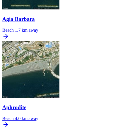
Agia Barbara
Beach
1.7 km away
Aphrodite
Beach
4.0 km away