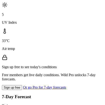
5
UV Index
33°C
Air temp
Sign up free to see today's conditions
Free members get live daily conditions. Wild Pro unlocks 7-day
forecasts.
Or go Pro for 7-day forecasts
Sign up free
7-Day Forecast