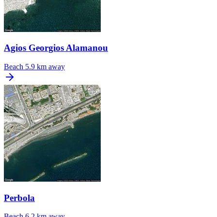
Agios Georgios Alamanou
Beach
5.9 km away
Perbola
Beach
6.2 km away