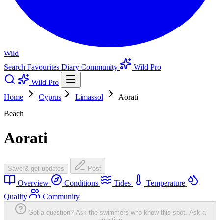
Wild
Search
Favourites
Diary
Community
Wild Pro
Wild Pro
Home
Cyprus
Limassol
Aorati
Beach
Aorati
Save & get updates
Post
Overview
Conditions
Tides
Temperature
Quality
Community
Got a question? Ask the swimmers who know this spot.
Ask a
question