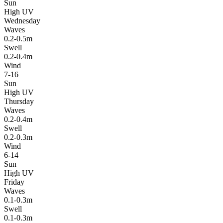
Sun
High UV
Wednesday
Waves
0.2-0.5m
Swell
0.2-0.4m
Wind
7-16
Sun
High UV
Thursday
Waves
0.2-0.4m
Swell
0.2-0.3m
Wind
6-14
Sun
High UV
Friday
Waves
0.1-0.3m
Swell
0.1-0.3m