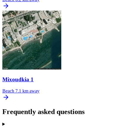
Mixoudkia 1
Beach
7.1 km away
Frequently asked questions