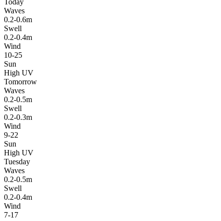
Today
Waves
0.2-0.6m
Swell
0.2-0.4m
Wind
10-25
Sun
High UV
Tomorrow
Waves
0.2-0.5m
Swell
0.2-0.3m
Wind
9-22
Sun
High UV
Tuesday
Waves
0.2-0.5m
Swell
0.2-0.4m
Wind
7-17