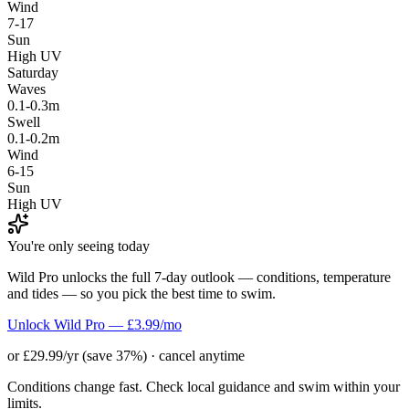
Wind
7-17
Sun
High UV
Saturday
Waves
0.1-0.3m
Swell
0.1-0.2m
Wind
6-15
Sun
High UV
You're only seeing today
Wild Pro unlocks the full 7-day outlook — conditions, temperature
and tides — so you pick the best time to swim.
Unlock Wild Pro — £3.99/mo
or £29.99/yr (save 37%) · cancel anytime
Conditions change fast. Check local guidance and swim within your
limits.