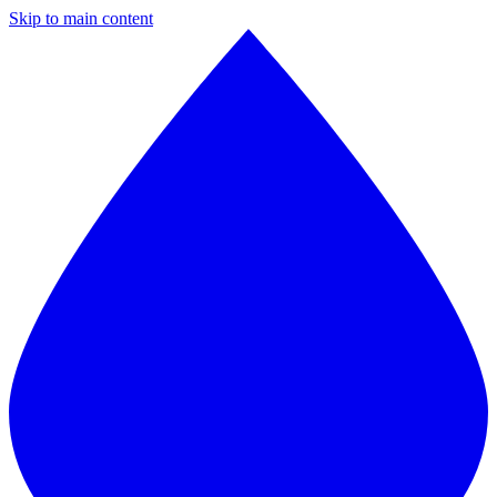
Skip to main content