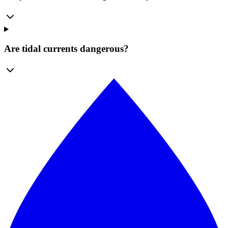
Are tidal currents dangerous?