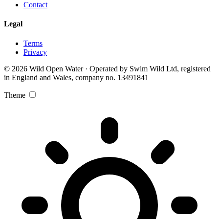
Contact
Legal
Terms
Privacy
© 2026 Wild Open Water · Operated by Swim Wild Ltd, registered
in England and Wales, company no. 13491841
Theme