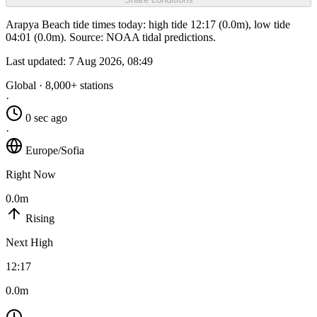
Arapya Beach tide times today: high tide 12:17 (0.0m), low tide
04:01 (0.0m). Source: NOAA tidal predictions.
Last updated:
7 Aug 2026, 08:49
Global · 8,000+ stations
·
0 sec ago
·
Europe/Sofia
Right Now
0.0m
Rising
Next High
12:17
0.0m