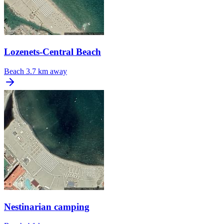
Lozenets-Central Beach
Beach
3.7 km away
Nestinarian camping