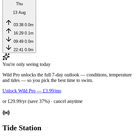
Thu
13 Aug
03:38
0.0m
16:29
0.1m
09:49
0.0m
22:41
0.0m
You're only seeing today
Wild Pro unlocks the full 7-day outlook — conditions, temperature
and tides — so you pick the best time to swim.
Unlock Wild Pro — £3.99/mo
or £29.99/yr (save 37%) · cancel anytime
Tide Station