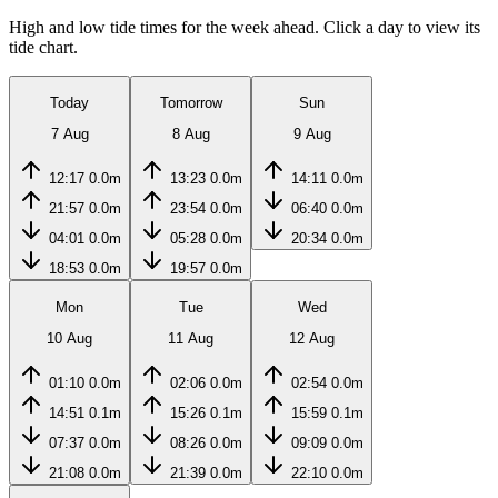
High and low tide times for the week ahead. Click a day to view its
tide chart.
Today
Tomorrow
Sun
7 Aug
8 Aug
9 Aug
12:17
0.0m
13:23
0.0m
14:11
0.0m
21:57
0.0m
23:54
0.0m
06:40
0.0m
04:01
0.0m
05:28
0.0m
20:34
0.0m
18:53
0.0m
19:57
0.0m
Mon
Tue
Wed
10 Aug
11 Aug
12 Aug
01:10
0.0m
02:06
0.0m
02:54
0.0m
14:51
0.1m
15:26
0.1m
15:59
0.1m
07:37
0.0m
08:26
0.0m
09:09
0.0m
21:08
0.0m
21:39
0.0m
22:10
0.0m