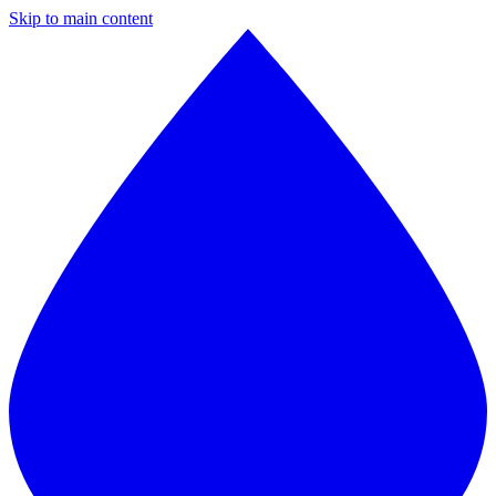
Skip to main content