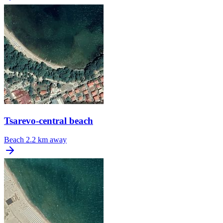
Tsarevo-central beach
Beach
2.2 km away