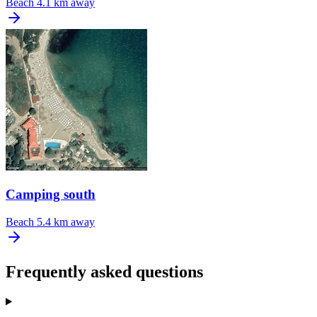
Beach
4.1 km away
Camping south
Beach
5.4 km away
Frequently asked questions