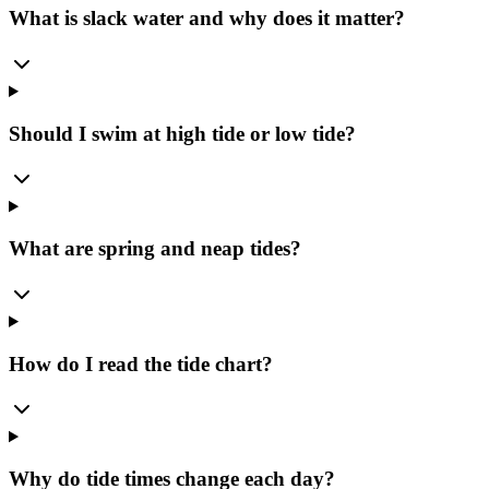
What is slack water and why does it matter?
Should I swim at high tide or low tide?
What are spring and neap tides?
How do I read the tide chart?
Why do tide times change each day?