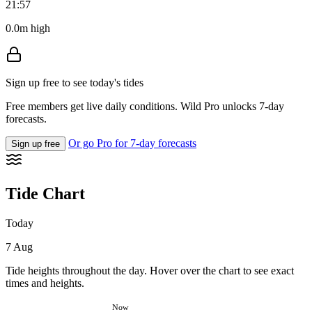
21:57
0.0m high
Sign up free to see today's tides
Free members get live daily conditions. Wild Pro unlocks 7-day
forecasts.
Or go Pro for 7-day forecasts
Sign up free
Tide Chart
Today
7 Aug
Tide heights throughout the day. Hover over the chart to see exact
times and heights.
Now