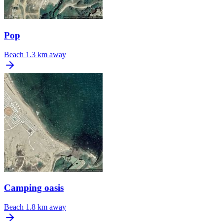
Pop
Beach
1.3 km away
Camping oasis
Beach
1.8 km away