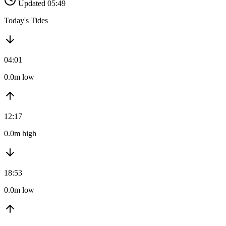
Updated 05:49
Today's Tides
04:01
0.0m low
12:17
0.0m high
18:53
0.0m low