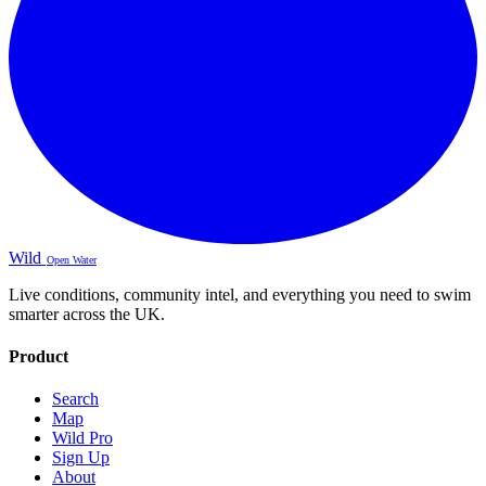
Wild
Open Water
Live conditions, community intel, and everything you need to swim
smarter across the UK.
Product
Search
Map
Wild Pro
Sign Up
About