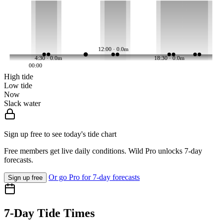
12:00 · 0.0m
4:30 · 0.0m
18:30 · 0.0m
00:00
High tide
Low tide
Now
Slack water
Sign up free to see today's tide chart
Free members get live daily conditions. Wild Pro unlocks 7-day
forecasts.
Or go Pro for 7-day forecasts
Sign up free
7-Day Tide Times