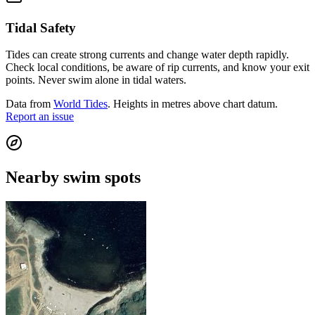
Tidal Safety
Tides can create strong currents and change water depth rapidly.
Check local conditions, be aware of rip currents, and know your exit
points. Never swim alone in tidal waters.
Data from
World Tides
. Heights in metres above chart datum.
Report an issue
Nearby swim spots