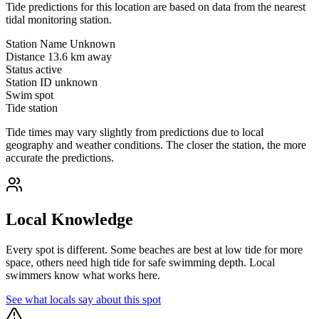
Tide predictions for this location are based on data from the nearest
tidal monitoring station.
Station Name
Unknown
Distance
13.6 km away
Status
active
Station ID
unknown
Swim spot
Tide station
Tide times may vary slightly from predictions due to local
geography and weather conditions. The closer the station, the more
accurate the predictions.
Local Knowledge
Every spot is different. Some beaches are best at low tide for more
space, others need high tide for safe swimming depth. Local
swimmers know what works here.
See what locals say about this spot