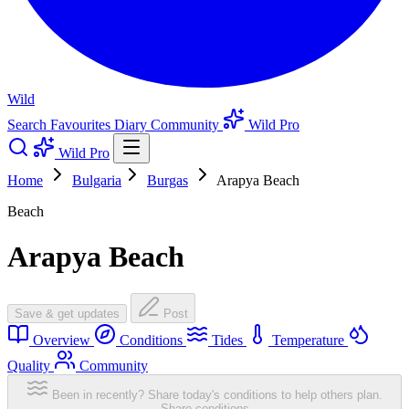
Wild
Search
Favourites
Diary
Community
Wild Pro
Wild Pro
Home
Bulgaria
Burgas
Arapya Beach
Beach
Arapya Beach
Save & get updates
Post
Overview
Conditions
Tides
Temperature
Quality
Community
Been in recently? Share today's conditions to help others plan.
Share conditions