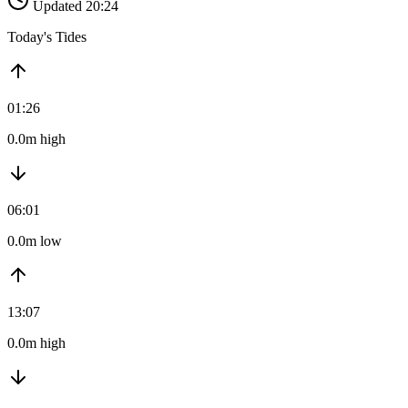
Updated 20:24
Today's Tides
01:26
0.0m high
06:01
0.0m low
13:07
0.0m high