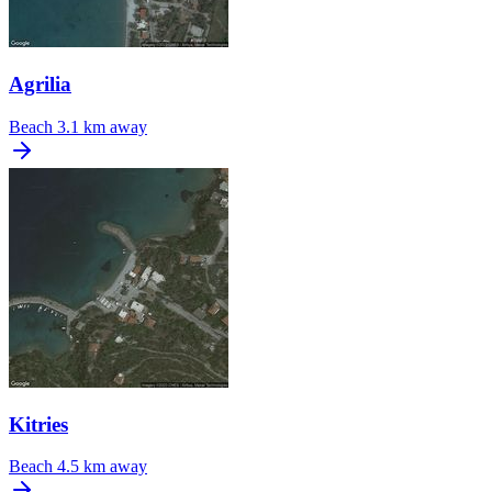
Agrilia
Beach
3.1 km away
Kitries
Beach
4.5 km away