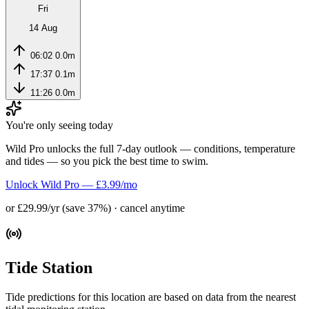
Fri
14 Aug
06:02
0.0m
17:37
0.1m
11:26
0.0m
You're only seeing today
Wild Pro unlocks the full 7-day outlook — conditions, temperature
and tides — so you pick the best time to swim.
Unlock Wild Pro — £3.99/mo
or £29.99/yr (save 37%) · cancel anytime
Tide Station
Tide predictions for this location are based on data from the nearest