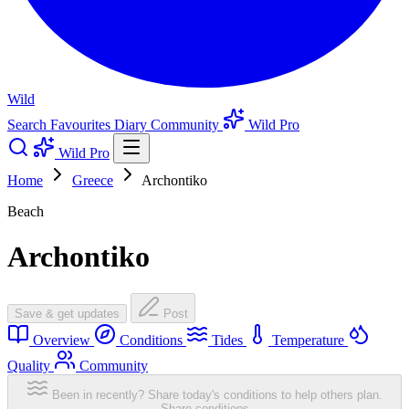
Wild
Search
Favourites
Diary
Community
Wild Pro
Wild Pro
Home
Greece
Archontiko
Beach
Archontiko
Save & get updates
Post
Overview
Conditions
Tides
Temperature
Quality
Community
Been in recently? Share today's conditions to help others plan.
Share conditions