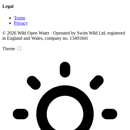
Legal
Terms
Privacy
© 2026 Wild Open Water · Operated by Swim Wild Ltd, registered
in England and Wales, company no. 13491841
Theme