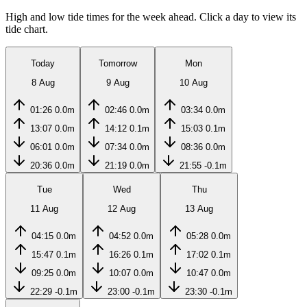
High and low tide times for the week ahead. Click a day to view its
tide chart.
Today
Tomorrow
Mon
8 Aug
9 Aug
10 Aug
01:26
0.0m
02:46
0.0m
03:34
0.0m
13:07
0.0m
14:12
0.1m
15:03
0.1m
06:01
0.0m
07:34
0.0m
08:36
0.0m
20:36
0.0m
21:19
0.0m
21:55
-0.1m
Tue
Wed
Thu
11 Aug
12 Aug
13 Aug
04:15
0.0m
04:52
0.0m
05:28
0.0m
15:47
0.1m
16:26
0.1m
17:02
0.1m
09:25
0.0m
10:07
0.0m
10:47
0.0m
22:29
-0.1m
23:00
-0.1m
23:30
-0.1m