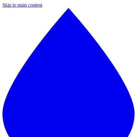
Skip to main content