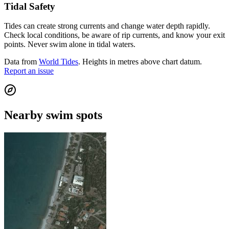
Tidal Safety
Tides can create strong currents and change water depth rapidly.
Check local conditions, be aware of rip currents, and know your exit
points. Never swim alone in tidal waters.
Data from
World Tides
. Heights in metres above chart datum.
Report an issue
Nearby swim spots