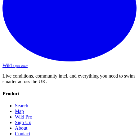
Wild
Open Water
Live conditions, community intel, and everything you need to swim
smarter across the UK.
Product
Search
Map
Wild Pro
Sign Up
About
Contact