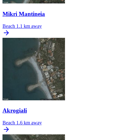
Mikri Mantineia
Beach
1.1 km away
Akrogiali
Beach
1.6 km away