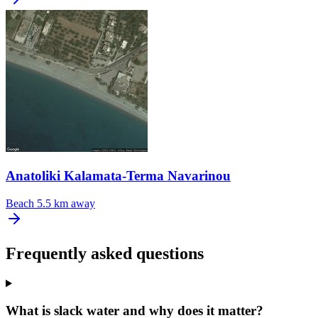
Anatoliki Kalamata-Terma Navarinou
Beach
5.5 km away
Frequently asked questions
What is slack water and why does it matter?