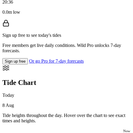
20:36
0.0m low
Sign up free to see today's tides
Free members get live daily conditions. Wild Pro unlocks 7-day
forecasts.
Or go Pro for 7-day forecasts
Sign up free
Tide Chart
Today
8 Aug
Tide heights throughout the day. Hover over the chart to see exact
times and heights.
Now