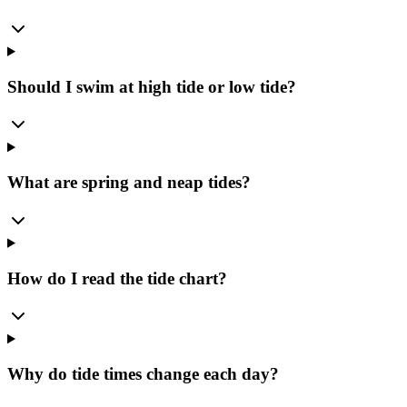
Should I swim at high tide or low tide?
What are spring and neap tides?
How do I read the tide chart?
Why do tide times change each day?