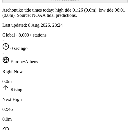
Archontiko tide times today: high tide 01:26 (0.0m), low tide 06:01
(0.0m). Source: NOAA tidal predictions.
Last updated:
8 Aug 2026, 23:24
Global · 8,000+ stations
·
0 sec ago
·
Europe/Athens
Right Now
0.0m
Rising
Next High
02:46
0.0m