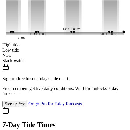
13:00 · 0.0m
6:30 · 0.0m
20:30 · 0.0m
00:00
High tide
Low tide
Now
Slack water
Sign up free to see today's tide chart
Free members get live daily conditions. Wild Pro unlocks 7-day
forecasts.
Or go Pro for 7-day forecasts
Sign up free
7-Day Tide Times