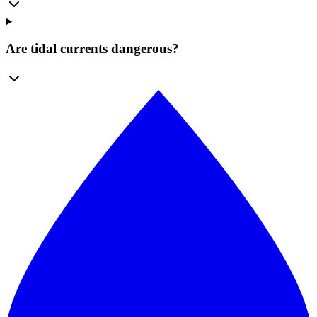
Are tidal currents dangerous?