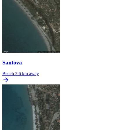
Santova
Beach
2.6 km away