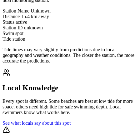
tidal monitoring station.
Station Name
Unknown
Distance
15.4 km away
Status
active
Station ID
unknown
Swim spot
Tide station
Tide times may vary slightly from predictions due to local
geography and weather conditions. The closer the station, the more
accurate the predictions.
Local Knowledge
Every spot is different. Some beaches are best at low tide for more
space, others need high tide for safe swimming depth. Local
swimmers know what works here.
See what locals say about this spot