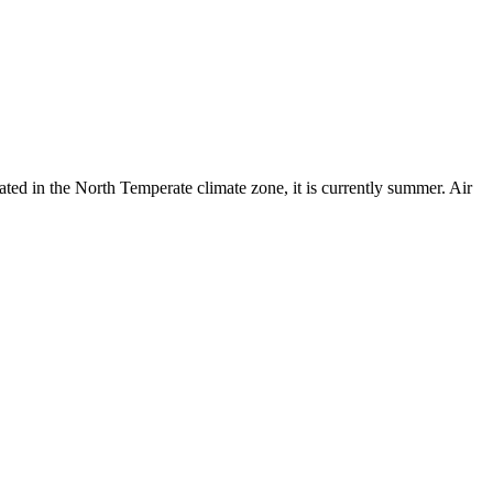
ated in the North Temperate climate zone, it is currently summer. Air