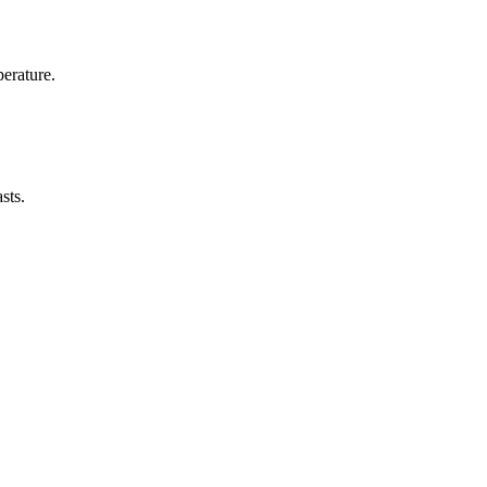
erature.
sts.