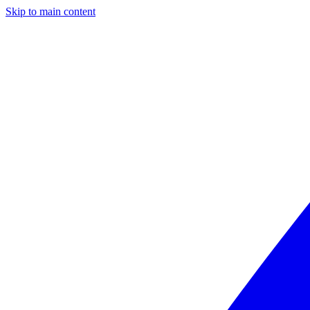
Skip to main content