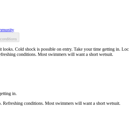
munity
conditions
 looks. Cold shock is possible on entry. Take your time getting in. Loc
efreshing conditions. Most swimmers will want a short wetsuit.
etting in.
p. Refreshing conditions. Most swimmers will want a short wetsuit.