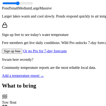
Pond
Small
Medium
Large
Massive
Larger lakes warm and cool slowly. Ponds respond quickly to air temp
Sign up free to see today's water temperature
Free members get live daily conditions. Wild Pro unlocks 7-day foreca
Or go Pro for 7-day forecasts
Sign up free
Swum here recently?
Community temperature reports are the most reliable local data.
Add a temperature report →
What to bring
Tow float