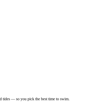
d tides — so you pick the best time to swim.