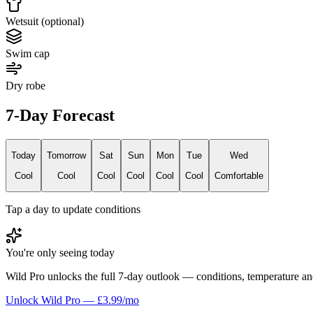
Wetsuit (optional)
Swim cap
Dry robe
7-Day Forecast
Today
Tomorrow
Sat
Sun
Mon
Tue
Wed
Cool
Cool
Cool
Cool
Cool
Cool
Comfortable
Tap a day to update conditions
You're only seeing today
Wild Pro unlocks the full 7-day outlook — conditions, temperature an
Unlock Wild Pro — £3.99/mo