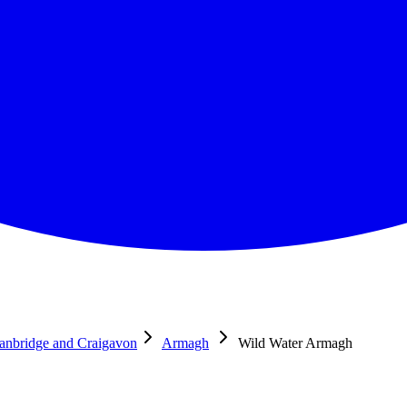
anbridge and Craigavon
Armagh
Wild Water Armagh