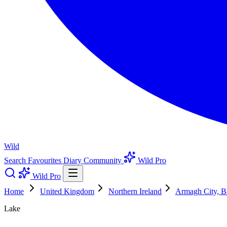
Wild
Search
Favourites
Diary
Community
Wild Pro
Wild Pro
Home
United Kingdom
Northern Ireland
Armagh City, B
Lake