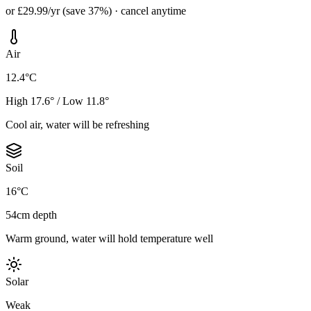
or £29.99/yr (save 37%) · cancel anytime
Air
12.4°C
High 17.6° / Low 11.8°
Cool air, water will be refreshing
Soil
16°C
54cm depth
Warm ground, water will hold temperature well
Solar
Weak