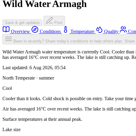
Wild Water Armagh
Save & get updates
Post
Overview
Conditions
Temperature
Quality
Com
Been in recently? Share today's conditions to help others plan.
Share 
Wild Water Armagh water temperature is currently Cool. Cooler than it
has averaged 16°C over recent weeks. The lake is still catching up. R
Last updated:
6 Aug 2026, 05:54
North Temperate · summer
Cool
Cooler than it looks. Cold shock is possible on entry. Take your time g
Air has averaged 16°C over recent weeks. The lake is still catching u
Surface temperatures at their annual peak.
Lake size