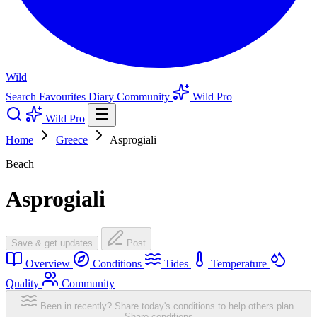
Wild
Search
Favourites
Diary
Community
Wild Pro
Wild Pro
Home
Greece
Asprogiali
Beach
Asprogiali
Save & get updates
Post
Overview
Conditions
Tides
Temperature
Quality
Community
Been in recently? Share today's conditions to help others plan.
Share conditions