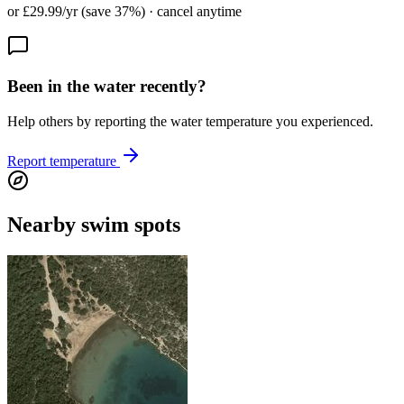
or £29.99/yr (save 37%) · cancel anytime
Been in the water recently?
Help others by reporting the water temperature you experienced.
Report temperature
Nearby swim spots