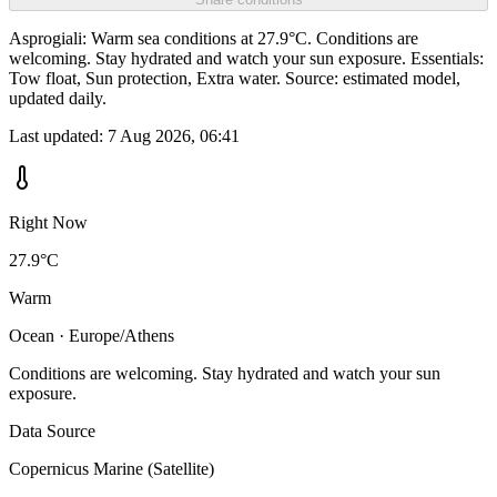
Asprogiali: Warm sea conditions at 27.9°C. Conditions are
welcoming. Stay hydrated and watch your sun exposure. Essentials:
Tow float, Sun protection, Extra water. Source: estimated model,
updated daily.
Last updated:
7 Aug 2026, 06:41
Right Now
27.9°C
Warm
Ocean · Europe/Athens
Conditions are welcoming. Stay hydrated and watch your sun
exposure.
Data Source
Copernicus Marine (Satellite)