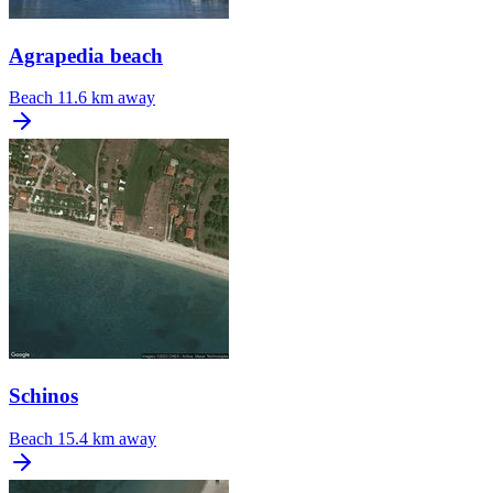
Agrapedia beach
Beach
11.6 km away
Schinos
Beach
15.4 km away