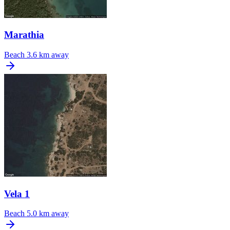
Marathia
Beach
3.6 km away
Vela 1
Beach
5.0 km away