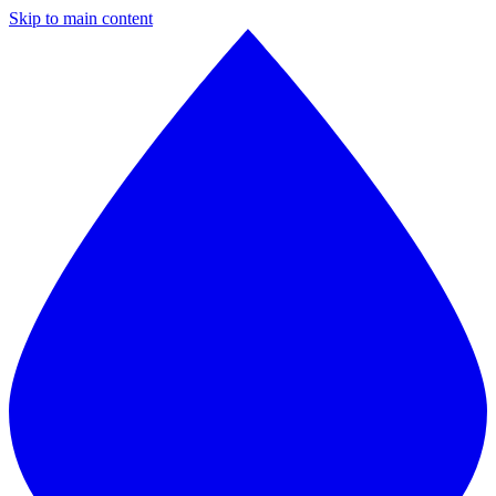
Skip to main content