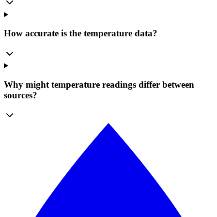
How accurate is the temperature data?
Why might temperature readings differ between
sources?