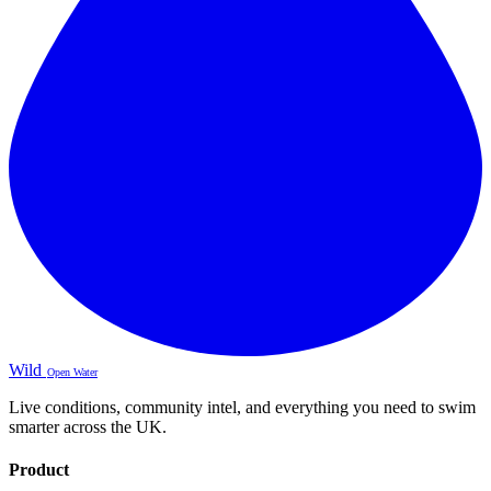
Wild
Open Water
Live conditions, community intel, and everything you need to swim
smarter across the UK.
Product