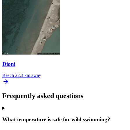
Dioni
Beach
22.3 km away
Frequently asked questions
What temperature is safe for wild swimming?