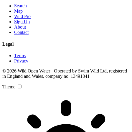
Search
Map
Wild Pro
Sign Up
About
Contact
Legal
Terms
Privacy
© 2026 Wild Open Water · Operated by Swim Wild Ltd, registered
in England and Wales, company no. 13491841
Theme