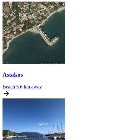
Astakos
Beach
5.6 km away