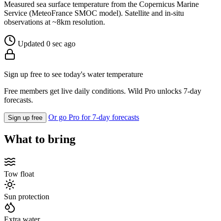
Measured sea surface temperature from the Copernicus Marine
Service (MeteoFrance SMOC model). Satellite and in-situ
observations at ~8km resolution.
Updated 0 sec ago
Sign up free to see today's water temperature
Free members get live daily conditions. Wild Pro unlocks 7-day
forecasts.
Or go Pro for 7-day forecasts
Sign up free
What to bring
Tow float
Sun protection
Extra water