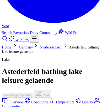
Wild
Search
Favourites
Diary
Community
Wild Pro
Wild Pro
Home
Germany
Niedersachsen
Astederfeld bathing
lake leisure gelaende
Lake
Astederfeld bathing lake
leisure gelaende
Save & get updates
Post
Overview
Conditions
Temperature
Quality
Community