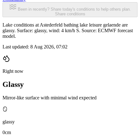
Been in recently? Share today's conditions to help others plan.
Share conditions
Lake conditions at Astederfeld bathing lake leisure gelaende are
glassy. Surface: glassy, wind: 4 km/h S. Source: ECMWF forecast
model.
Last updated:
8 Aug 2026, 07:02
Right now
Glassy
Mirror-like surface with minimal wind expected
🪞
glassy
0cm