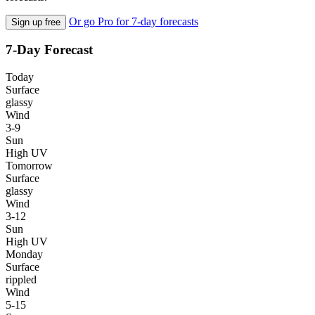
Or go Pro for 7-day forecasts
Sign up free
7-Day Forecast
Today
Surface
glassy
Wind
3-9
Sun
High UV
Tomorrow
Surface
glassy
Wind
3-12
Sun
High UV
Monday
Surface
rippled
Wind
5-15