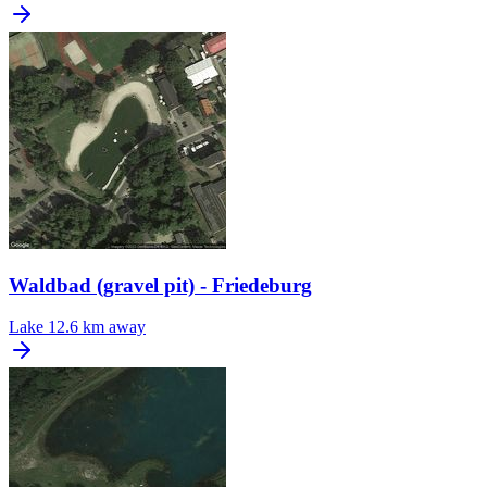
Waldbad (gravel pit) - Friedeburg
Lake
12.6 km away