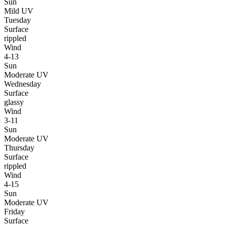
Sun
Mild UV
Tuesday
Surface
rippled
Wind
4-13
Sun
Moderate UV
Wednesday
Surface
glassy
Wind
3-11
Sun
Moderate UV
Thursday
Surface
rippled
Wind
4-15
Sun
Moderate UV
Friday
Surface