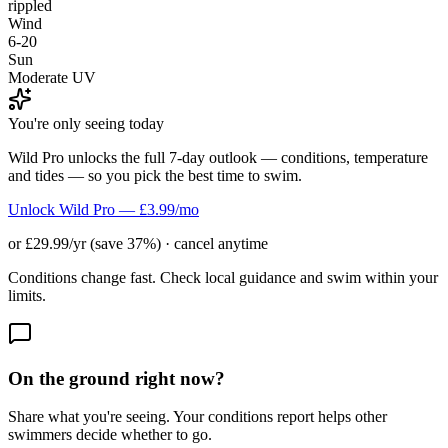
rippled
Wind
6-20
Sun
Moderate UV
You're only seeing today
Wild Pro unlocks the full 7-day outlook — conditions, temperature
and tides — so you pick the best time to swim.
Unlock Wild Pro — £3.99/mo
or £29.99/yr (save 37%) · cancel anytime
Conditions change fast. Check local guidance and swim within your
limits.
On the ground right now?
Share what you're seeing. Your conditions report helps other
swimmers decide whether to go.