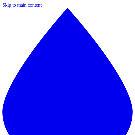
Skip to main content