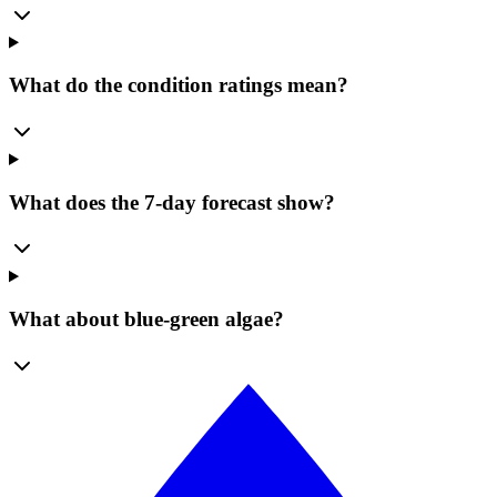
What do the condition ratings mean?
What does the 7-day forecast show?
What about blue-green algae?