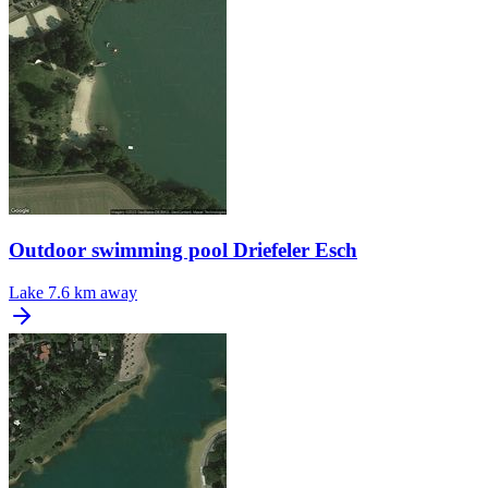
Outdoor swimming pool Driefeler Esch
Lake
7.6 km away