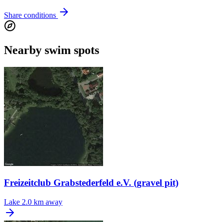
Share conditions
Nearby swim spots
Freizeitclub Grabstederfeld e.V. (gravel pit)
Lake
2.0 km away