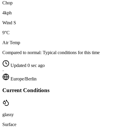
Chop
4kph
Wind S
9°C
Air Temp
Compared to normal:
Typical conditions for this time
Updated 0 sec ago
·
Europe/Berlin
Current Conditions
glassy
Surface