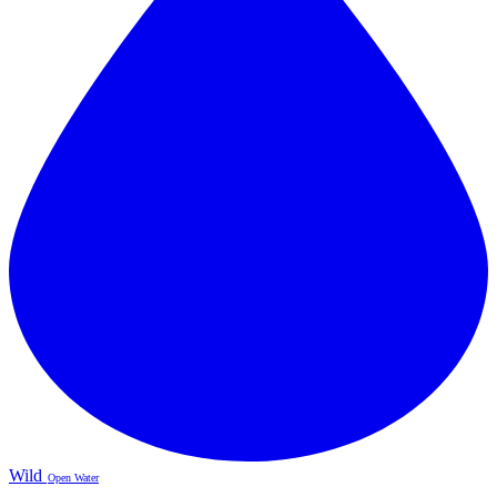
Wild
Open Water