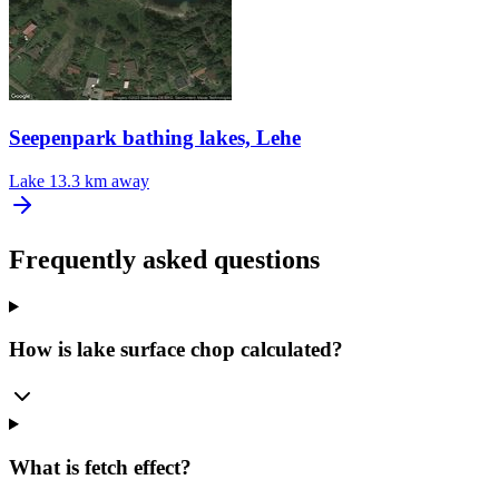
Seepenpark bathing lakes, Lehe
Lake
13.3 km away
Frequently asked questions
How is lake surface chop calculated?
What is fetch effect?