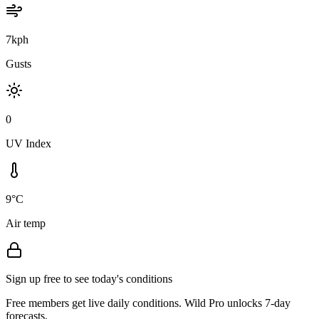
7kph
Gusts
0
UV Index
9°C
Air temp
Sign up free to see today's conditions
Free members get live daily conditions. Wild Pro unlocks 7-day
forecasts.