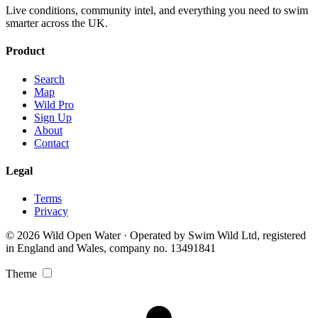
Live conditions, community intel, and everything you need to swim
smarter across the UK.
Product
Search
Map
Wild Pro
Sign Up
About
Contact
Legal
Terms
Privacy
© 2026 Wild Open Water · Operated by Swim Wild Ltd, registered
in England and Wales, company no. 13491841
Theme