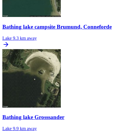
Bathing lake campsite Brumund, Conneforde
Lake
9.3 km away
Bathing lake Grosssander
Lake
9.9 km away