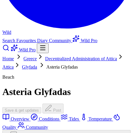
Wild
Search
Favourites
Diary
Community
Wild Pro
Wild Pro
Home
Greece
Decentralized Administration of Attica
Attica
Glyfada
Asteria Glyfadas
Beach
Asteria Glyfadas
Save & get updates
Post
Overview
Conditions
Tides
Temperature
Quality
Community