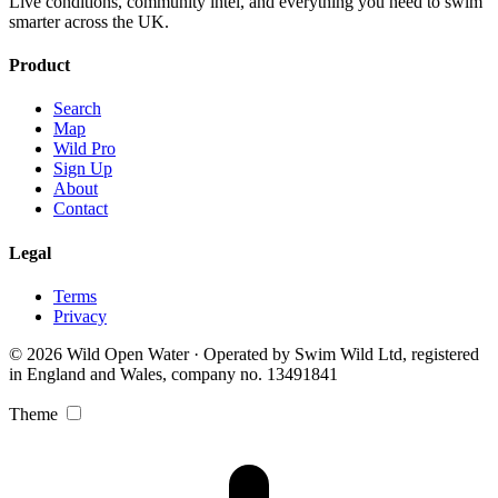
Live conditions, community intel, and everything you need to swim
smarter across the UK.
Product
Search
Map
Wild Pro
Sign Up
About
Contact
Legal
Terms
Privacy
© 2026 Wild Open Water · Operated by Swim Wild Ltd, registered
in England and Wales, company no. 13491841
Theme