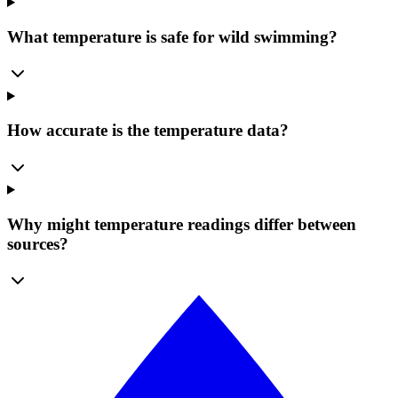
What temperature is safe for wild swimming?
How accurate is the temperature data?
Why might temperature readings differ between
sources?