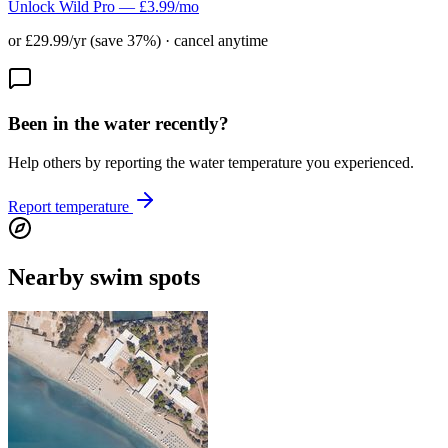
Unlock Wild Pro — £3.99/mo
or £29.99/yr (save 37%) · cancel anytime
Been in the water recently?
Help others by reporting the water temperature you experienced.
Report temperature
Nearby swim spots