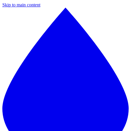
Skip to main content