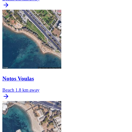
Notos Voulas
Beach
1.8 km away