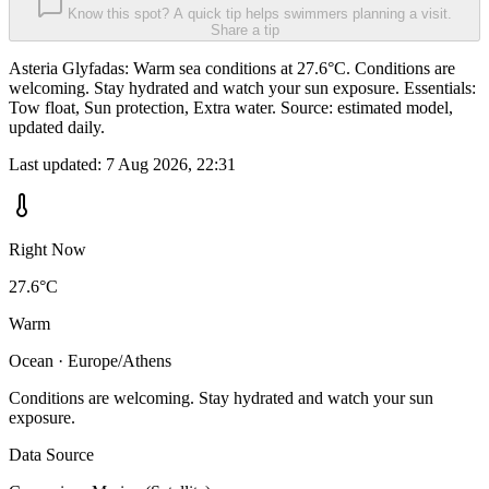
Know this spot? A quick tip helps swimmers planning a visit.
Share a tip
Asteria Glyfadas: Warm sea conditions at 27.6°C. Conditions are
welcoming. Stay hydrated and watch your sun exposure. Essentials:
Tow float, Sun protection, Extra water. Source: estimated model,
updated daily.
Last updated:
7 Aug 2026, 22:31
Right Now
27.6°C
Warm
Ocean · Europe/Athens
Conditions are welcoming. Stay hydrated and watch your sun
exposure.
Data Source