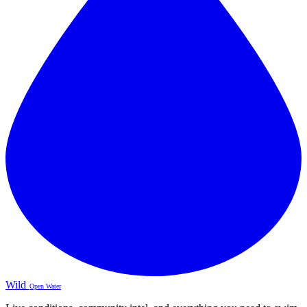
Wild
Open Water