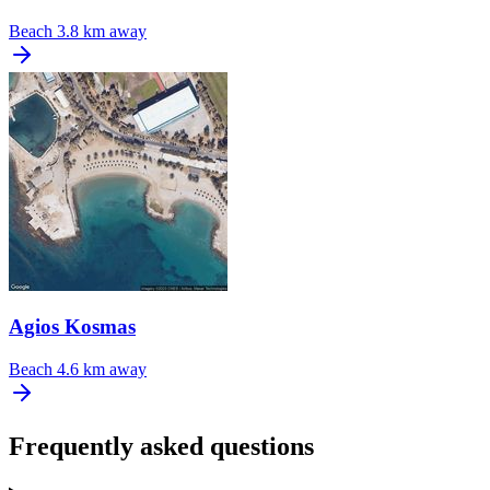
Beach
3.8 km away
Agios Kosmas
Beach
4.6 km away
Frequently asked questions