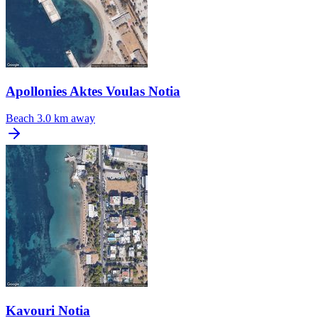
Apollonies Aktes Voulas Notia
Beach
3.0 km away
Kavouri Notia