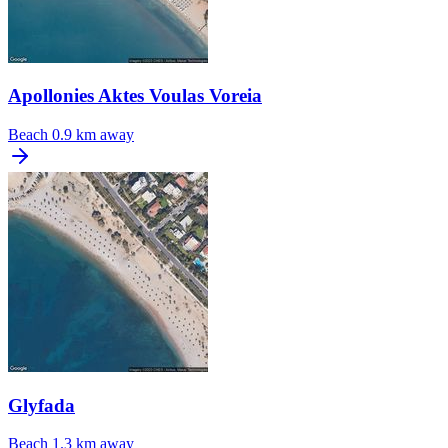
Apollonies Aktes Voulas Voreia
Beach
0.9 km away
Glyfada
Beach
1.3 km away