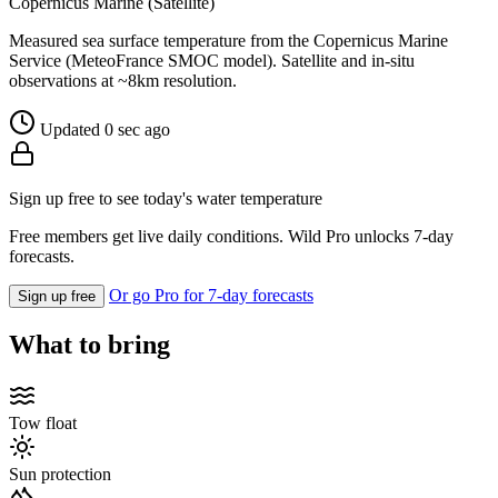
Copernicus Marine (Satellite)
Measured sea surface temperature from the Copernicus Marine
Service (MeteoFrance SMOC model). Satellite and in-situ
observations at ~8km resolution.
Updated 0 sec ago
Sign up free to see today's water temperature
Free members get live daily conditions. Wild Pro unlocks 7-day
forecasts.
Or go Pro for 7-day forecasts
Sign up free
What to bring
Tow float
Sun protection