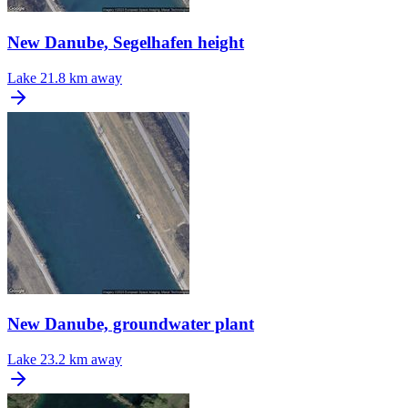
New Danube, Segelhafen height
Lake
21.8 km away
New Danube, groundwater plant
Lake
23.2 km away