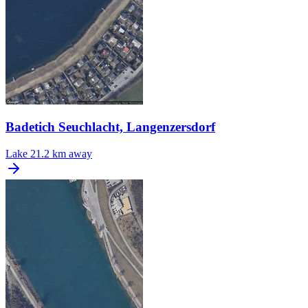
Badetich Seuchlacht, Langenzersdorf
Lake
21.2 km away