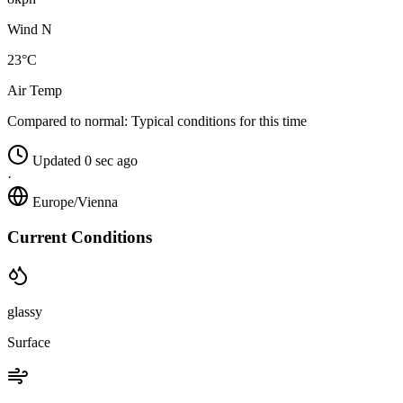
Wind N
23°C
Air Temp
Compared to normal:
Typical conditions for this time
Updated 0 sec ago
·
Europe/Vienna
Current Conditions
glassy
Surface