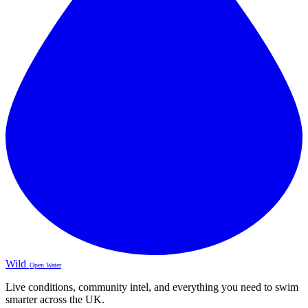
Wild
Open Water
Live conditions, community intel, and everything you need to swim
smarter across the UK.