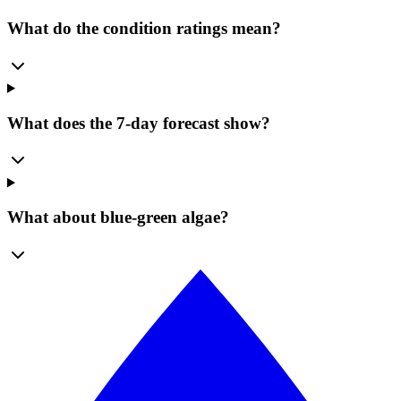
What do the condition ratings mean?
What does the 7-day forecast show?
What about blue-green algae?