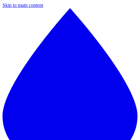
Skip to main content