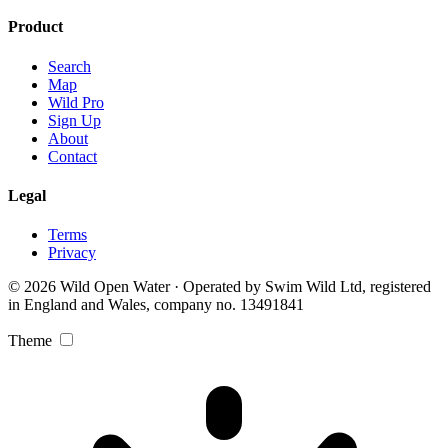
Product
Search
Map
Wild Pro
Sign Up
About
Contact
Legal
Terms
Privacy
© 2026 Wild Open Water · Operated by Swim Wild Ltd, registered
in England and Wales, company no. 13491841
Theme