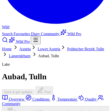
Wild
Search
Favourites
Diary
Community
Wild Pro
Wild Pro
Home
Austria
Lower Austria
Politischer Bezirk Tulln
Langenlebarn
Aubad, Tulln
Lake
Aubad, Tulln
Save & get updates
Post
Overview
Conditions
Temperature
Quality
Community