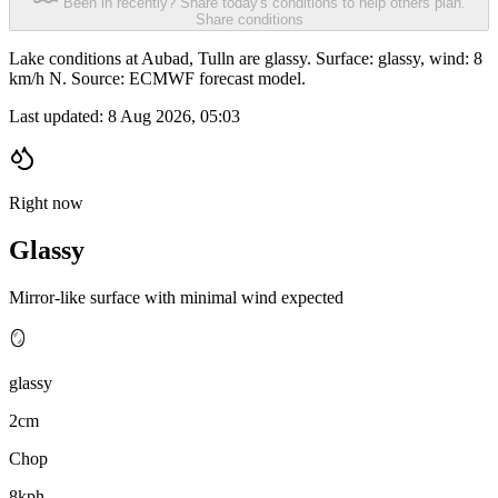
Been in recently? Share today's conditions to help others plan.
Share conditions
Lake conditions at Aubad, Tulln are glassy. Surface: glassy, wind: 8
km/h N. Source: ECMWF forecast model.
Last updated:
8 Aug 2026, 05:03
Right now
Glassy
Mirror-like surface with minimal wind expected
🪞
glassy
2cm
Chop
8kph