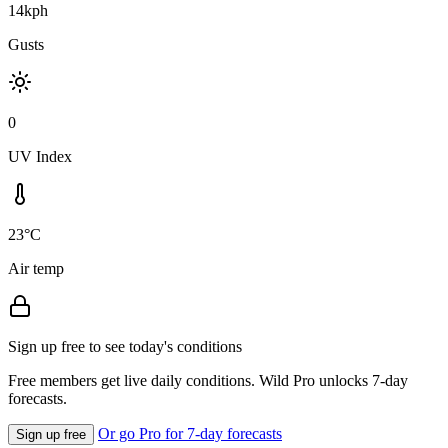
14kph
Gusts
0
UV Index
23°C
Air temp
Sign up free to see today's conditions
Free members get live daily conditions. Wild Pro unlocks 7-day
forecasts.
Or go Pro for 7-day forecasts
Sign up free