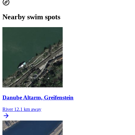
Nearby swim spots
Danube Altarm, Greifenstein
River
12.1 km away