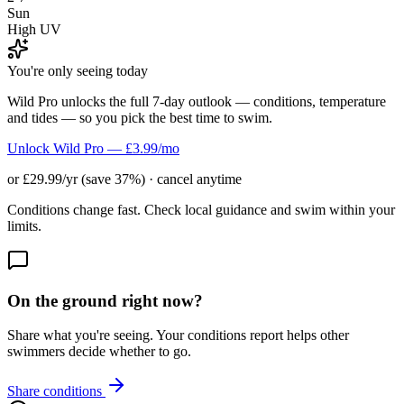
Sun
High UV
You're only seeing today
Wild Pro unlocks the full 7-day outlook — conditions, temperature
and tides — so you pick the best time to swim.
Unlock Wild Pro — £3.99/mo
or £29.99/yr (save 37%) · cancel anytime
Conditions change fast. Check local guidance and swim within your
limits.
On the ground right now?
Share what you're seeing. Your conditions report helps other
swimmers decide whether to go.
Share conditions