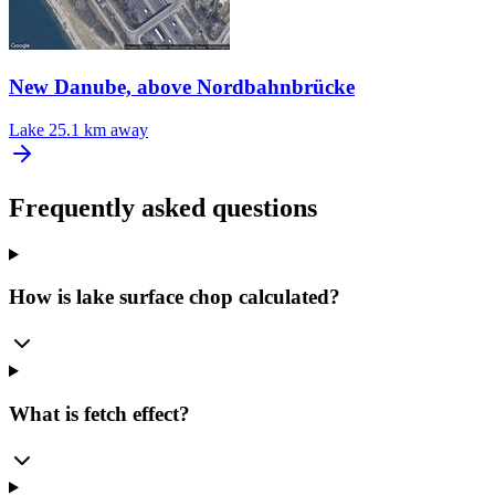
New Danube, above Nordbahnbrücke
Lake
25.1 km away
Frequently asked questions
How is lake surface chop calculated?
What is fetch effect?