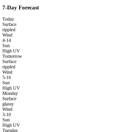
7-Day Forecast
Today
Surface
rippled
Wind
4-14
Sun
High UV
Tomorrow
Surface
rippled
Wind
5-16
Sun
High UV
Monday
Surface
glassy
Wind
3-10
Sun
High UV
Tuesday