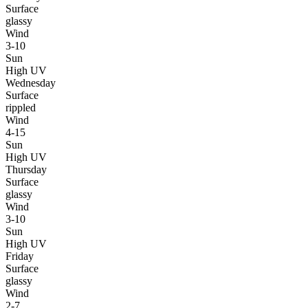
Surface
glassy
Wind
3-10
Sun
High UV
Wednesday
Surface
rippled
Wind
4-15
Sun
High UV
Thursday
Surface
glassy
Wind
3-10
Sun
High UV
Friday
Surface
glassy
Wind
2-7