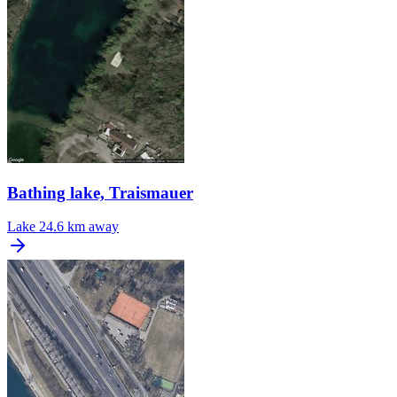
Bathing lake, Traismauer
Lake
24.6 km away