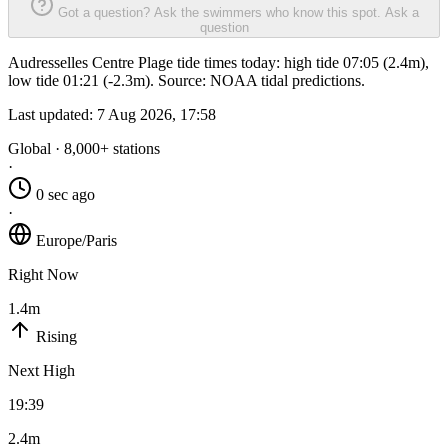
Got a question? Ask the swimmers who know this spot.
Ask a
question
Audresselles Centre Plage tide times today: high tide 07:05 (2.4m),
low tide 01:21 (-2.3m). Source: NOAA tidal predictions.
Last updated:
7 Aug 2026, 17:58
Global · 8,000+ stations
·
0 sec ago
·
Europe/Paris
Right Now
1.4m
Rising
Next High
19:39
2.4m