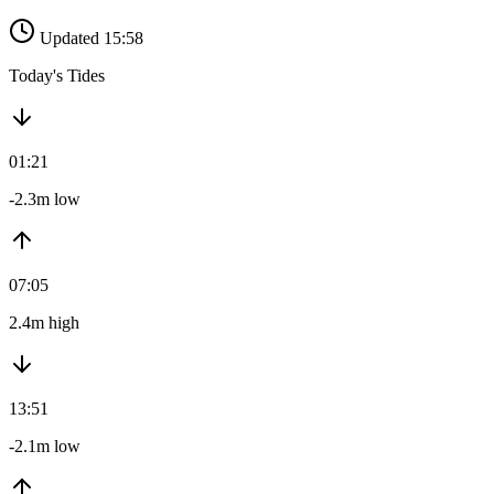
Updated 15:58
Today's Tides
01:21
-2.3m low
07:05
2.4m high
13:51
-2.1m low