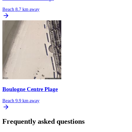
Beach
8.7 km away
Boulogne Centre Plage
Beach
9.9 km away
Frequently asked questions