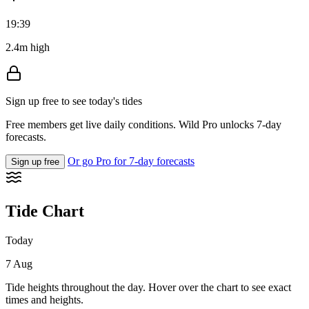
19:39
2.4m high
Sign up free to see today's tides
Free members get live daily conditions. Wild Pro unlocks 7-day
forecasts.
Or go Pro for 7-day forecasts
Sign up free
Tide Chart
Today
7 Aug
Tide heights throughout the day. Hover over the chart to see exact
times and heights.