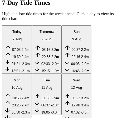
7-Day Tide Times
High and low tide times for the week ahead. Click a day to view its
tide chart.
Today
Tomorrow
Sun
7 Aug
8 Aug
9 Aug
07:05
2.4m
08:16
2.2m
09:37
2.2m
19:39
2.4m
20:55
2.2m
22:16
2.4m
01:21
-2.3m
02:33
-2.0m
04:05
-2.0m
13:51
-2.1m
15:15
-1.9m
16:48
-2.0m
Mon
Tue
Wed
10 Aug
11 Aug
12 Aug
10:53
2.4m
11:56
2.9m
00:22
3.2m
23:26
2.7m
06:37
-2.8m
12:48
3.4m
05:30
-2.3m
19:05
-3.0m
07:32
-3.3m