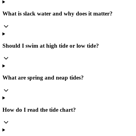
What is slack water and why does it matter?
Should I swim at high tide or low tide?
What are spring and neap tides?
How do I read the tide chart?