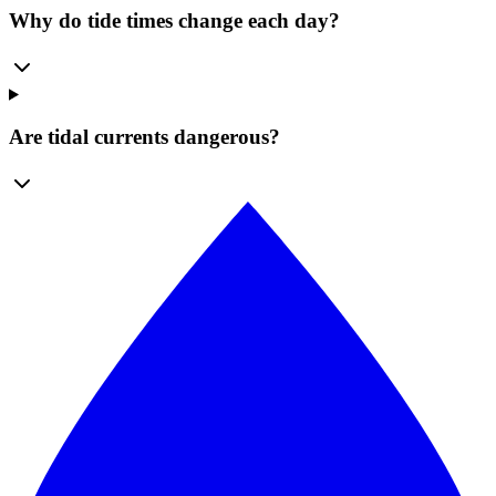
Why do tide times change each day?
Are tidal currents dangerous?