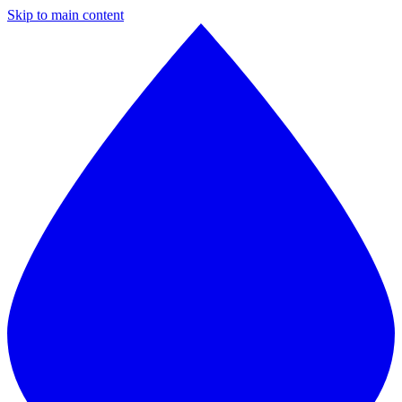
Skip to main content