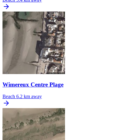
Wimereux Centre Plage
Beach
6.2 km away