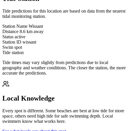
Tide predictions for this location are based on data from the nearest
tidal monitoring station.
Station Name
Wissant
Distance
8.6 km away
Status
active
Station ID
wissant
Swim spot
Tide station
Tide times may vary slightly from predictions due to local
geography and weather conditions. The closer the station, the more
accurate the predictions.
Local Knowledge
Every spot is different. Some beaches are best at low tide for more
space, others need high tide for safe swimming depth. Local
swimmers know what works here.