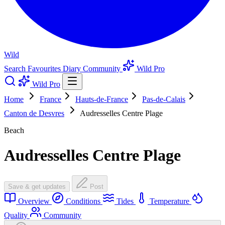
Wild
Search
Favourites
Diary
Community
Wild Pro
Wild Pro
Home
France
Hauts-de-France
Pas-de-Calais
Canton de Desvres
Audresselles Centre Plage
Beach
Audresselles Centre Plage
Save & get updates
Post
Overview
Conditions
Tides
Temperature
Quality
Community