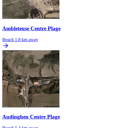
Ambleteuse Centre Plage
Beach
1.8 km away
Audinghen Centre Plage
Beach
5.4 km away