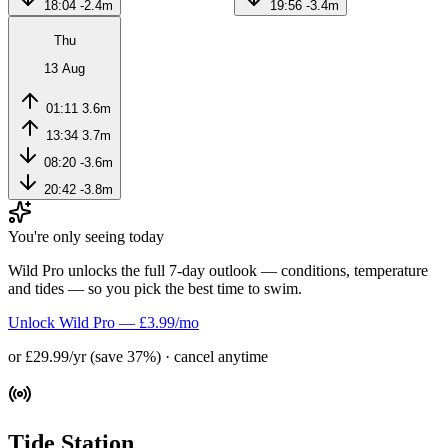
18:04
-2.4m
19:56
-3.4m
Thu
13 Aug
01:11
3.6m
13:34
3.7m
08:20
-3.6m
20:42
-3.8m
You're only seeing today
Wild Pro unlocks the full 7-day outlook — conditions, temperature
and tides — so you pick the best time to swim.
Unlock Wild Pro — £3.99/mo
or £29.99/yr (save 37%) · cancel anytime
Tide Station