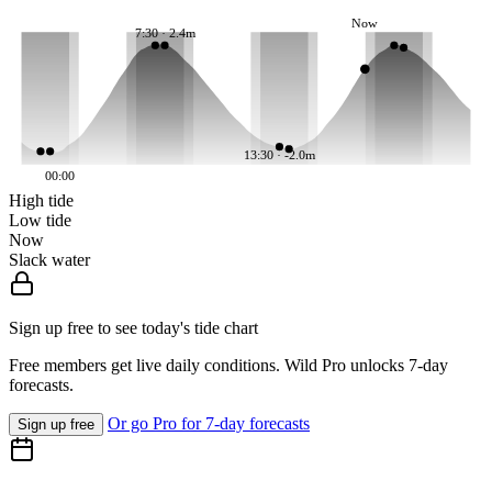
Now
7:30 · 2.4m
13:30 · -2.0m
00:00
High tide
Low tide
Now
Slack water
Sign up free to see today's tide chart
Free members get live daily conditions. Wild Pro unlocks 7-day
forecasts.
Or go Pro for 7-day forecasts
Sign up free