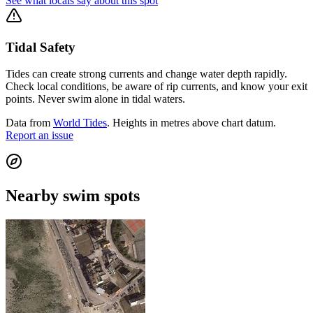
See what locals say about this spot
Tidal Safety
Tides can create strong currents and change water depth rapidly.
Check local conditions, be aware of rip currents, and know your exit
points. Never swim alone in tidal waters.
Data from
World Tides
. Heights in metres above chart datum.
Report an issue
Nearby swim spots