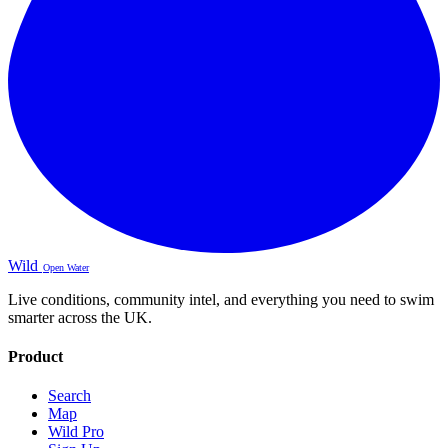
Wild
Open Water
Live conditions, community intel, and everything you need to swim
smarter across the UK.
Product
Search
Map
Wild Pro