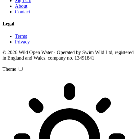
Sign Up
About
Contact
Legal
Terms
Privacy
© 2026 Wild Open Water · Operated by Swim Wild Ltd, registered
in England and Wales, company no. 13491841
Theme