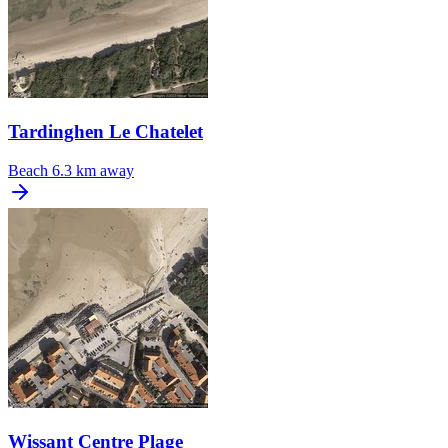
Tardinghen Le Chatelet
Beach
6.3 km away
Wissant Centre Plage