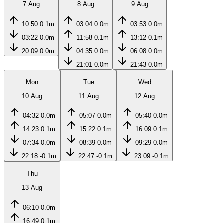
7 Aug
8 Aug
9 Aug
10:50
0.1m
03:04
0.0m
03:53
0.0m
03:22
0.0m
11:58
0.1m
13:12
0.1m
20:09
0.0m
04:35
0.0m
06:08
0.0m
21:01
0.0m
21:43
0.0m
Mon
Tue
Wed
10 Aug
11 Aug
12 Aug
04:32
0.0m
05:07
0.0m
05:40
0.0m
14:23
0.1m
15:22
0.1m
16:09
0.1m
07:34
0.0m
08:39
0.0m
09:29
0.0m
22:18
-0.1m
22:47
-0.1m
23:09
-0.1m
Thu
13 Aug
06:10
0.0m
16:49
0.1m