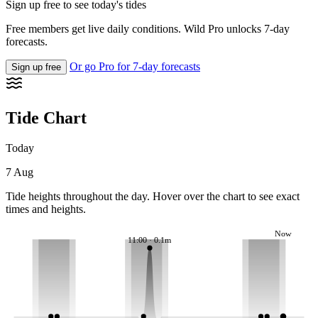
Sign up free to see today's tides
Free members get live daily conditions. Wild Pro unlocks 7-day
forecasts.
Or go Pro for 7-day forecasts
Sign up free
Tide Chart
Today
7 Aug
Tide heights throughout the day. Hover over the chart to see exact
times and heights.
Now
11:00 · 0.1m