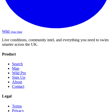
Wild
Open Water
Live conditions, community intel, and everything you need to swim
smarter across the UK.
Product
Search
Map
Wild Pro
Sign Up
About
Contact
Legal
Terms
Privacy