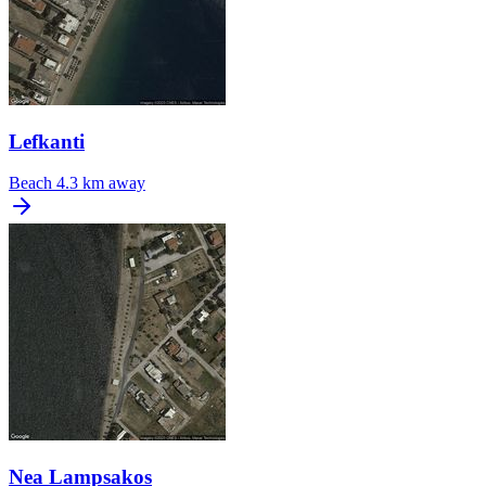
Lefkanti
Beach
4.3 km away
Nea Lampsakos