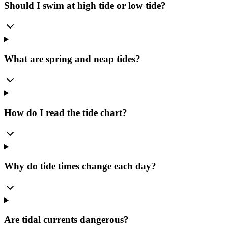
Should I swim at high tide or low tide?
What are spring and neap tides?
How do I read the tide chart?
Why do tide times change each day?
Are tidal currents dangerous?