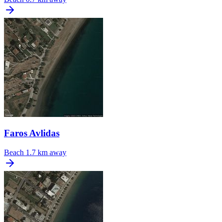
Faros Avlidas
Beach
1.7 km away