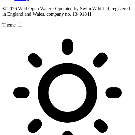
© 2026 Wild Open Water · Operated by Swim Wild Ltd, registered
in England and Wales, company no. 13491841
Theme