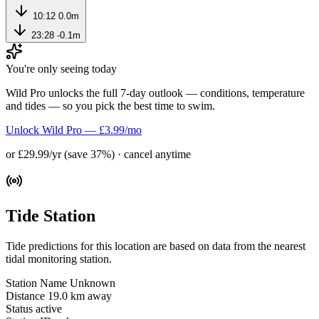
10:12
0.0m
23:28
-0.1m
You're only seeing today
Wild Pro unlocks the full 7-day outlook — conditions, temperature
and tides — so you pick the best time to swim.
Unlock Wild Pro — £3.99/mo
or £29.99/yr (save 37%) · cancel anytime
Tide Station
Tide predictions for this location are based on data from the nearest
tidal monitoring station.
Station Name
Unknown
Distance
19.0 km away
Status
active