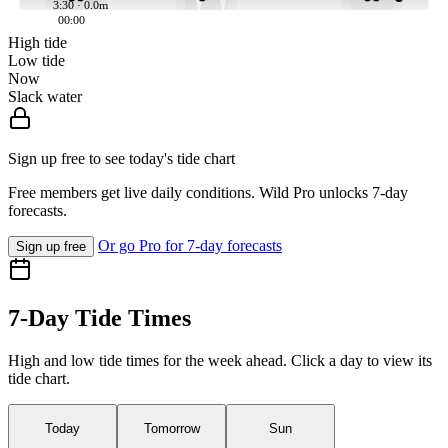
3:30 · 0.0m
00:00
High tide
Low tide
Now
Slack water
Sign up free to see today's tide chart
Free members get live daily conditions. Wild Pro unlocks 7-day
forecasts.
Or go Pro for 7-day forecasts
Sign up free
7-Day Tide Times
High and low tide times for the week ahead. Click a day to view its
tide chart.
Today
Tomorrow
Sun