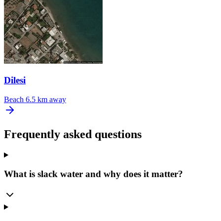
Dilesi
Beach
6.5 km away
Frequently asked questions
What is slack water and why does it matter?