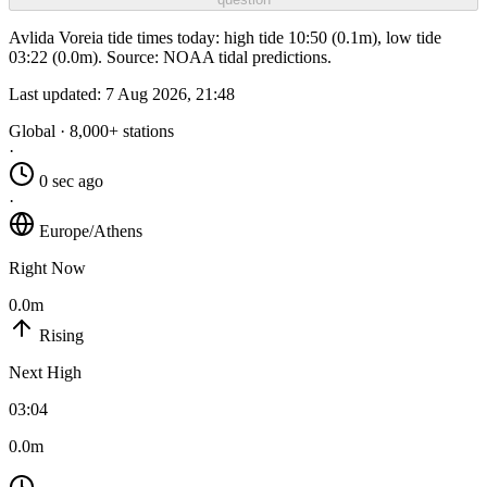
Avlida Voreia tide times today: high tide 10:50 (0.1m), low tide
03:22 (0.0m). Source: NOAA tidal predictions.
Last updated:
7 Aug 2026, 21:48
Global · 8,000+ stations
·
0 sec ago
·
Europe/Athens
Right Now
0.0m
Rising
Next High
03:04
0.0m