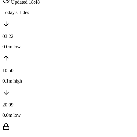
Updated 18:48
Today's Tides
03:22
0.0m low
10:50
0.1m high
20:09
0.0m low