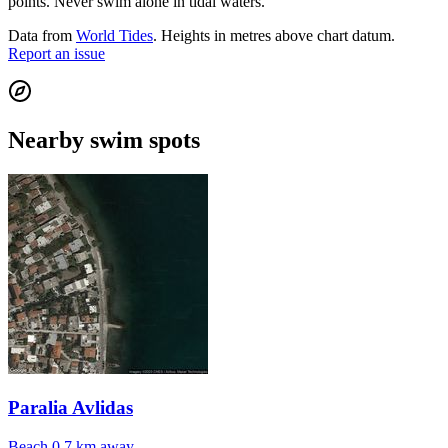
points. Never swim alone in tidal waters.
Data from
World Tides
. Heights in metres above chart datum.
Report an issue
Nearby swim spots
Paralia Avlidas
Beach
0.7 km away