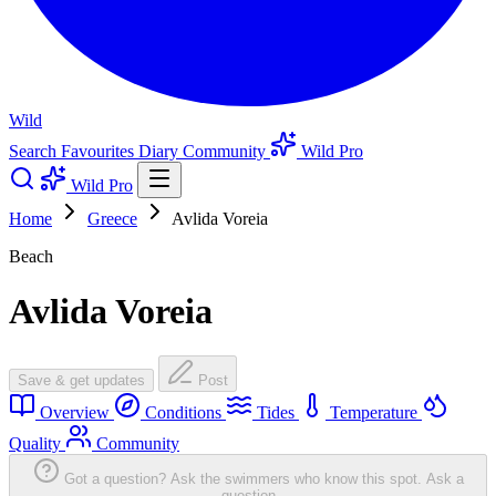
Wild
Search
Favourites
Diary
Community
Wild Pro
Wild Pro
Home
Greece
Avlida Voreia
Beach
Avlida Voreia
Save & get updates
Post
Overview
Conditions
Tides
Temperature
Quality
Community
Got a question? Ask the swimmers who know this spot.
Ask a
question