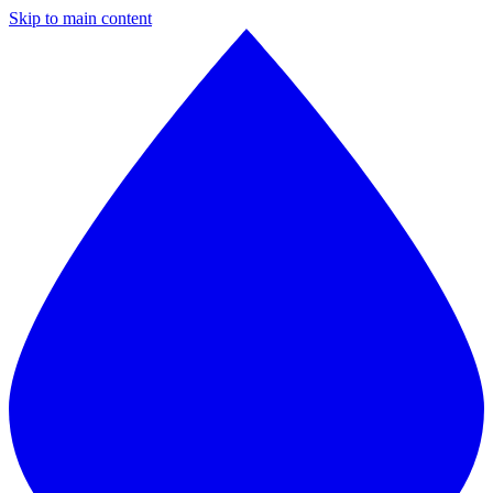
Skip to main content