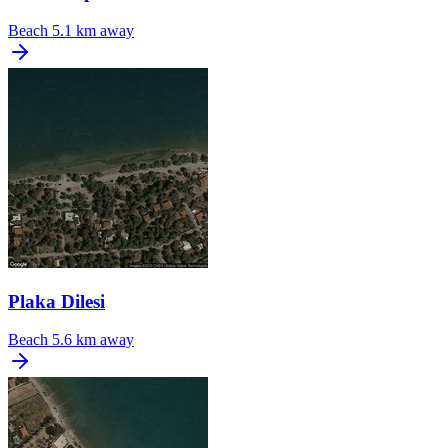
Beach
5.1 km away
Plaka Dilesi
Beach
5.6 km away