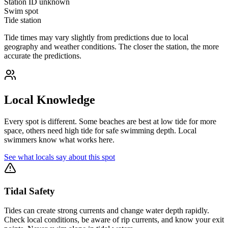
Station ID
unknown
Swim spot
Tide station
Tide times may vary slightly from predictions due to local
geography and weather conditions. The closer the station, the more
accurate the predictions.
Local Knowledge
Every spot is different. Some beaches are best at low tide for more
space, others need high tide for safe swimming depth. Local
swimmers know what works here.
See what locals say about this spot
Tidal Safety
Tides can create strong currents and change water depth rapidly.
Check local conditions, be aware of rip currents, and know your exit