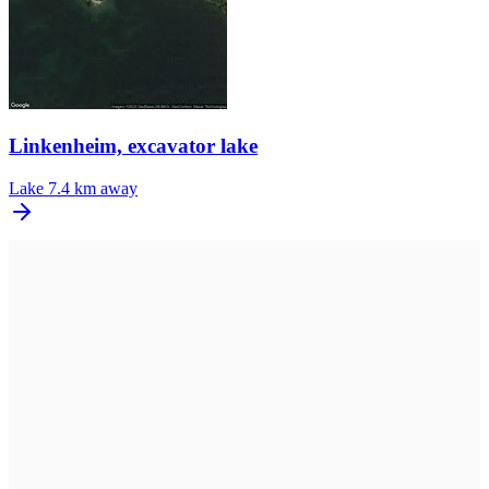
Linkenheim, excavator lake
Lake
7.4 km away