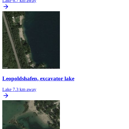
Lake
6.7 km away
Leopoldshafen, excavator lake
Lake
7.3 km away