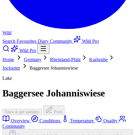
Wild
Search
Favourites
Diary
Community
Wild Pro
Wild Pro
Home
Germany
Rheinland-Pfalz
Karlsruhe
Jockgrim
Baggersee Johanniswiese
Lake
Baggersee Johanniswiese
Save & get updates
Post
Overview
Conditions
Temperature
Quality
Community