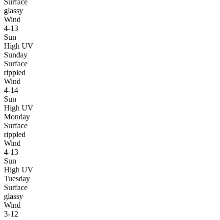
Surface
glassy
Wind
4-13
Sun
High UV
Sunday
Surface
rippled
Wind
4-14
Sun
High UV
Monday
Surface
rippled
Wind
4-13
Sun
High UV
Tuesday
Surface
glassy
Wind
3-12