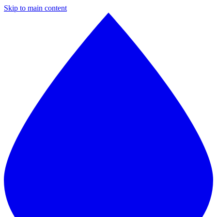
Skip to main content