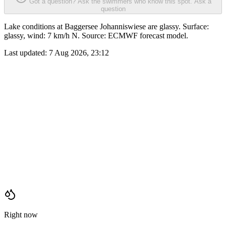
Got a question? Ask the swimmers who know this spot.
Ask a
question
Lake conditions at Baggersee Johanniswiese are glassy. Surface:
glassy, wind: 7 km/h N. Source: ECMWF forecast model.
Last updated:
7 Aug 2026, 23:12
Right now