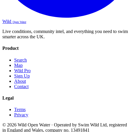
Wild
Open Water
Live conditions, community intel, and everything you need to swim
smarter across the UK.
Product
Search
Map
Wild Pro
Sign Up
About
Contact
Legal
Terms
Privacy
© 2026 Wild Open Water · Operated by Swim Wild Ltd, registered
in England and Wales, company no. 13491841