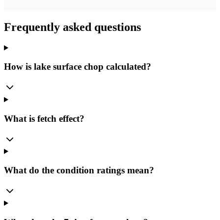
Frequently asked questions
How is lake surface chop calculated?
What is fetch effect?
What do the condition ratings mean?