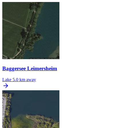
Baggersee Leimersheim
Lake
5.0 km away