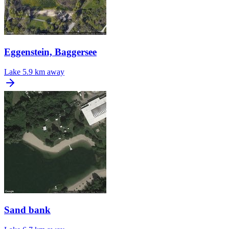
Eggenstein, Baggersee
Lake
5.9 km away
Sand bank