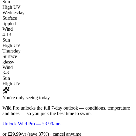
Sun
High UV
Wednesday
Surface
rippled
Wind
4-13
Sun
High UV
Thursday
Surface
glassy
Wind
3-8
Sun
High UV
You're only seeing today
Wild Pro unlocks the full 7-day outlook — conditions, temperature
and tides — so you pick the best time to swim.
Unlock Wild Pro — £3.99/mo
or £29.99/yr (save 37%) · cancel anytime