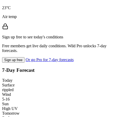
23°C
Air temp
Sign up free to see today's conditions
Free members get live daily conditions. Wild Pro unlocks 7-day
forecasts.
Or go Pro for 7-day forecasts
Sign up free
7-Day Forecast
Today
Surface
rippled
Wind
5-16
Sun
High UV
Tomorrow