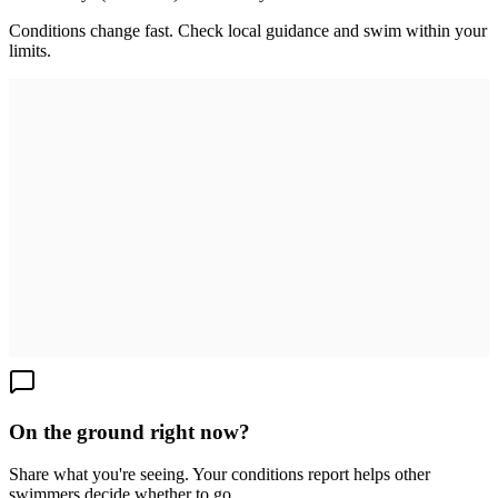
Conditions change fast. Check local guidance and swim within your
limits.
On the ground right now?
Share what you're seeing. Your conditions report helps other
swimmers decide whether to go.