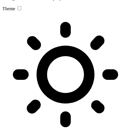
Theme