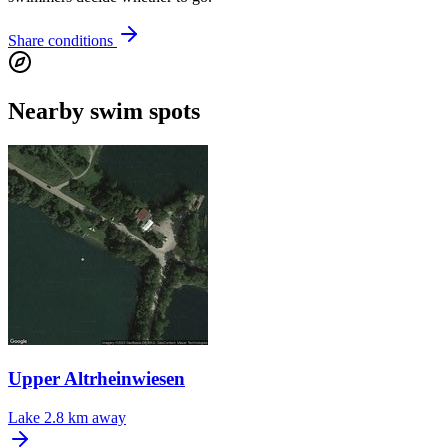
Share conditions
Nearby swim spots
Upper Altrheinwiesen
Lake
2.8 km away