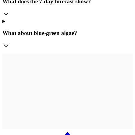
What does the 7-day forecast show?
What about blue-green algae?