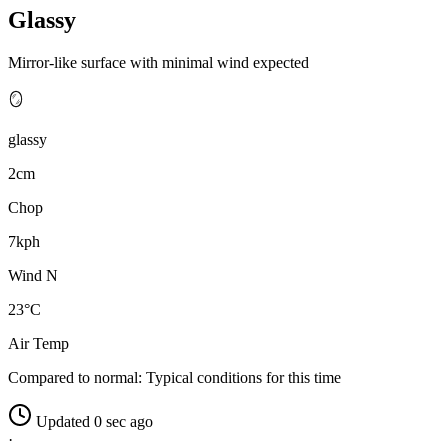
Glassy
Mirror-like surface with minimal wind expected
🪞
glassy
2cm
Chop
7kph
Wind N
23°C
Air Temp
Compared to normal:
Typical conditions for this time
Updated 0 sec ago
·