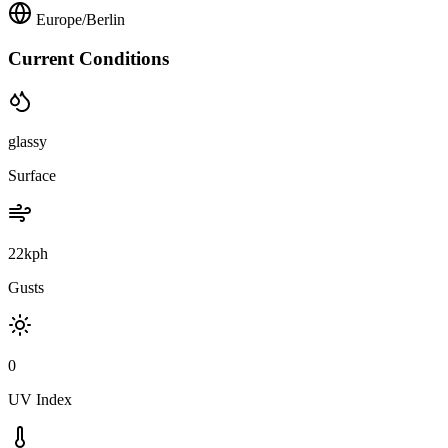
Europe/Berlin
Current Conditions
glassy
Surface
22kph
Gusts
0
UV Index