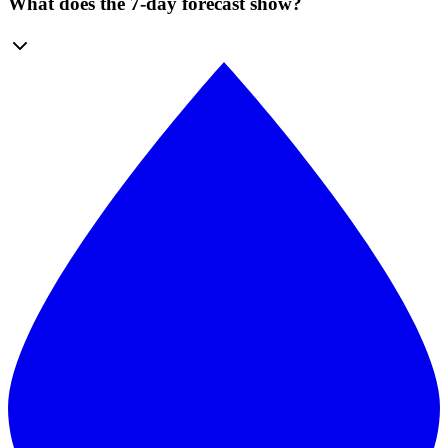
What does the 7-day forecast show?