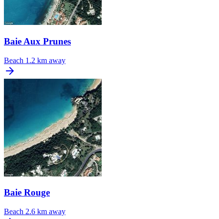
Baie Aux Prunes
Beach
1.2 km away
Baie Rouge
Beach
2.6 km away