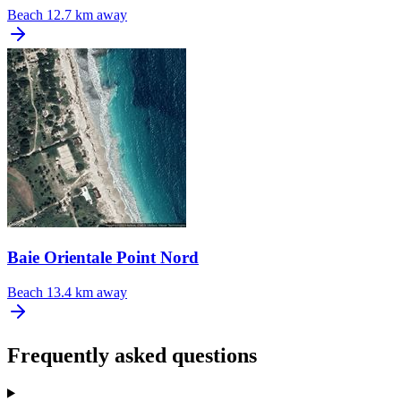
Beach
12.7 km away
Baie Orientale Point Nord
Beach
13.4 km away
Frequently asked questions