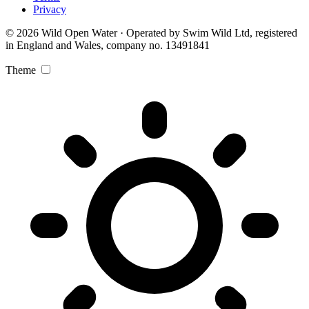
Privacy
© 2026 Wild Open Water · Operated by Swim Wild Ltd, registered
in England and Wales, company no. 13491841
Theme