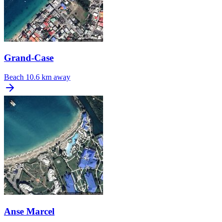
Grand-Case
Beach
10.6 km away
Anse Marcel