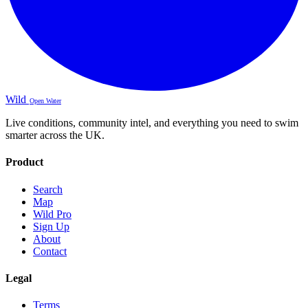
Wild
Open Water
Live conditions, community intel, and everything you need to swim
smarter across the UK.
Product
Search
Map
Wild Pro
Sign Up
About
Contact
Legal
Terms