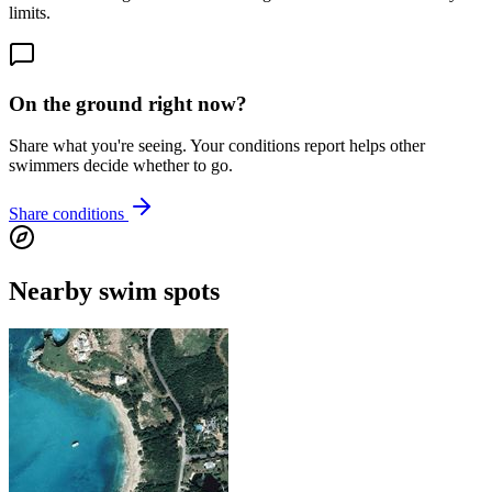
limits.
On the ground right now?
Share what you're seeing. Your conditions report helps other
swimmers decide whether to go.
Share conditions
Nearby swim spots