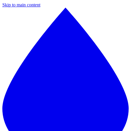
Skip to main content