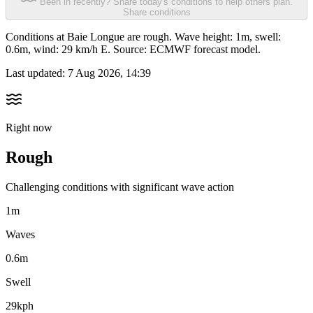
Been in recently? Share today's conditions to help others plan.
Share conditions
Conditions at Baie Longue are rough. Wave height: 1m, swell:
0.6m, wind: 29 km/h E. Source: ECMWF forecast model.
Last updated:
7 Aug 2026, 14:39
Right now
Rough
Challenging conditions with significant wave action
1m
Waves
0.6m
Swell
29kph