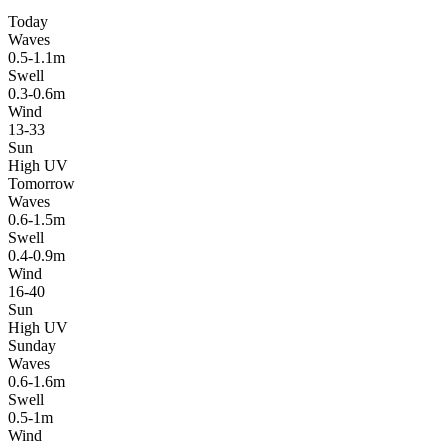
Today
Waves
0.5-1.1m
Swell
0.3-0.6m
Wind
13-33
Sun
High UV
Tomorrow
Waves
0.6-1.5m
Swell
0.4-0.9m
Wind
16-40
Sun
High UV
Sunday
Waves
0.6-1.6m
Swell
0.5-1m
Wind