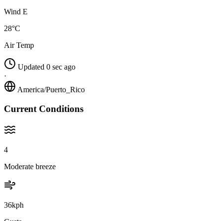
Wind E
28°C
Air Temp
Updated 0 sec ago
·
America/Puerto_Rico
Current Conditions
4
Moderate breeze
36kph