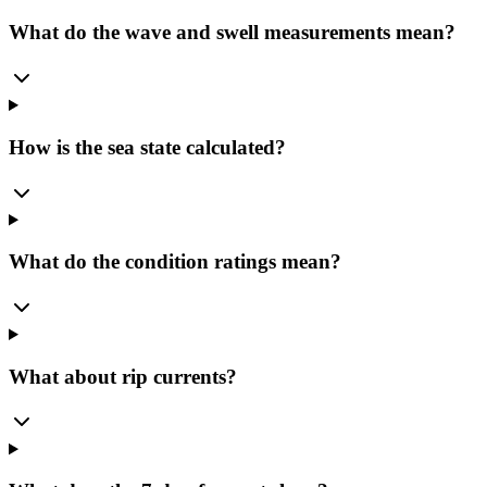
What do the wave and swell measurements mean?
How is the sea state calculated?
What do the condition ratings mean?
What about rip currents?