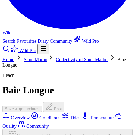
Wild
Search
Favourites
Diary
Community
Wild Pro
Wild Pro
Home
Saint Martin
Collectivity of Saint Martin
Baie
Longue
Beach
Baie Longue
Save & get updates
Post
Overview
Conditions
Tides
Temperature
Quality
Community