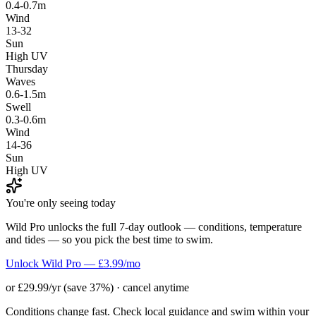
0.4-0.7m
Wind
13-32
Sun
High UV
Thursday
Waves
0.6-1.5m
Swell
0.3-0.6m
Wind
14-36
Sun
High UV
You're only seeing today
Wild Pro unlocks the full 7-day outlook — conditions, temperature
and tides — so you pick the best time to swim.
Unlock Wild Pro — £3.99/mo
or £29.99/yr (save 37%) · cancel anytime
Conditions change fast. Check local guidance and swim within your