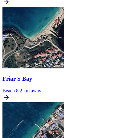
Friar S Bay
Beach
8.2 km away