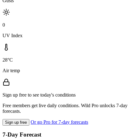
Gusts
0
UV Index
28°C
Air temp
Sign up free to see today's conditions
Free members get live daily conditions. Wild Pro unlocks 7-day
forecasts.
Or go Pro for 7-day forecasts
Sign up free
7-Day Forecast