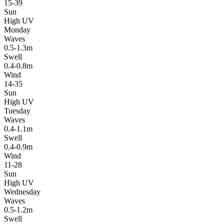
15-39
Sun
High UV
Monday
Waves
0.5-1.3m
Swell
0.4-0.8m
Wind
14-35
Sun
High UV
Tuesday
Waves
0.4-1.1m
Swell
0.4-0.9m
Wind
11-28
Sun
High UV
Wednesday
Waves
0.5-1.2m
Swell